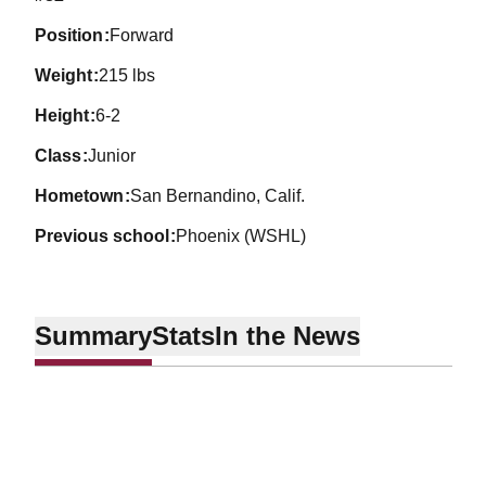
position
Forward
weight
215 lbs
height
6-2
class
Junior
hometown
San Bernandino, Calif.
previous school
Phoenix (WSHL)
Summary
Stats
In the News