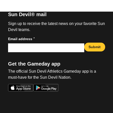
Sun Devil® mail
Sign up to receive the latest news on your favorite Sun
Devil teams.
*
Email address
Submit
Get the Gameday app
The official Sun Devil Athletics Gameday app is a
must-have for the Sun Devil Nation.
Opens in a new window
Opens in a new win