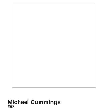
Season 2015-16
Michael Cummings
#82