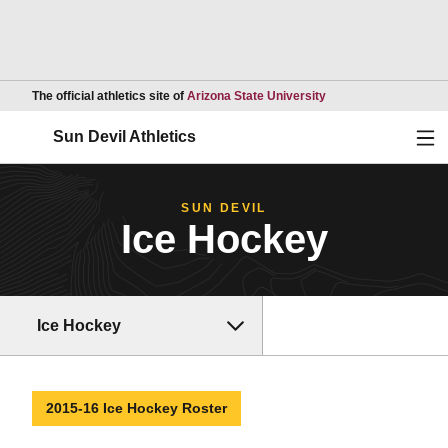
Opens in a new wind
The official athletics site of
Arizona State University
Ope
Sun Devil Athletics
SUN DEVIL
Ice Hockey
Ice Hockey
2015-16 Ice Hockey Roster