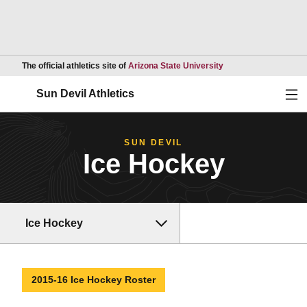
Opens in a new wind
The official athletics site of
Arizona State University
Ope
Sun Devil Athletics
SUN DEVIL
Ice Hockey
Ice Hockey
2015-16 Ice Hockey Roster