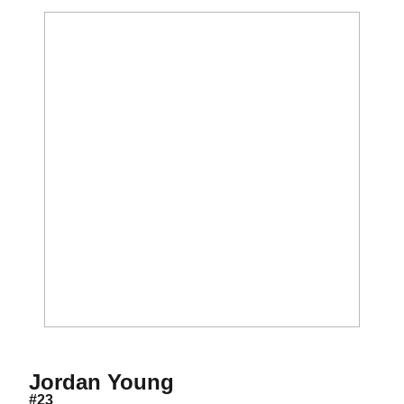
Season 2015-16
Jordan Young
#23