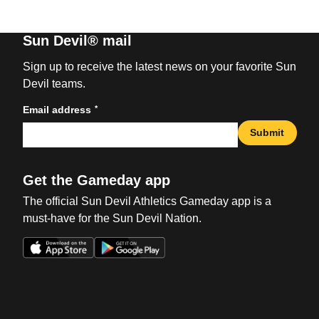
Sun Devil® mail
Sign up to receive the latest news on your favorite Sun
Devil teams.
*
Email address
Submit
Get the Gameday app
The official Sun Devil Athletics Gameday app is a
must-have for the Sun Devil Nation.
Opens in a new window
Opens in a new win