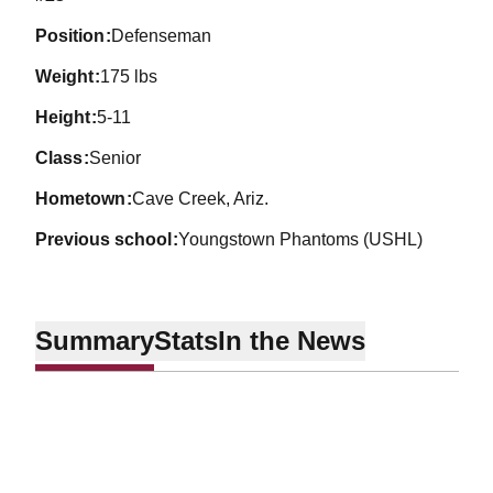
position
Defenseman
weight
175 lbs
height
5-11
class
Senior
hometown
Cave Creek, Ariz.
previous school
Youngstown Phantoms (USHL)
Summary
Stats
In the News