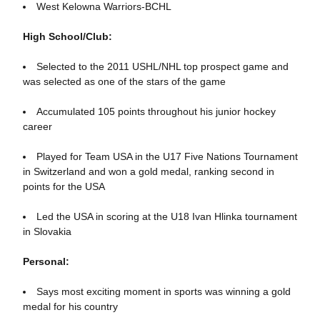
West Kelowna Warriors-BCHL
High School/Club:
Selected to the 2011 USHL/NHL top prospect game and
was selected as one of the stars of the game
Accumulated 105 points throughout his junior hockey
career
Played for Team USA in the U17 Five Nations Tournament
in Switzerland and won a gold medal, ranking second in
points for the USA
Led the USA in scoring at the U18 Ivan Hlinka tournament
in Slovakia
Personal:
Says most exciting moment in sports was winning a gold
medal for his country