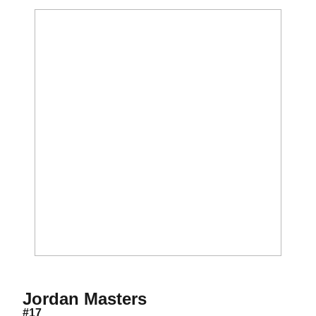
Season 2015-16
Jordan Masters
#17