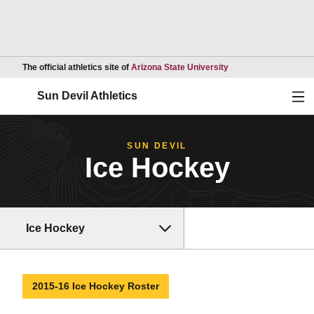
Opens in a new wind
The official athletics site of
Arizona State University
Ope
Sun Devil Athletics
SUN DEVIL
Ice Hockey
Ice Hockey
2015-16 Ice Hockey Roster