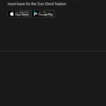
must-have for the Sun Devil Nation.
Opens in a new window
Opens in a new win
Opens in a new window
Opens in a new win