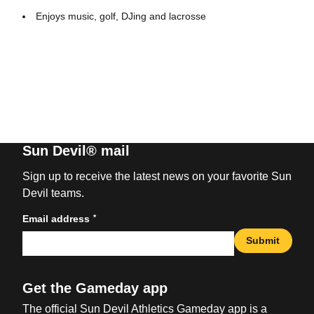
Enjoys music, golf, DJing and lacrosse
Sun Devil® mail
Sign up to receive the latest news on your favorite Sun
Devil teams.
*
Email address
Submit
Get the Gameday app
The official Sun Devil Athletics Gameday app is a