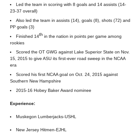
Led the team in scoring with 8 goals and 14 assists (14-
23-37 overall)
Also led the team in assists (14), goals (8), shots (72) and
PP goals (3)
th
Finished 14
in the nation in points per game among
rookies
Scored the OT GWG against Lake Superior State on Nov.
15, 2015 to give ASU its first-ever road sweep in the NCAA
era
Scored his first NCAA goal on Oct. 24, 2015 against
Southern New Hampshire
2015-16 Hobey Baker Award nominee
Experience:
Muskegon Lumberjacks-USHL
New Jersey Hitmen-EJHL