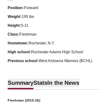
position
Forward
weight
195 lbs
height
5-11
class
Freshman
hometown
Rochester, N.Y.
high school
Rochester Adams High School
previous school
West Kelowna Warriors (BCHL)
Summary
Stats
In the News
Freshman (2015-16):