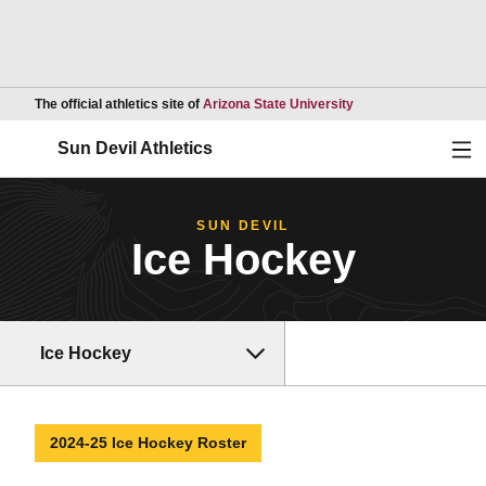
Opens in a new wind
The official athletics site of
Arizona State University
Ope
Sun Devil Athletics
SUN DEVIL
Ice Hockey
Ice Hockey
2024-25 Ice Hockey Roster