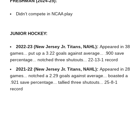
FRESHMAN (2024-25):
Didn't compete in NCAA play
JUNIOR HOCKEY:
2022-23 (New Jersey Jr. Titans, NAHL):
Appeared in 38
games... put up a 3.22 goals against average... .900 save
percentage... notched three shutouts... 22-13-1 record
2021-22 (New Jersey Jr. Titans, NAHL):
Appeared in 28
games... notched a 2.29 goals against average... boasted a
.921 save percentage... tallied three shutouts... 25-8-1
record