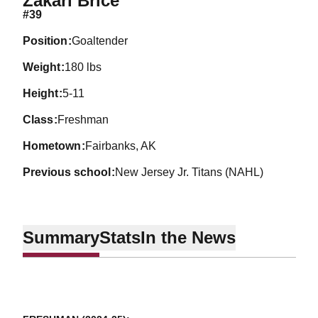
Zakari Brice
#39
position
Goaltender
weight
180 lbs
height
5-11
class
Freshman
hometown
Fairbanks, AK
previous school
New Jersey Jr. Titans (NAHL)
Summary
Stats
In the News