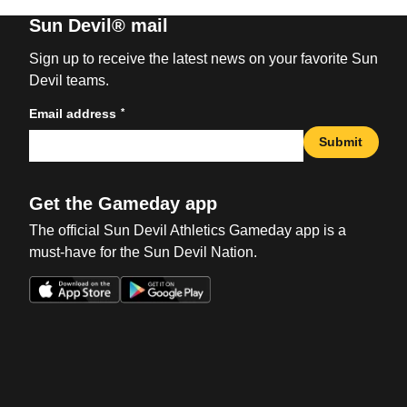
Sun Devil® mail
Sign up to receive the latest news on your favorite Sun
Devil teams.
*
Email address
Submit
Get the Gameday app
The official Sun Devil Athletics Gameday app is a
must-have for the Sun Devil Nation.
Opens in a new window
Opens in a new win
Opens in a new window
Opens in a new win