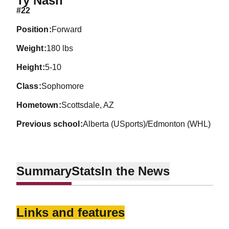
Ty Nash
#22
position
Forward
weight
180 lbs
height
5-10
class
Sophomore
hometown
Scottsdale, AZ
previous school
Alberta (USports)/Edmonton (WHL)
Summary
Stats
In the News
Links and features