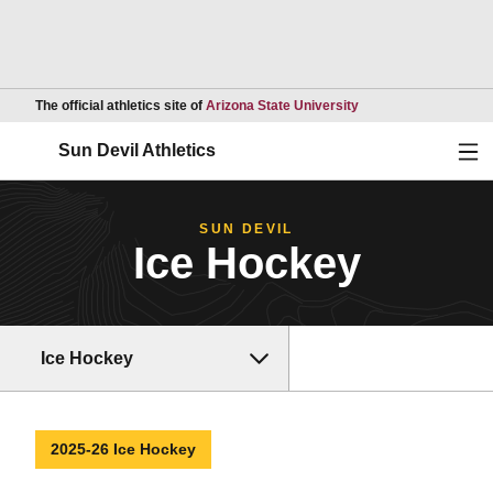
Opens in a new wind
The official athletics site of
Arizona State University
Ope
Sun Devil Athletics
SUN DEVIL
Ice Hockey
Ice Hockey
2025-26 Ice Hockey