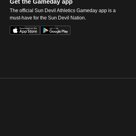
Get the Gameday app
The official Sun Devil Athletics Gameday app is a
must-have for the Sun Devil Nation.
Opens in a new window
Opens in a new win
Opens in a new window
Opens in a new win