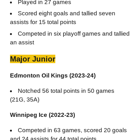
Played in 27 games
Scored eight goals and tallied seven
assists for 15 total points
Competed in six playoff games and tallied
an assist
Major Junior
Edmonton Oil Kings (2023-24)
Notched 56 total points in 50 games
(21G, 35A)
Winnipeg Ice (2022-23)
Competed in 63 games, scored 20 goals
and 24 assists for 44 total points