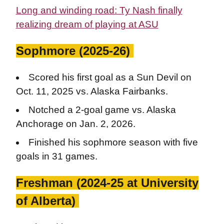
Long and winding road: Ty Nash finally
realizing dream of playing at ASU
Sophmore (2025-26)
Scored his first goal as a Sun Devil on
Oct. 11, 2025 vs. Alaska Fairbanks.
Notched a 2-goal game vs. Alaska
Anchorage on Jan. 2, 2026.
Finished his sophmore season with five
goals in 31 games.
Freshman (2024-25 at University
of Alberta)