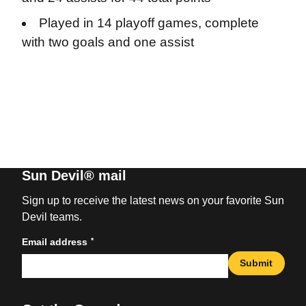
Played in 14 playoff games, complete
with two goals and one assist
Sun Devil® mail
Sign up to receive the latest news on your favorite Sun
Devil teams.
*
Email address
Submit