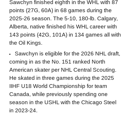
Sawchyn finished eighth in the WHL with 87
points (27G, 60A) in 68 games during the
2025-26 season. The 5-10, 180-lb. Calgary,
Alberta, native finished his WHL career with
143 points (42G, 101A) in 134 games all with
the Oil Kings.
Sawchyn is eligible for the 2026 NHL draft,
coming in as the No. 151 ranked North
American skater per NHL Central Scouting.
He skated in three games during the 2025
IIHF U18 World Championship for team
Canada, while previously spending one
season in the USHL with the Chicago Steel
in 2023-24.