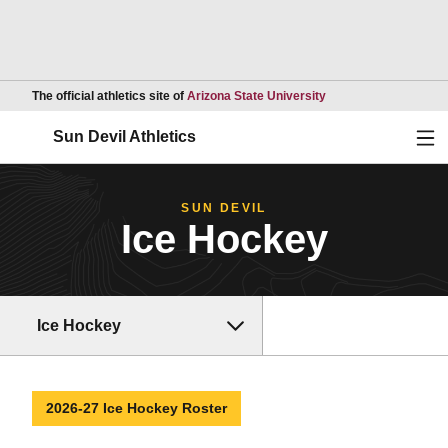
Opens in a new wind
The official athletics site of
Arizona State University
Ope
Sun Devil Athletics
SUN DEVIL
Ice Hockey
Ice Hockey
2026-27 Ice Hockey Roster