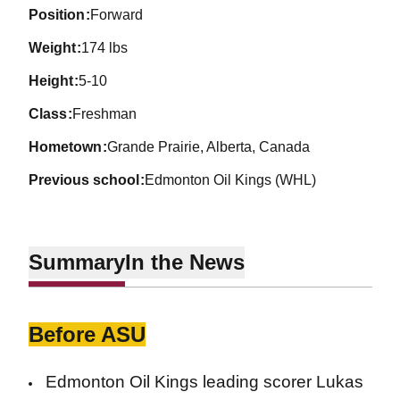
position
Forward
weight
174 lbs
height
5-10
class
Freshman
hometown
Grande Prairie, Alberta, Canada
previous school
Edmonton Oil Kings (WHL)
Summary
In the News
Before ASU
Edmonton Oil Kings leading scorer Lukas