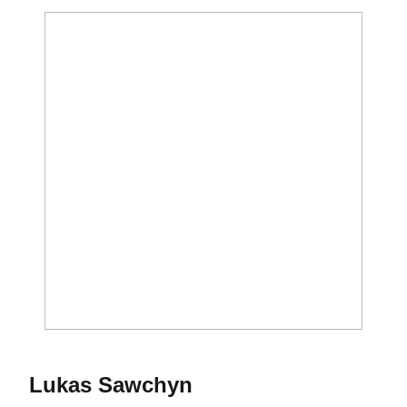
Season 2026-27
Lukas Sawchyn