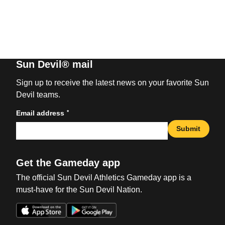
Sun Devil® mail
Sign up to receive the latest news on your favorite Sun
Devil teams.
*
Email address
Submit
Get the Gameday app
The official Sun Devil Athletics Gameday app is a
must-have for the Sun Devil Nation.