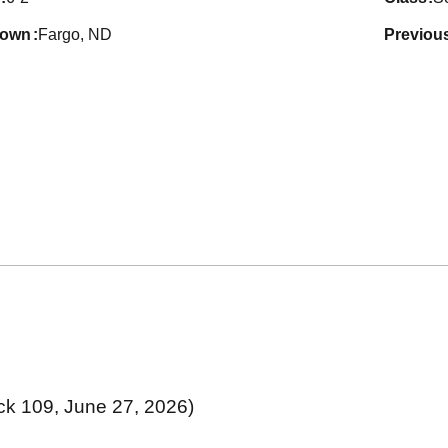
town
Fargo, ND
previou
ck 109, June 27, 2026)