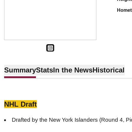
home
OPENS IN A NEW WINDOW
INSTAGRAM
Summary
Stats
In the News
Historical
NHL Draft
Drafted by the New York Islanders (Round 4, Pi