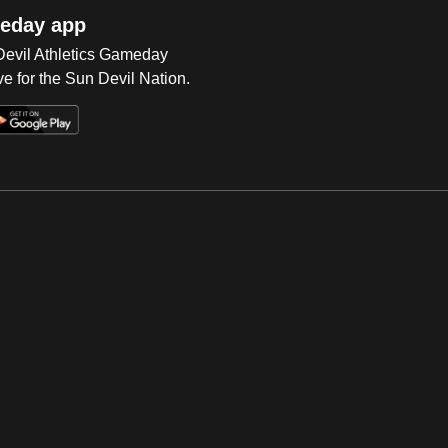
eday app
 Devil Athletics Gameday
e for the Sun Devil Nation.
Op