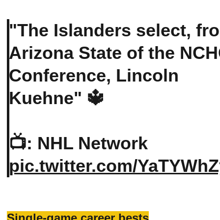
"The Islanders select, fr
Arizona State of the NC
Conference, Lincoln
Kuehne" 🔱
📺: NHL Network
pic.twitter.com/YaTYWhZ
Single-game career bests