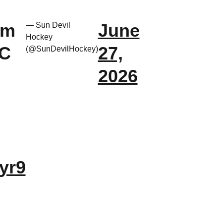
om
June
— Sun Devil
Hockey
HC
27,
(@SunDevilHockey)
2026
yr9