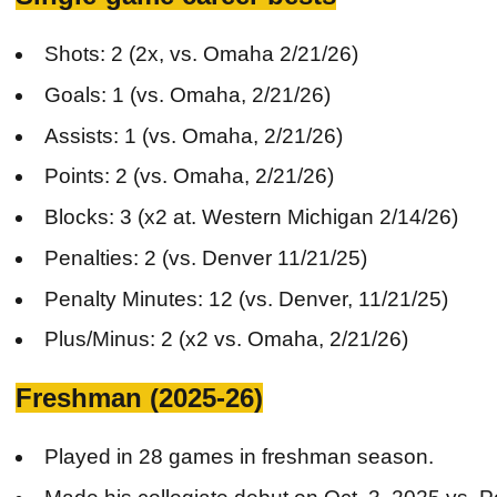
Shots: 2 (2x, vs. Omaha 2/21/26)
Goals: 1 (vs. Omaha, 2/21/26)
Assists: 1 (vs. Omaha, 2/21/26)
Points: 2 (vs. Omaha, 2/21/26)
Blocks: 3 (x2 at. Western Michigan 2/14/26)
Penalties: 2 (vs. Denver 11/21/25)
Penalty Minutes: 12 (vs. Denver, 11/21/25)
Plus/Minus: 2 (x2 vs. Omaha, 2/21/26)
Freshman (2025-26)
Played in 28 games in freshman season.