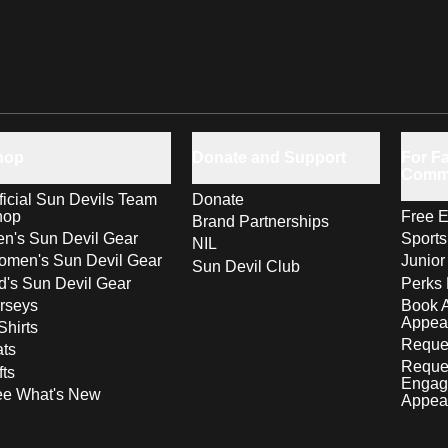
hop
Donate and Support
For Fa
Comm
ficial Sun Devils Team
Donate
hop
Free E
Brand Partnerships
n's Sun Devil Gear
Sport
NIL
men's Sun Devil Gear
Junior
Sun Devil Club
d's Sun Devil Gear
Perks 
rseys
Book 
Appea
Shirts
Reques
ts
Reque
fts
Engag
ee What's New
Appea