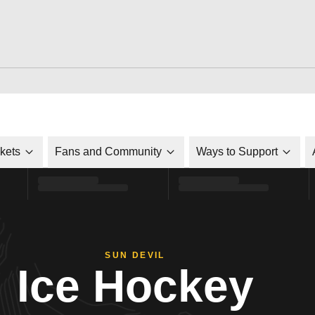
ckets
Fans and Community
Ways to Support
SUN DEVIL
Ice Hockey