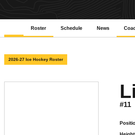
Roster
Schedule
News
Coa
2026-27 Ice Hockey Roster
L
#11
positi
height