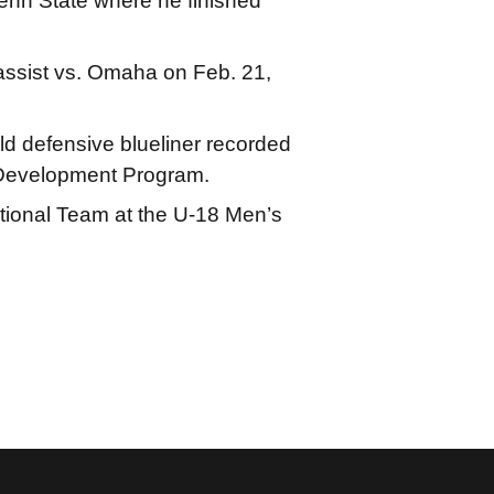
Penn State where he finished
 assist vs. Omaha on Feb. 21,
ld defensive blueliner recorded
m Development Program.
tional Team at the U-18 Men’s