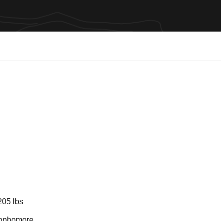
Season 2026-2
205 lbs
ophomore