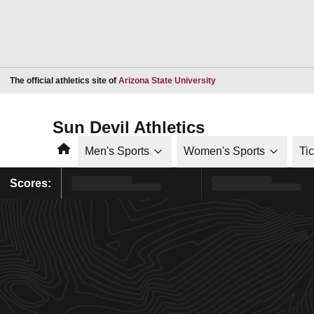
Opens in a new window
The official athletics site of
Arizona State University
Sun Devil Athletics
Home
Men's Sports
Women's Sports
Ti
Scores: