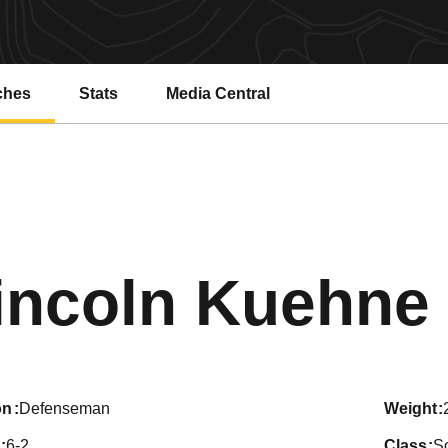
ches
Stats
Media Central
incoln Kuehne
on
Defenseman
weight
6-2
class
S