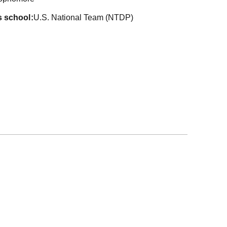
s school
U.S. National Team (NTDP)