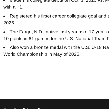
Made his collegiate debut on Oct. 3, 2025 vs. 
with a +1.
Registered his firset career collegiate goal and
2026.
The Fargo, N.D., native last year as a 17-year-o
10 points in 61 games for the U.S. National Tea
Also won a bronze medal with the U.S. U-18 Na
World Championship in May of 2025.