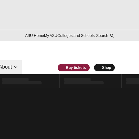
ASU Home
My ASU
Colleges and Schools
Search
About
Buy tickets
Shop