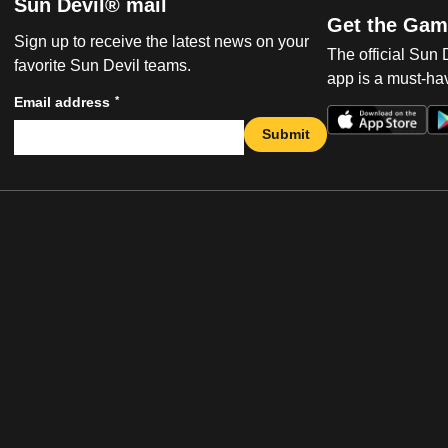
Sun Devil® mail
Get the Gam
Sign up to receive the latest news on your
The official Sun
favorite Sun Devil teams.
app is a must-hav
*
Email address
Submit