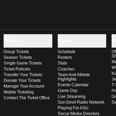
Tickets
Sports
S
Group Tickets
Schedule
Of
S
Season Tickets
Rosters
Me
Single Game Tickets
Stats
Wo
Ticket Policies
Coaches
Ki
Transfer Your Tickets
Team And Athlete
Highlights
Je
Donate Your Tickets
Events Calendar
T-
Manage Your Account
Game Day
Ha
Mobile Ticketing
Live Streaming
Gi
Contact The Ticket Office
Sun Devil Radio Network
S
Playing For ASU
Social Media Directory