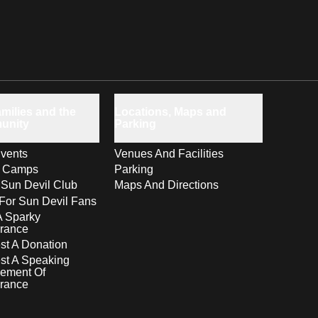
milies and the
Locations, Maps and
unity
Parking
vents
Venues And Facilities
s Camps
Parking
 Sun Devil Club
Maps And Directions
For Sun Devil Fans
A Sparky
rance
t A Donation
st A Speaking
ement Of
rance