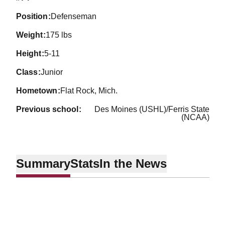
position
Defenseman
weight
175 lbs
height
5-11
class
Junior
hometown
Flat Rock, Mich.
previous school
Des Moines (USHL)/Ferris State
(NCAA)
Summary
Stats
In the News