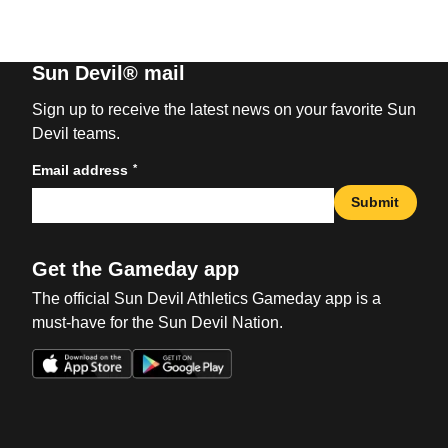
Sun Devil® mail
Sign up to receive the latest news on your favorite Sun
Devil teams.
*
Email address
Submit
Get the Gameday app
The official Sun Devil Athletics Gameday app is a
must-have for the Sun Devil Nation.
Opens in a new window
Opens in a new win