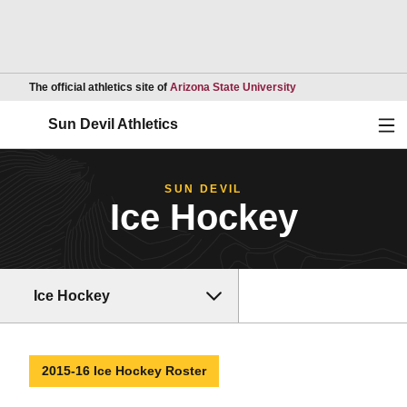
Opens in a new wind
The official athletics site of
Arizona State University
Ope
Sun Devil Athletics
SUN DEVIL
Ice Hockey
Ice Hockey
2015-16 Ice Hockey Roster