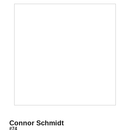
Season 2015-16
Connor Schmidt
#74