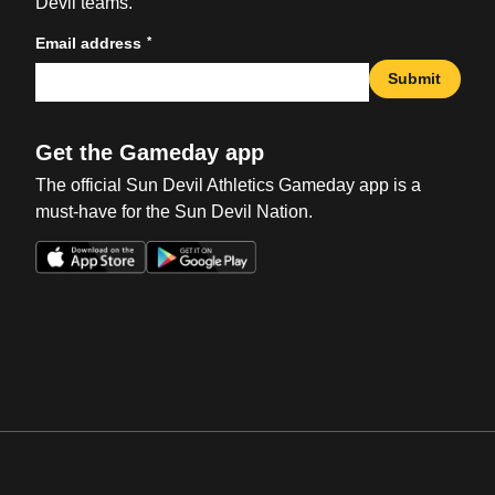
Devil teams.
*
Email address
Submit
Get the Gameday app
The official Sun Devil Athletics Gameday app is a
must-have for the Sun Devil Nation.
Opens in a new window
Opens in a new win
Opens in a new window
Opens in a new win