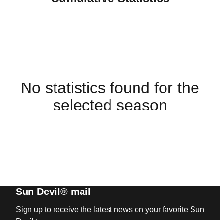
No statistics found for the
selected season
Sun Devil® mail
Sign up to receive the latest news on your favorite Sun