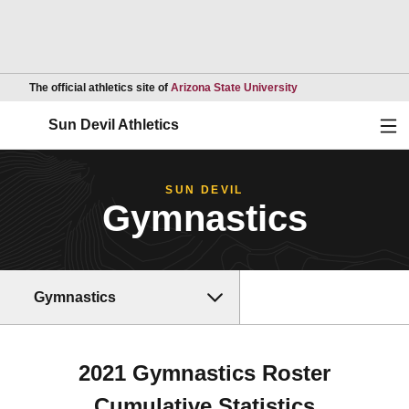
Opens in a new wind
The official athletics site of
Arizona State University
Ope
Sun Devil Athletics
SUN DEVIL
Gymnastics
Gymnastics
2021 Gymnastics Roster
Cumulative Statistics