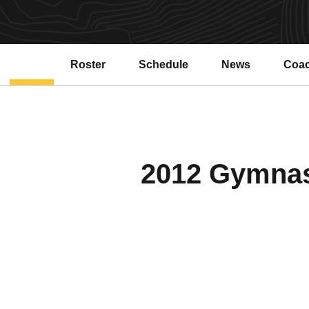
Roster
Schedule
News
Coa
2012 Gymnast