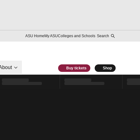
ASU Home
My ASU
Colleges and Schools
Search
About
Buy tickets
Shop