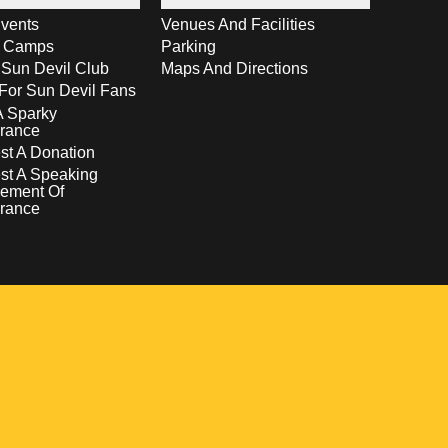
vents
Venues And Facilities
s Camps
Parking
 Sun Devil Club
Maps And Directions
For Sun Devil Fans
A Sparky
rance
t A Donation
st A Speaking
ement Of
rance