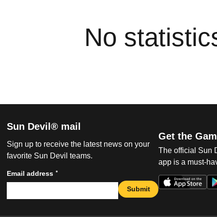
No statisti
Sun Devil® mail
Get the Gam
Sign up to receive the latest news on your
The official Sun
favorite Sun Devil teams.
app is a must-hav
*
Email address
Submit