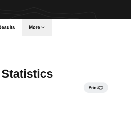
Results
More
Statistics
Print