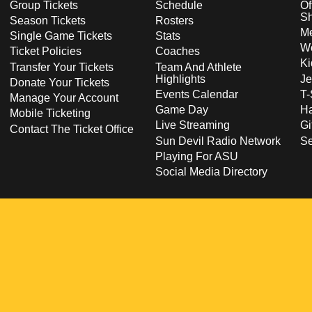
Group Tickets
Schedule
Of
S
Season Tickets
Rosters
Me
Single Game Tickets
Stats
Wo
Ticket Policies
Coaches
Ki
Transfer Your Tickets
Team And Athlete
Highlights
Je
Donate Your Tickets
Events Calendar
T-
Manage Your Account
Game Day
Ha
Mobile Ticketing
Live Streaming
Gi
Contact The Ticket Office
Sun Devil Radio Network
S
Playing For ASU
Social Media Directory