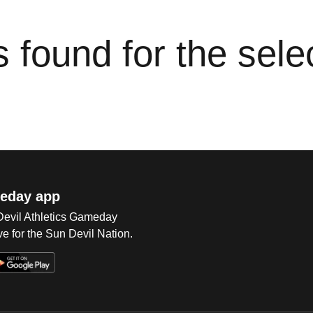
cs found for the sel
eday app
 Devil Athletics Gameday
e for the Sun Devil Nation.
Op