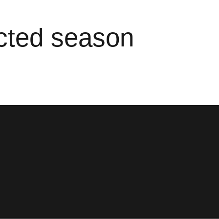
ected season
ens in a new window
Opens in a new window
Opens in a new window
Opens in a new window