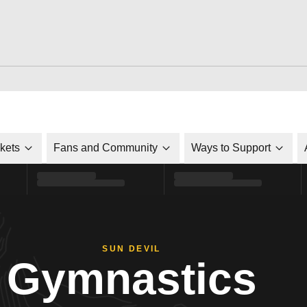
ckets
Fans and Community
Ways to Support
SUN DEVIL
Gymnastics