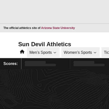
Opens in a new window
The official athletics site of
Arizona State University
Sun Devil Athletics
Home
Men's Sports
Women's Sports
Ti
Scores: