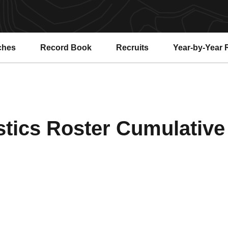
ches
Record Book
Recruits
Year-by-Year 
ics Roster Cumulative 