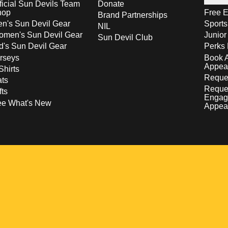
ficial Sun Devils Team
Donate
hop
Free E
Brand Partnerships
n's Sun Devil Gear
Sport
NIL
men's Sun Devil Gear
Junior
Sun Devil Club
d's Sun Devil Gear
Perks 
rseys
Book 
Appea
Shirts
Reques
ts
Reque
fts
Engag
ee What's New
Appea