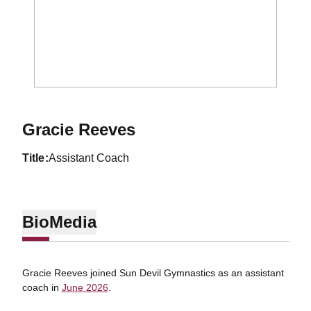
Gracie Reeves
title
Assistant Coach
Bio
Media
Gracie Reeves joined Sun Devil Gymnastics as an assistant
coach in
June 2026
.