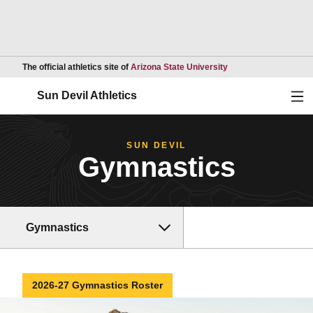
Opens in a new wind
The official athletics site of
Arizona State University
Ope
Sun Devil Athletics
SUN DEVIL
Gymnastics
Gymnastics
2026-27 Gymnastics Roster