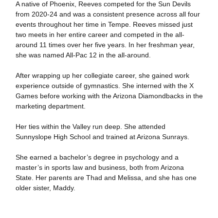
A native of Phoenix, Reeves competed for the Sun Devils
from 2020-24 and was a consistent presence across all four
events throughout her time in Tempe. Reeves missed just
two meets in her entire career and competed in the all-
around 11 times over her five years. In her freshman year,
she was named All-Pac 12 in the all-around.
After wrapping up her collegiate career, she gained work
experience outside of gymnastics. She interned with the X
Games before working with the Arizona Diamondbacks in the
marketing department.
Her ties within the Valley run deep. She attended
Sunnyslope High School and trained at Arizona Sunrays.
She earned a bachelor’s degree in psychology and a
master’s in sports law and business, both from Arizona
State.
Her parents are Thad and Melissa, and she has one
older sister, Maddy.