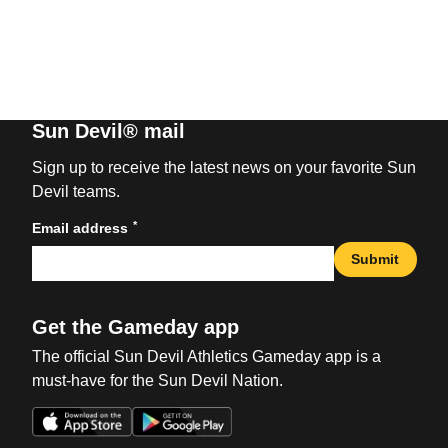
Sun Devil® mail
Sign up to receive the latest news on your favorite Sun
Devil teams.
*
Email address
Submit
Get the Gameday app
The official Sun Devil Athletics Gameday app is a
must-have for the Sun Devil Nation.