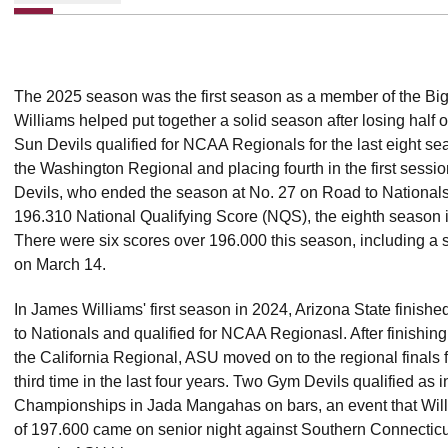
The 2025 season was the first season as a member of the Big
Williams helped put together a solid season after losing half o
Sun Devils qualified for NCAA Regionals for the last eight se
the Washington Regional and placing fourth in the first sessi
Devils, who ended the season at No. 27 on Road to Nationals
196.310 National Qualifying Score (NQS), the eighth season 
There were six scores over 196.000 this season, including a
on March 14.
In James Williams' first season in 2024, Arizona State finis
to Nationals and qualified for NCAA Regionasl. After finishing
the California Regional, ASU moved on to the regional finals 
third time in the last four years. Two Gym Devils qualified as
Championships in Jada Mangahas on bars, an event that Wil
of 197.600 came on senior night against Southern Connecticut