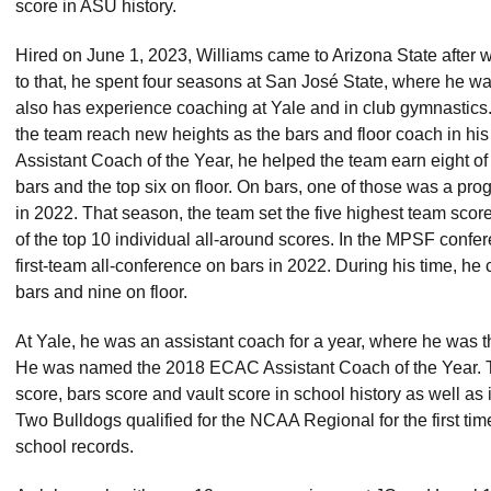
score in ASU history.
Hired on June 1, 2023, Williams came to Arizona State after wo
to that, he spent four seasons at San José State, where he wa
also has experience coaching at Yale and in club gymnastics.
the team reach new heights as the bars and floor coach in hi
Assistant Coach of the Year, he helped the team earn eight o
bars and the top six on floor. On bars, one of those was a pr
in 2022. That season, the team set the five highest team scor
of the top 10 individual all-around scores. In the MPSF conf
first-team all-conference on bars in 2022. During his time, h
bars and nine on floor.
At Yale, he was an assistant coach for a year, where he was th
He was named the 2018 ECAC Assistant Coach of the Year. 
score, bars score and vault score in school history as well as
Two Bulldogs qualified for the NCAA Regional for the first ti
school records.