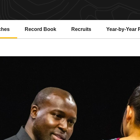
ches
Record Book
Recruits
Year-by-Year 