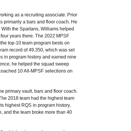
rking as a recruiting associate. Prior
s primarily a bars and floor coach. He
 With the Spartans, Williams helped
s four years there. The 2022 MPSF
f the top-10 team program bests on
ogram record of 49.350, which was set
es in program history and earned nine
erence, he helped the squad sweep
e coached 10 All-MPSF selections on
e primary vault, bars and floor coach.
The 2018 team had the highest team
 its highest RQS in program history.
me, and the team broke more than 40