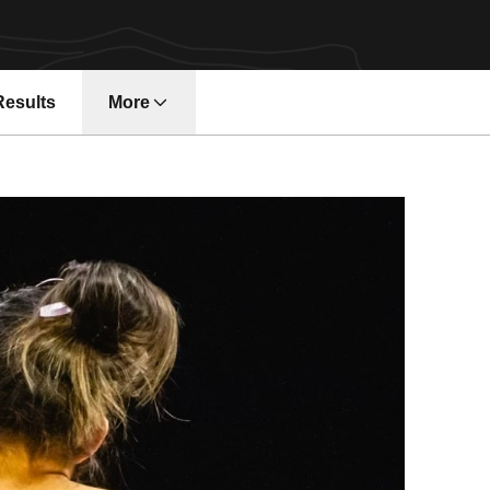
Results
More