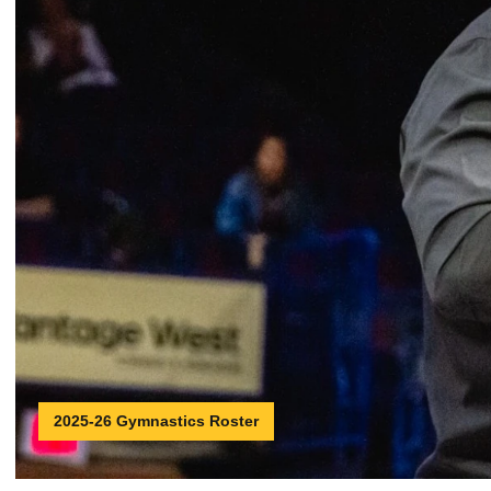
2025-26 Gymnastics Roster