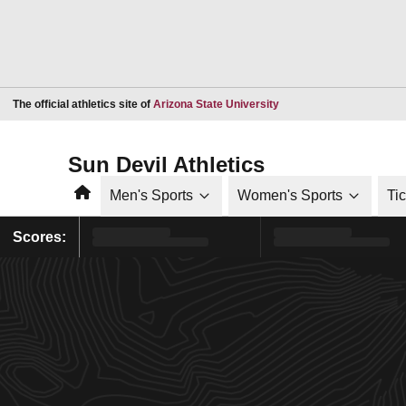
Opens in a new window
The official athletics site of
Arizona State University
Sun Devil Athletics
Home
Men's Sports
Women's Sports
Ti
Scores: