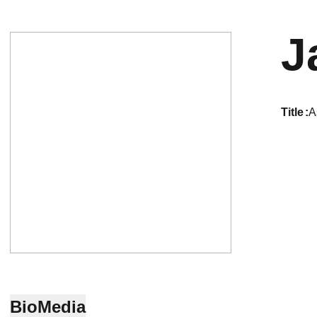
J
title
A
Bio
Media