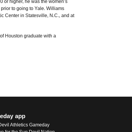
10 or higher, he was the women’s
rior to going to Yale. Williams
 Center in Statesville, N.C., and at
 of Houston graduate with a
eday app
 Devil Athletics Gameday
e for the Sun Devil Nation.