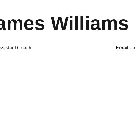
ames Williams
ssistant Coach
email
J