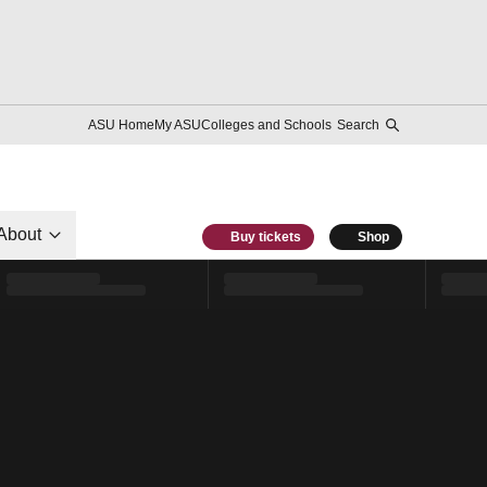
ASU Home
My ASU
Colleges and Schools
Search
About
Buy tickets
Shop