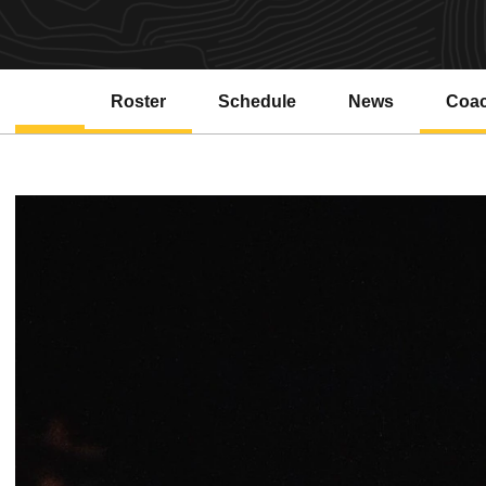
Roster
Schedule
News
Coa