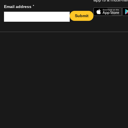
*
Email address
Submit