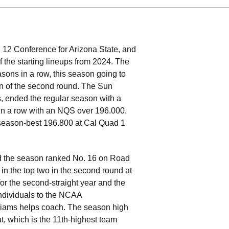
 12 Conference for Arizona State, and
f the starting lineups from 2024. The
asons in a row, this season going to
on of the second round. The Sun
, ended the regular season with a
in a row with an NQS over 196.000.
 season-best 196.800 at Cal Quad 1
hed the season ranked No. 16 on Road
 in the top two in the second round at
for the second-straight year and the
 individuals to the NCAA
liams helps coach. The season high
, which is the 11th-highest team