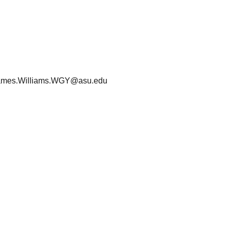
ames.Williams.WGY@asu.edu