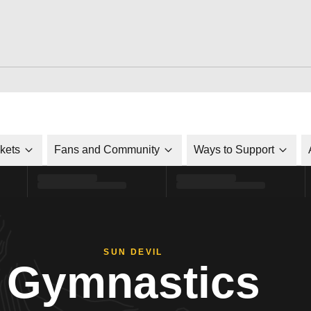
ckets
Fans and Community
Ways to Support
SUN DEVIL
Gymnastics