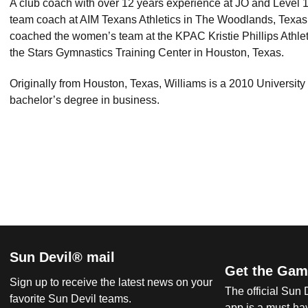
A club coach with over 12 years experience at JO and Level 
team coach at AIM Texans Athletics in The Woodlands, Texas p
coached the women’s team at the KPAC Kristie Phillips Athletic
the Stars Gymnastics Training Center in Houston, Texas.
Originally from Houston, Texas, Williams is a 2010 University
bachelor’s degree in business.
Sun Devil® mail
Get the Gam
Sign up to receive the latest news on your
The official Sun
favorite Sun Devil teams.
app is a must-hav