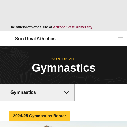
Opens in a new wind
The official athletics site of
Arizona State University
Ope
Sun Devil Athletics
SUN DEVIL
Gymnastics
Gymnastics
2024-25 Gymnastics Roster