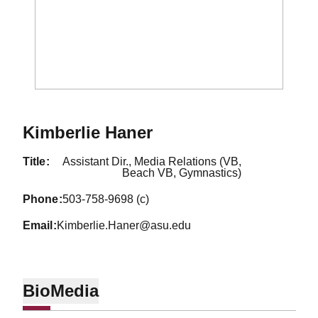
Kimberlie Haner
title
Assistant Dir., Media Relations (VB,
Beach VB, Gymnastics)
phone
503-758-9698 (c)
email
Kimberlie.Haner@asu.edu
Bio
Media