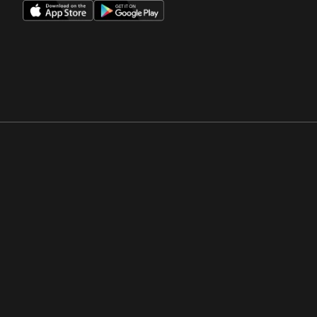
Opens in a new window
Opens in a new win
Opens in a new window
Opens in a new win