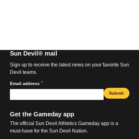
Sun Devil® mail
Sign up to receive the latest news on your favorite Sun
Devil teams.
*
Email address
Submit
Get the Gameday app
The official Sun Devil Athletics Gameday app is a
must-have for the Sun Devil Nation.