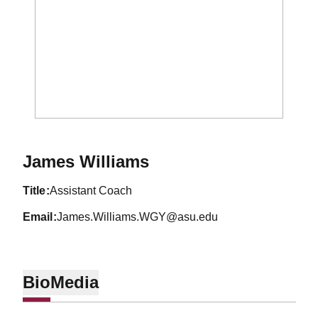
James Williams
title
Assistant Coach
email
James.Williams.WGY@asu.edu
Bio
Media