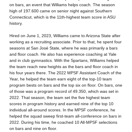
on bars, an event that Williams helps coach. The season
high of 197.600 came on senior night against Southern
Connecticut, which is the 11th-highest team score in ASU
history.
Hired on June 1, 2023, Williams came to Arizona State after
working as a recruiting associate. Prior to that, he spent four
seasons at San José State, where he was primarily a bars
and floor coach. He also has experience coaching at Yale
and in club gymnastics. With the Spartans, Williams helped
the team reach new heights as the bars and floor coach in
his four years there. The 2022 MPSF Assistant Coach of the
Year, he helped the team earn eight of the top-10 team
program bests on bars and the top six on floor. On bars, one
of those was a program record of 49.350, which was set in
2022. That season, the team set the five highest team
scores in program history and earned nine of the top 10
individual all-around scores. In the MPSF conference, he
helped the squad sweep first-team all-conference on bars in
2022. During his time, he coached 10 All-MPSF selections
on bars and nine on floor.