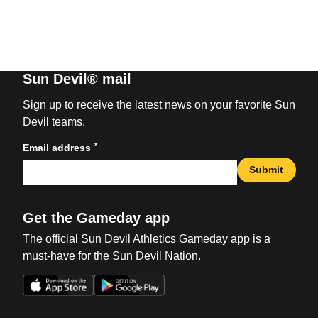
Sun Devil® mail
Sign up to receive the latest news on your favorite Sun
Devil teams.
*
Email address
Submit
Get the Gameday app
The official Sun Devil Athletics Gameday app is a
must-have for the Sun Devil Nation.