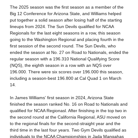
The 2025 season was the first season as a member of the
Big 12 Conference for Arizona State, and Williams helped
put together a solid season after losing half of the starting
lineups from 2024. The Sun Devils qualified for NCAA
Regionals for the last eight seasons in a row, this season
going to the Washington Regional and placing fourth in the
first session of the second round. The Sun Devils, who
ended the season at No. 27 on Road to Nationals, ended the
regular season with a 196.310 National Qualifying Score
(NQS), the eighth season in a row with an NQS over
196.000. There were six scores over 196.000 this season,
including a season-best 196.800 at Cal Quad 1 on March
14.
In James Williams' first season in 2024, Arizona State
finished the season ranked No. 16 on Road to Nationals and
qualified for NCAA Regionasl. After finishing in the top two in
the second round at the California Regional, ASU moved on
to the regional finals for the second-straight year and the
third time in the last four years. Two Gym Devils qualified as
individuals to the NCAA Championships in Jada Mangahas