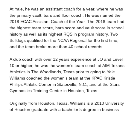
At Yale, he was an assistant coach for a year, where he was
the primary vault, bars and floor coach. He was named the
2018 ECAC Assistant Coach of the Year. The 2018 team had
the highest team score, bars score and vault score in school
history as well as its highest RQS in program history. Two
Bulldogs qualified for the NCAA Regional for the first time,
and the team broke more than 40 school records.
A club coach with over 12 years experience at JO and Level
10 or higher, he was the women’s team coach at AIM Texans
Athletics in The Woodlands, Texas prior to going to Yale.
Williams coached the women’s team at the KPAC Kristie
Phillips Athletic Center in Statesville, N.C., and at the Stars
Gymnastics Training Center in Houston, Texas.
Originally from Houston, Texas, Williams is a 2010 University
of Houston graduate with a bachelor’s degree in business.