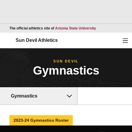
Opens in a new wind
The official athletics site of
Arizona State University
Ope
Sun Devil Athletics
SUN DEVIL
Gymnastics
Gymnastics
2023-24 Gymnastics Roster