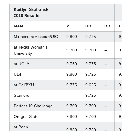
Kaitlyn Szafranski
2019 Results
Meet
V
UB
BB
FX
Minnesota/Missouri/UIC
9.800
9.725
--
9.800
at Texas Woman's
9.700
9.700
--
9.850
University
at UCLA
9.750
9.775
--
9.825
Utah
9.800
9.725
--
9.850
at Cal/BYU
9.775
9.625
--
9.675
Stanford
--
9.725
--
9.925
Perfect 10 Challenge
9.700
9.700
--
9.750
Oregon State
9.800
9.700
--
9.825
at Penn
9.850
9.750
--
9.875