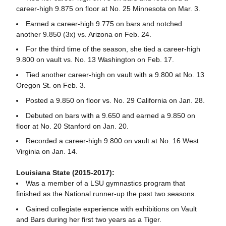
career-high 9.875 on floor at No. 25 Minnesota on Mar. 3.
Earned a career-high 9.775 on bars and notched
another 9.850 (3x) vs. Arizona on Feb. 24.
For the third time of the season, she tied a career-high
9.800 on vault vs. No. 13 Washington on Feb. 17.
Tied another career-high on vault with a 9.800 at No. 13
Oregon St. on Feb. 3.
Posted a 9.850 on floor vs. No. 29 California on Jan. 28.
Debuted on bars with a 9.650 and earned a 9.850 on
floor at No. 20 Stanford on Jan. 20.
Recorded a career-high 9.800 on vault at No. 16 West
Virginia on Jan. 14.
Louisiana State (2015-2017):
Was a member of a LSU gymnastics program that
finished as the National runner-up the past two seasons.
Gained collegiate experience with exhibitions on Vault
and Bars during her first two years as a Tiger.