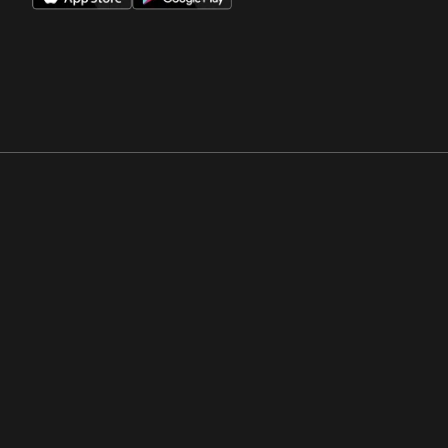
Opens in a new window
Opens in a new win
Opens in a new window
Opens in a new win