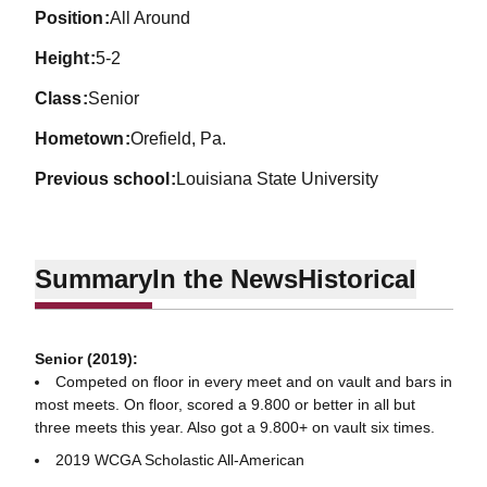
position
All Around
height
5-2
class
Senior
hometown
Orefield, Pa.
previous school
Louisiana State University
Summary
In the News
Historical
Senior (2019):
Competed on floor in every meet and on vault and bars in
most meets. On floor, scored a 9.800 or better in all but
three meets this year. Also got a 9.800+ on vault six times.
2019 WCGA Scholastic All-American