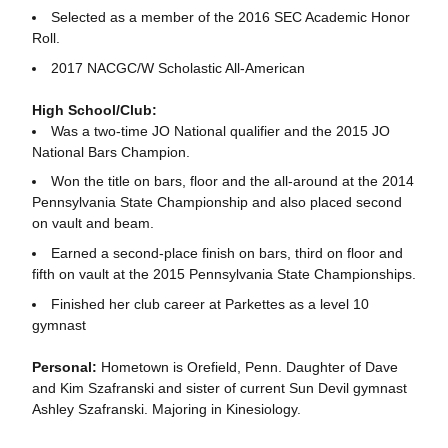
Selected as a member of the 2016 SEC Academic Honor
Roll.
2017 NACGC/W Scholastic All-American
High School/Club:
Was a two-time JO National qualifier and the 2015 JO
National Bars Champion.
Won the title on bars, floor and the all-around at the 2014
Pennsylvania State Championship and also placed second
on vault and beam.
Earned a second-place finish on bars, third on floor and
fifth on vault at the 2015 Pennsylvania State Championships.
Finished her club career at Parkettes as a level 10
gymnast
Personal:
Hometown is Orefield, Penn. Daughter of Dave
and Kim Szafranski and sister of current Sun Devil gymnast
Ashley Szafranski. Majoring in Kinesiology.