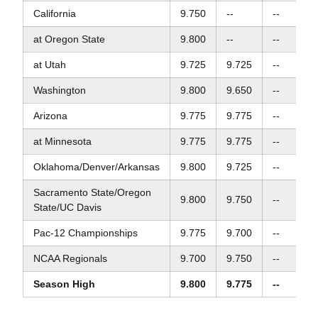
California
9.750
--
--
9.
at Oregon State
9.800
--
--
--
at Utah
9.725
9.725
--
9.
Washington
9.800
9.650
--
9.
Arizona
9.775
9.775
--
9.
at Minnesota
9.775
9.775
--
9.
Oklahoma/Denver/Arkansas
9.800
9.725
--
9.
Sacramento State/Oregon
9.800
9.750
--
9.
State/UC Davis
Pac-12 Championships
9.775
9.700
--
9.
NCAA Regionals
9.700
9.750
--
9.
Season High
9.800
9.775
--
9.