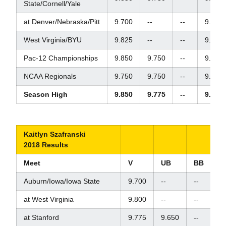
State/Cornell/Yale
at Denver/Nebraska/Pitt
9.700
--
--
9.850
West Virginia/BYU
9.825
--
--
9.825
Pac-12 Championships
9.850
9.750
--
9.650
NCAA Regionals
9.750
9.750
--
9.800
Season High
9.850
9.775
--
9.925
Kaitlyn Szafranski
2018 Results
Meet
V
UB
BB
F
Auburn/Iowa/Iowa State
9.700
--
--
9.
at West Virginia
9.800
--
--
9.
at Stanford
9.775
9.650
--
9.