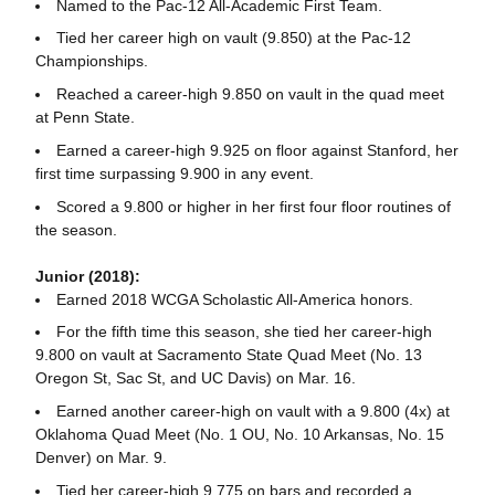
Named to the Pac-12 All-Academic First Team.
Tied her career high on vault (9.850) at the Pac-12
Championships.
Reached a career-high 9.850 on vault in the quad meet
at Penn State.
Earned a career-high 9.925 on floor against Stanford, her
first time surpassing 9.900 in any event.
Scored a 9.800 or higher in her first four floor routines of
the season.
Junior (2018):
Earned 2018 WCGA Scholastic All-America honors.
For the fifth time this season, she tied her career-high
9.800 on vault at Sacramento State Quad Meet (No. 13
Oregon St, Sac St, and UC Davis) on Mar. 16.
Earned another career-high on vault with a 9.800 (4x) at
Oklahoma Quad Meet (No. 1 OU, No. 10 Arkansas, No. 15
Denver) on Mar. 9.
Tied her career-high 9.775 on bars and recorded a