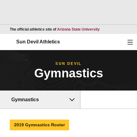
Opens in a new wind
The official athletics site of
Arizona State University
Ope
Sun Devil Athletics
SUN DEVIL
Gymnastics
Gymnastics
2019 Gymnastics Roster