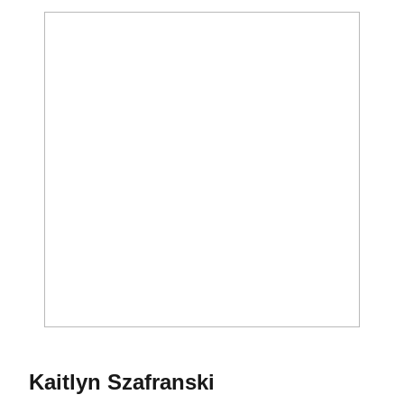
Season 2019
Kaitlyn Szafranski