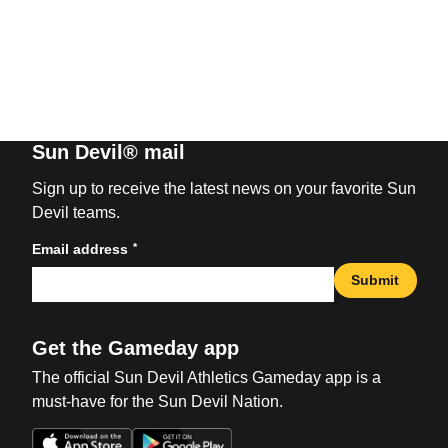
Sun Devil® mail
Sign up to receive the latest news on your favorite Sun
Devil teams.
*
Email address
Submit
Get the Gameday app
The official Sun Devil Athletics Gameday app is a
must-have for the Sun Devil Nation.