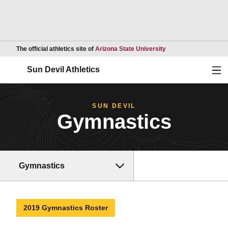
Opens in a new wind
The official athletics site of
Arizona State University
Ope
Sun Devil Athletics
SUN DEVIL
Gymnastics
Gymnastics
2019 Gymnastics Roster