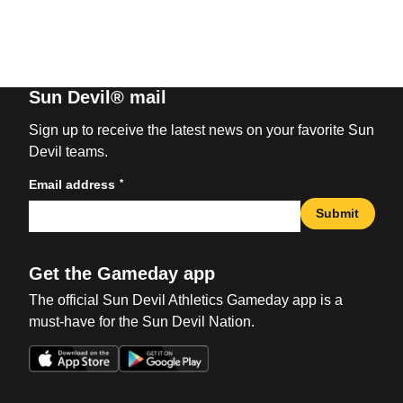
Sun Devil® mail
Sign up to receive the latest news on your favorite Sun
Devil teams.
*
Email address
Submit
Get the Gameday app
The official Sun Devil Athletics Gameday app is a
must-have for the Sun Devil Nation.