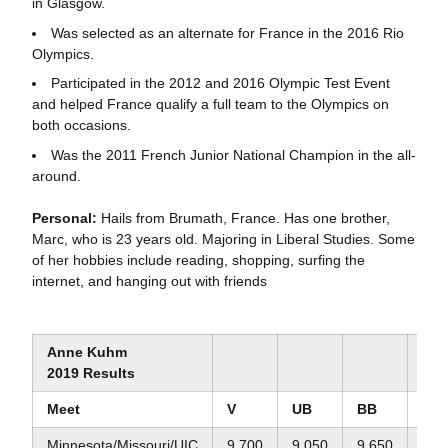
in Glasgow.
Was selected as an alternate for France in the 2016 Rio
Olympics.
Participated in the 2012 and 2016 Olympic Test Event
and helped France qualify a full team to the Olympics on
both occasions.
Was the 2011 French Junior National Champion in the all-
around.
Personal:
Hails from Brumath, France. Has one brother,
Marc, who is 23 years old. Majoring in Liberal Studies. Some
of her hobbies include reading, shopping, surfing the
internet, and hanging out with friends
Anne Kuhm
2019 Results
Meet
V
UB
BB
FX
Minnesota/Missouri/UIC
9.700
9.050
9.650
9.7