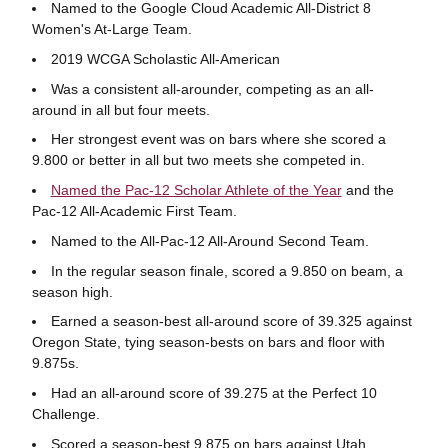
Named to the Google Cloud Academic All-District 8
Women's At-Large Team.
2019 WCGA Scholastic All-American
Was a consistent all-arounder, competing as an all-
around in all but four meets.
Her strongest event was on bars where she scored a
9.800 or better in all but two meets she competed in.
Named the Pac-12 Scholar Athlete of the Year
and the
Pac-12 All-Academic First Team.
Named to the All-Pac-12 All-Around Second Team.
In the regular season finale, scored a 9.850 on beam, a
season high.
Earned a season-best all-around score of 39.325 against
Oregon State, tying season-bests on bars and floor with
9.875s.
Had an all-around score of 39.275 at the Perfect 10
Challenge.
Scored a season-best 9.875 on bars against Utah.