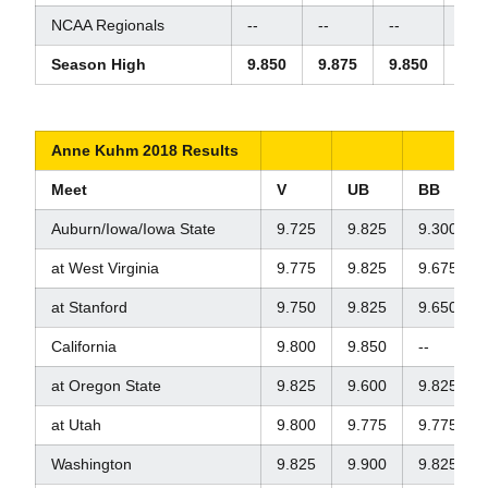
NCAA Regionals
--
--
--
--
Season High
9.850
9.875
9.850
9.8
Anne Kuhm 2018 Results
Meet
V
UB
BB
Auburn/Iowa/Iowa State
9.725
9.825
9.300
at West Virginia
9.775
9.825
9.675
at Stanford
9.750
9.825
9.650
California
9.800
9.850
--
at Oregon State
9.825
9.600
9.825
at Utah
9.800
9.775
9.775
Washington
9.825
9.900
9.825