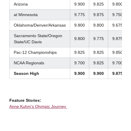
Arizona
9.900
9.825
9.800
at Minnesota
9.775
9.875
9.750
Oklahoma/Denver/Arkansas
9.800
9.800
9.675
Sacramento State/Oregon
9.800
9.775
9.875
State/UC Davis
Pac-12 Championships
9.825
9.825
9.850
NCAA Regionals
9.700
9.825
9.700
Season High
9.900
9.900
9.875
Feature Stories:
Anne Kuhm's Olympic Journey