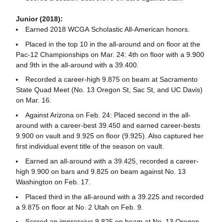
Junior (2018):
Earned 2018 WCGA Scholastic All-American honors.
Placed in the top 10 in the all-around and on floor at the
Pac-12 Championships on Mar. 24: 4th on floor with a 9.900
and 9th in the all-around with a 39.400.
Recorded a career-high 9.875 on beam at Sacramento
State Quad Meet (No. 13 Oregon St, Sac St, and UC Davis)
on Mar. 16.
Against Arizona on Feb. 24: Placed second in the all-
around with a career-best 39.450 and earned career-bests
9.900 on vault and 9.925 on floor (9.925). Also captured her
first individual event title of the season on vault.
Earned an all-around with a 39.425, recorded a career-
high 9.900 on bars and 9.825 on beam against No. 13
Washington on Feb. 17.
Placed third in the all-around with a 39.225 and recorded
a 9.875 on floor at No. 2 Utah on Feb. 9.
Scored an impressive 9.825 on beam at No. 13 Oregon