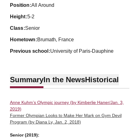
position
All Around
height
5-2
class
Senior
hometown
Brumath, France
previous school
University of Paris-Dauphine
Summary
In the News
Historical
Anne Kuhm’s Olympic journey (by Kimberlie Haner/Jan. 3,
2019)
Former Olympian Looks to Make Her Mark on Gym Devil
Program (by Diana Ly, Jan. 2, 2018)
Senior (2019):