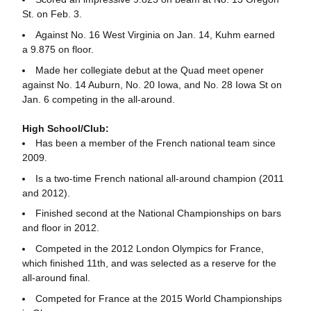
St. on Feb. 3.
Against No. 16 West Virginia on Jan. 14, Kuhm earned
a 9.875 on floor.
Made her collegiate debut at the Quad meet opener
against No. 14 Auburn, No. 20 Iowa, and No. 28 Iowa St on
Jan. 6 competing in the all-around.
High School/Club:
Has been a member of the French national team since
2009.
Is a two-time French national all-around champion (2011
and 2012).
Finished second at the National Championships on bars
and floor in 2012.
Competed in the 2012 London Olympics for France,
which finished 11th, and was selected as a reserve for the
all-around final.
Competed for France at the 2015 World Championships