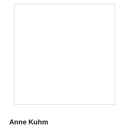
Season 2019
Anne Kuhm