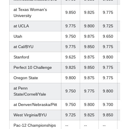
at Texas Woman's
9.850
9.825
9.775
9.7
University
at UCLA
9.775
9.800
9.725
9.5
Utah
9.750
9.875
9.650
--
at Cal/BYU
9.775
9.850
9.775
9.7
Stanford
9.625
9.875
9.800
9.8
Perfect 10 Challenge
9.825
9.850
9.775
9.8
Oregon State
9.800
9.875
9.775
9.8
at Penn
9.750
9.775
9.800
9.8
State/Cornell/Yale
at Denver/Nebraska/Pitt
9.750
9.800
9.700
--
West Virginia/BYU
9.725
9.825
9.850
9.2
Pac-12 Championships
--
--
--
--