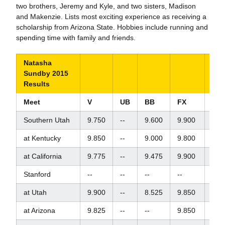
two brothers, Jeremy and Kyle, and two sisters, Madison
and Makenzie. Lists most exciting experience as receiving a
scholarship from Arizona State. Hobbies include running and
spending time with family and friends.
Natasha
Sundby 2015
Results
Meet
V
UB
BB
FX
AA
Southern Utah
9.750
--
9.600
9.900
--
at Kentucky
9.850
--
9.000
9.800
--
at California
9.775
--
9.475
9.900
--
Stanford
--
--
--
--
--
at Utah
9.900
--
8.525
9.850
--
at Arizona
9.825
--
--
9.850
--