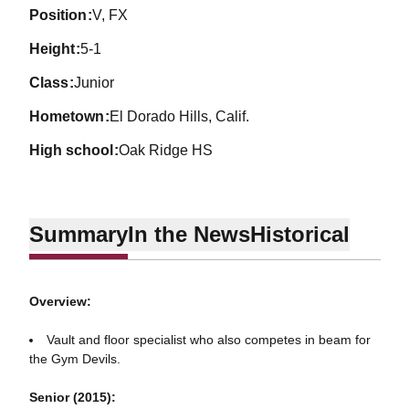
position
V, FX
height
5-1
class
Junior
hometown
El Dorado Hills, Calif.
high school
Oak Ridge HS
Summary
In the News
Historical
Overview:
Vault and floor specialist who also competes in beam for
the Gym Devils.
Senior (2015):