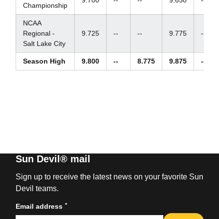
Championship
NCAA
Regional -
9.725
--
--
9.775
--
Salt Lake City
Season High
9.800
--
8.775
9.875
--
Sun Devil® mail
Sign up to receive the latest news on your favorite Sun
Devil teams.
*
Email address