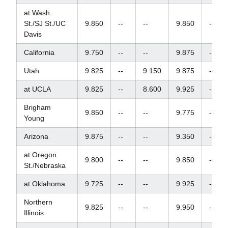
at Wash.
St./SJ St./UC
9.850
--
--
9.850
--
Davis
California
9.750
--
--
9.875
--
Utah
9.825
--
9.150
9.875
--
at UCLA
9.825
--
8.600
9.925
--
Brigham
9.850
--
--
9.775
--
Young
Arizona
9.875
--
--
9.350
--
at Oregon
9.800
--
--
9.850
--
St./Nebraska
at Oklahoma
9.725
--
--
9.925
--
Northern
9.825
--
--
9.950
--
Illinois