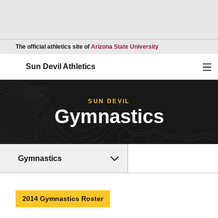
Opens in a new wind
The official athletics site of
Arizona State University
Ope
Sun Devil Athletics
SUN DEVIL
Gymnastics
Gymnastics
2014 Gymnastics Roster