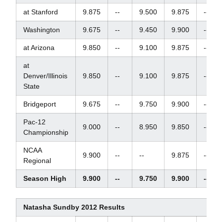
at Stanford
9.875
--
9.500
9.875
--
Washington
9.675
--
9.450
9.900
--
at Arizona
9.850
--
9.100
9.875
--
at
Denver/Illinois
9.850
--
9.100
9.875
--
State
Bridgeport
9.675
--
9.750
9.900
--
Pac-12
9.000
--
8.950
9.850
--
Championship
NCAA
9.900
--
--
9.875
--
Regional
Season High
9.900
--
9.750
9.900
--
Natasha Sundby 2012 Results