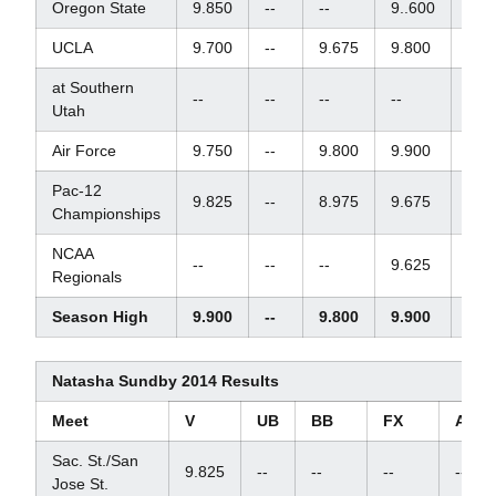
Oregon State
9.850
--
--
9..600
--
UCLA
9.700
--
9.675
9.800
--
at Southern
--
--
--
--
--
Utah
Air Force
9.750
--
9.800
9.900
--
Pac-12
9.825
--
8.975
9.675
--
Championships
NCAA
--
--
--
9.625
--
Regionals
Season High
9.900
--
9.800
9.900
--
Natasha Sundby 2014 Results
Meet
V
UB
BB
FX
AA
Sac. St./San
9.825
--
--
--
--
Jose St.