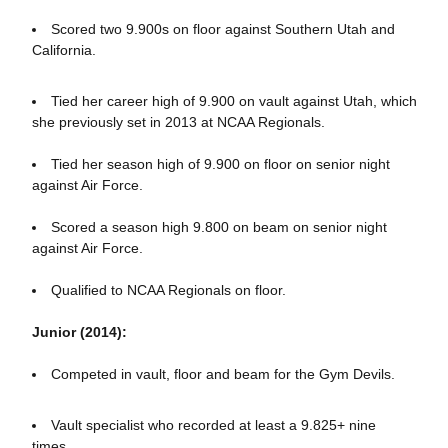
Scored two 9.900s on floor against Southern Utah and
California.
Tied her career high of 9.900 on vault against Utah, which
she previously set in 2013 at NCAA Regionals.
Tied her season high of 9.900 on floor on senior night
against Air Force.
Scored a season high 9.800 on beam on senior night
against Air Force.
Qualified to NCAA Regionals on floor.
Junior (2014):
Competed in vault, floor and beam for the Gym Devils.
Vault specialist who recorded at least a 9.825+ nine
times.