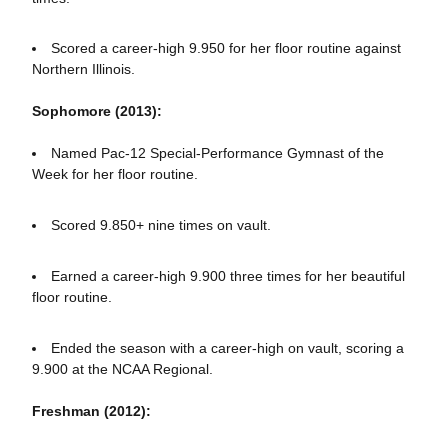
Scored a career-high 9.950 for her floor routine against
Northern Illinois.
Sophomore (2013):
Named Pac-12 Special-Performance Gymnast of the
Week for her floor routine.
Scored 9.850+ nine times on vault.
Earned a career-high 9.900 three times for her beautiful
floor routine.
Ended the season with a career-high on vault, scoring a
9.900 at the NCAA Regional.
Freshman (2012):