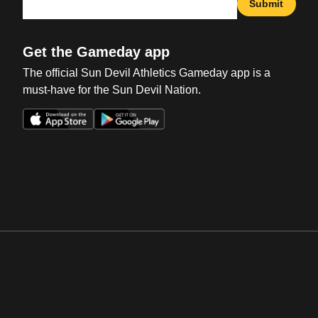
Submit
Get the Gameday app
The official Sun Devil Athletics Gameday app is a
must-have for the Sun Devil Nation.
Opens in a new window
Opens in a new win
Opens in a new window
Opens in a new win