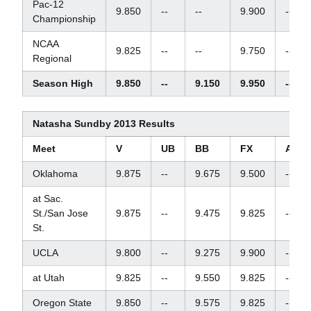
Pac-12
9.850
--
--
9.900
--
Championship
NCAA
9.825
--
--
9.750
--
Regional
Season High
9.850
--
9.150
9.950
--
Natasha Sundby 2013 Results
Meet
V
UB
BB
FX
AA
Oklahoma
9.875
--
9.675
9.500
--
at Sac.
St./San Jose
9.875
--
9.475
9.825
--
St.
UCLA
9.800
--
9.275
9.900
--
at Utah
9.825
--
9.550
9.825
--
Oregon State
9.850
--
9.575
9.825
--