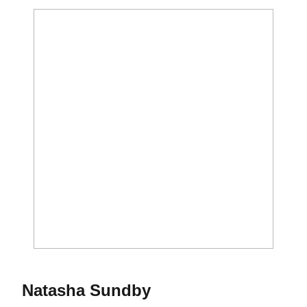
Season 2014
Natasha Sundby