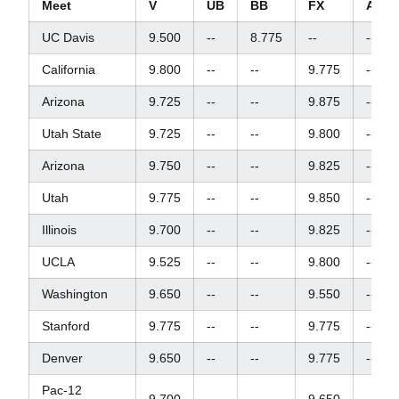
Meet
V
UB
BB
FX
AA
UC Davis
9.500
--
8.775
--
--
California
9.800
--
--
9.775
--
Arizona
9.725
--
--
9.875
--
Utah State
9.725
--
--
9.800
--
Arizona
9.750
--
--
9.825
--
Utah
9.775
--
--
9.850
--
Illinois
9.700
--
--
9.825
--
UCLA
9.525
--
--
9.800
--
Washington
9.650
--
--
9.550
--
Stanford
9.775
--
--
9.775
--
Denver
9.650
--
--
9.775
--
Pac-12
9.700
--
--
9.650
--