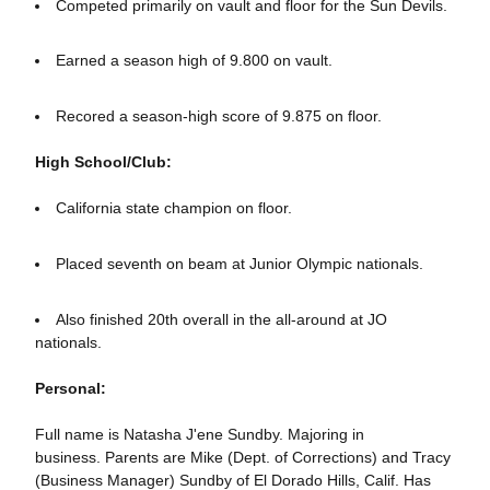
Competed primarily on vault and floor for the Sun Devils.
Earned a season high of 9.800 on vault.
Recored a season-high score of 9.875 on floor.
High School/Club:
California state champion on floor.
Placed seventh on beam at Junior Olympic nationals.
Also finished 20th overall in the all-around at JO
nationals.
Personal:
Full name is Natasha J'ene Sundby. Majoring in
business. Parents are Mike (Dept. of Corrections) and Tracy
(Business Manager) Sundby of El Dorado Hills, Calif. Has