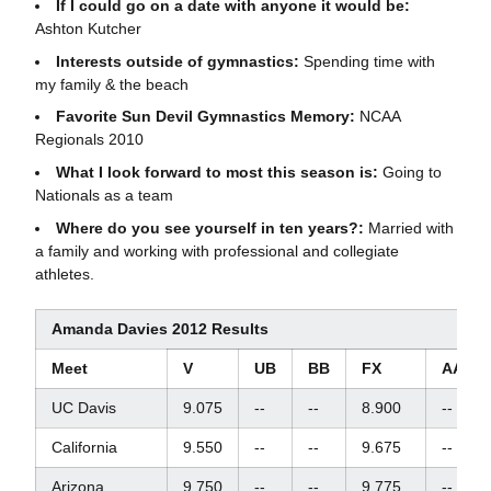
If I could go on a date with anyone it would be:
Ashton Kutcher
Interests outside of gymnastics:
Spending time with
my family & the beach
Favorite Sun Devil Gymnastics Memory:
NCAA
Regionals 2010
What I look forward to most this season is:
Going to
Nationals as a team
Where do you see yourself in ten years?:
Married with
a family and working with professional and collegiate
athletes.
Amanda Davies 2012 Results
Meet
V
UB
BB
FX
AA
UC Davis
9.075
--
--
8.900
--
California
9.550
--
--
9.675
--
Arizona
9.750
--
--
9.775
--