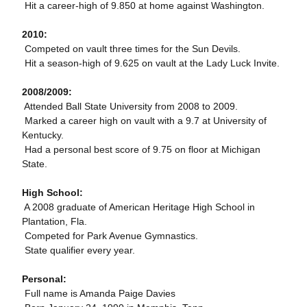
 Hit a career-high of 9.850 at home against Washington.
2010:
 Competed on vault three times for the Sun Devils.
 Hit a season-high of 9.625 on vault at the Lady Luck Invite.
2008/2009:
 Attended Ball State University from 2008 to 2009.
 Marked a career high on vault with a 9.7 at University of
Kentucky.
 Had a personal best score of 9.75 on floor at Michigan
State.
High School:
 A 2008 graduate of American Heritage High School in
Plantation, Fla.
 Competed for Park Avenue Gymnastics.
 State qualifier every year.
Personal:
 Full name is Amanda Paige Davies