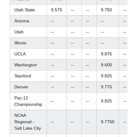
Utah State
9.575
--
--
9.750
--
Arizona
--
--
--
--
--
Utah
--
--
--
--
--
Illinois
--
--
--
--
--
UCLA
--
--
--
9.875
--
Washington
--
--
--
9.600
--
Stanford
--
--
--
9.825
--
Denver
--
--
--
9.775
--
Pac-12
--
--
--
9.825
--
Championship
NCAA
Regional -
--
--
--
9.7750
--
Salt Lake City