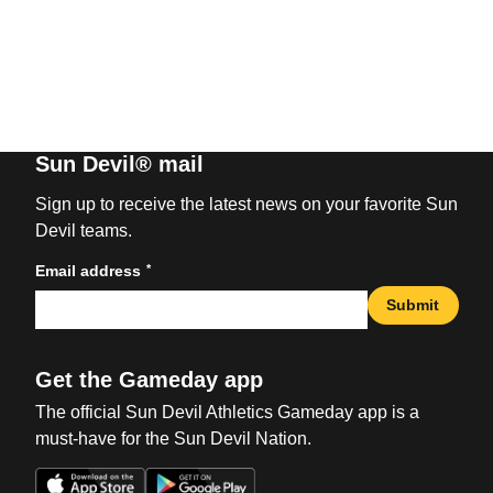
Sun Devil® mail
Sign up to receive the latest news on your favorite Sun
Devil teams.
*
Email address
Submit
Get the Gameday app
The official Sun Devil Athletics Gameday app is a
must-have for the Sun Devil Nation.