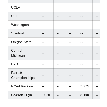
UCLA
--
--
--
--
--
Utah
--
--
--
--
--
Washington
--
--
--
--
--
Stanford
--
--
--
--
--
Oregon State
--
--
--
--
--
Central
--
--
--
--
--
Michigan
BYU
--
--
--
--
--
Pac-10
--
--
--
--
--
Championships
NCAA Regional
--
--
--
9.775
--
Season High
9.625
--
--
8.100
--