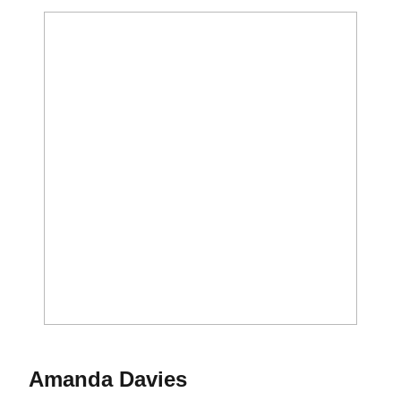
Season 2012
Amanda Davies