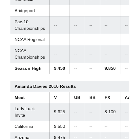
Bridgeport
--
--
--
--
--
Pac-10
--
--
--
--
--
Championships
NCAA Regional
--
--
--
--
--
NCAA
--
--
--
--
--
Championships
Season High
9.450
--
--
9.850
--
Amanda Davies 2010 Results
Meet
V
UB
BB
FX
AA
Lady Luck
9.625
--
--
8.100
--
Invite
California
9.550
--
--
--
--
Arizona
9.475
--
--
-
--