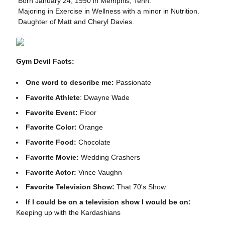
 Born January 24, 1990 in Memphis, Tenn.
 Majoring in Exercise in Wellness with a minor in Nutrition.
 Daughter of Matt and Cheryl Davies.
Gym Devil Facts:
One word to describe me:
Passionate
Favorite Athlete
:
Dwayne Wade
Favorite Event:
Floor
Favorite Color:
Orange
Favorite Food:
Chocolate
Favorite Movie:
Wedding Crashers
Favorite Actor:
Vince Vaughn
Favorite Television Show:
That 70's Show
If I could be on a television show I would be on:
Keeping up with the Kardashians