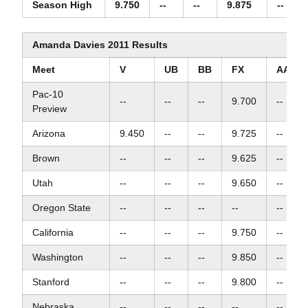
Season High
9.750
--
--
9.875
--
Amanda Davies 2011 Results
Meet
V
UB
BB
FX
AA
Pac-10
--
--
--
9.700
--
Preview
Arizona
9.450
--
--
9.725
--
Brown
--
--
--
9.625
--
Utah
--
--
--
9.650
--
Oregon State
--
--
--
--
--
California
--
--
--
9.750
--
Washington
--
--
--
9.850
--
Stanford
--
--
--
9.800
--
Nebraska
--
--
--
--
--