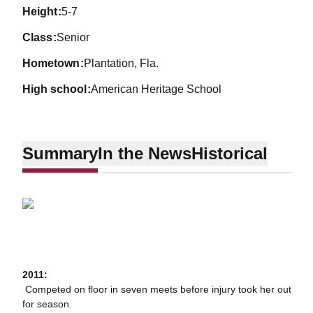
height
5-7
class
Senior
hometown
Plantation, Fla.
high school
American Heritage School
Summary
In the News
Historical
2011:
 Competed on floor in seven meets before injury took her out
for season.