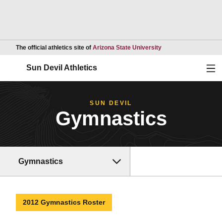
Opens in a new wind
The official athletics site of
Arizona State University
Ope
Sun Devil Athletics
SUN DEVIL
Gymnastics
Gymnastics
2012 Gymnastics Roster