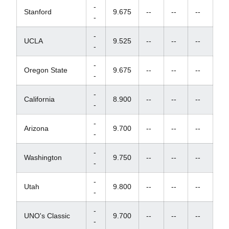
-
Stanford
9.675
--
--
--
-
-
UCLA
9.525
--
--
--
-
-
Oregon State
9.675
--
--
--
-
-
California
8.900
--
--
--
-
-
Arizona
9.700
--
--
--
-
-
Washington
9.750
--
--
--
-
-
Utah
9.800
--
--
--
-
-
UNO's Classic
9.700
--
--
--
-