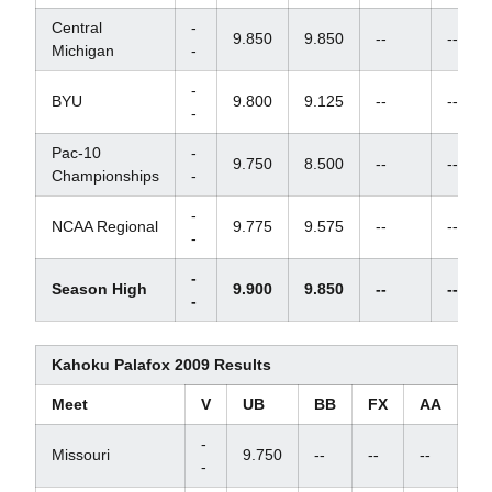
Central
-
9.850
9.850
--
--
Michigan
-
-
BYU
9.800
9.125
--
--
-
Pac-10
-
9.750
8.500
--
--
Championships
-
-
NCAA Regional
9.775
9.575
--
--
-
-
Season High
9.900
9.850
--
--
-
Kahoku Palafox 2009 Results
Meet
V
UB
BB
FX
AA
-
Missouri
9.750
--
--
--
-