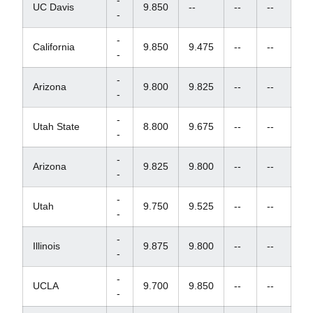
-
UC Davis
9.850
--
--
--
-
-
California
9.850
9.475
--
--
-
-
Arizona
9.800
9.825
--
--
-
-
Utah State
8.800
9.675
--
--
-
-
Arizona
9.825
9.800
--
--
-
-
Utah
9.750
9.525
--
--
-
-
Illinois
9.875
9.800
--
--
-
-
UCLA
9.700
9.850
--
--
-