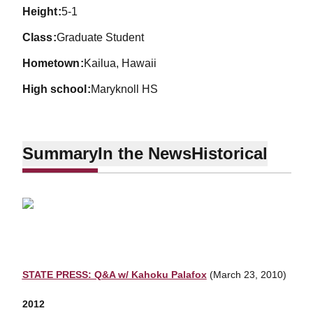
height
5-1
class
Graduate Student
hometown
Kailua, Hawaii
high school
Maryknoll HS
Summary
In the News
Historical
STATE PRESS: Q&A w/ Kahoku Palafox
(March 23, 2010)
2012