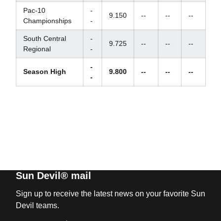
Pac-10
-
9.150
--
--
--
Championships
-
South Central
-
9.725
--
--
--
Regional
-
-
Season High
9.800
--
--
--
-
Sun Devil® mail
Sign up to receive the latest news on your favorite Sun
Devil teams.