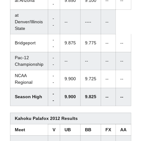
at Arizona
9.850
9.100
--
--
-
at
-
Denver/Illinois
--
----
--
-
State
-
Bridgeport
9.875
9.775
--
--
-
Pac-12
-
--
--
--
--
Championship
-
NCAA
-
9.900
9.725
--
--
Regional
-
-
Season High
9.900
9.825
--
--
-
Kahoku Palafox 2012 Results
Meet
V
UB
BB
FX
AA