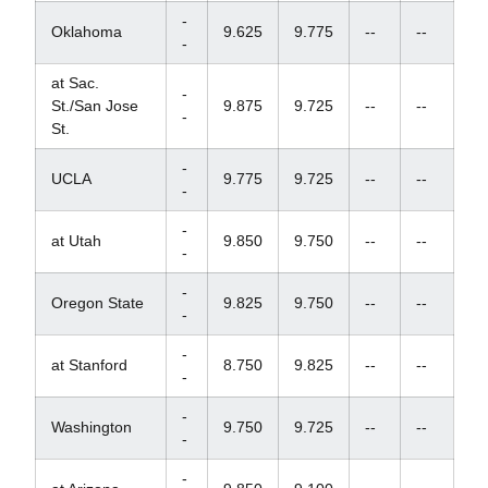
-
Oklahoma
9.625
9.775
--
--
-
at Sac.
-
St./San Jose
9.875
9.725
--
--
-
St.
-
UCLA
9.775
9.725
--
--
-
-
at Utah
9.850
9.750
--
--
-
-
Oregon State
9.825
9.750
--
--
-
-
at Stanford
8.750
9.825
--
--
-
-
Washington
9.750
9.725
--
--
-
-