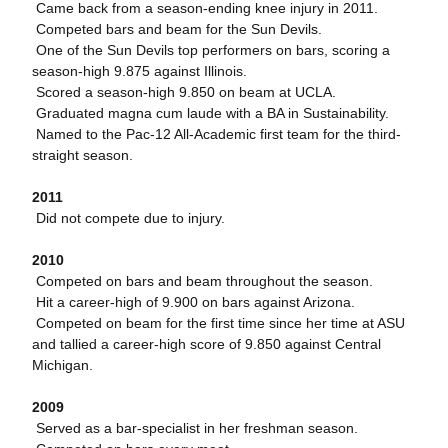
 Came back from a season-ending knee injury in 2011.
 Competed bars and beam for the Sun Devils.
 One of the Sun Devils top performers on bars, scoring a
season-high 9.875 against Illinois.
 Scored a season-high 9.850 on beam at UCLA.
 Graduated magna cum laude with a BA in Sustainability.
 Named to the Pac-12 All-Academic first team for the third-
straight season.
2011
 Did not compete due to injury.
2010
 Competed on bars and beam throughout the season.
 Hit a career-high of 9.900 on bars against Arizona.
 Competed on beam for the first time since her time at ASU
and tallied a career-high score of 9.850 against Central
Michigan.
2009
 Served as a bar-specialist in her freshman season.