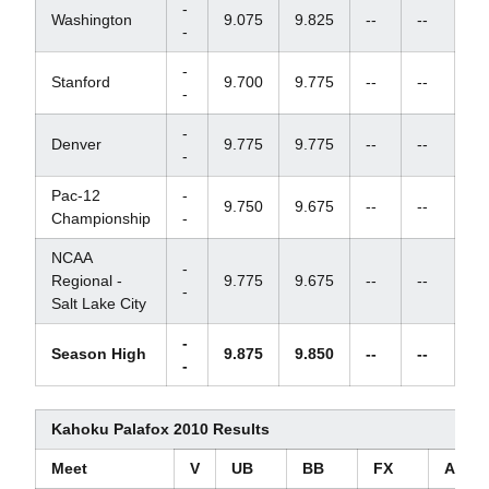
-
Washington
9.075
9.825
--
--
-
-
Stanford
9.700
9.775
--
--
-
-
Denver
9.775
9.775
--
--
-
Pac-12
-
9.750
9.675
--
--
Championship
-
NCAA
-
Regional -
9.775
9.675
--
--
-
Salt Lake City
-
Season High
9.875
9.850
--
--
-
Kahoku Palafox 2010 Results
Meet
V
UB
BB
FX
AA