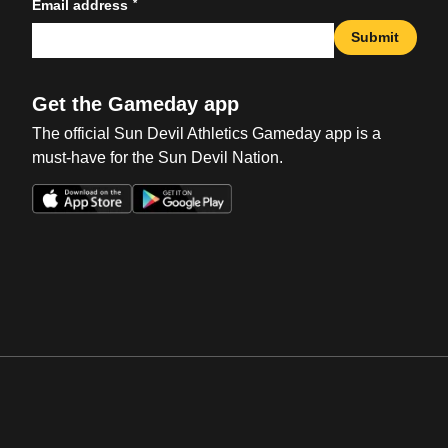
*
Email address
Submit
Get the Gameday app
The official Sun Devil Athletics Gameday app is a
must-have for the Sun Devil Nation.
Opens in a new window
Opens in a new win
Opens in a new window
Opens in a new win