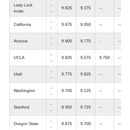
Lady Luck
-
9.825
9.375
--
--
Invite
-
-
California
9.675
9.050
--
--
-
-
Arizona
9.900
9.775
-
--
-
-
UCLA
9.825
9.575
9.750
--
-
-
Utah
9.775
9.825
--
--
-
-
Washington
9.700
9.125
--
--
-
-
Stanford
8.950
9.725
--
--
-
-
Oregon State
8.875
9.700
--
--
-