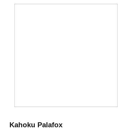
Season 2013
Kahoku Palafox