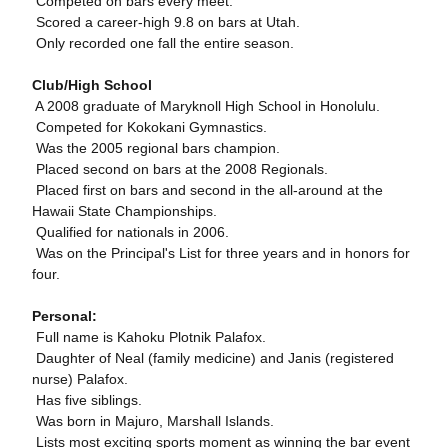
 Competed on bars every meet.
 Scored a career-high 9.8 on bars at Utah.
 Only recorded one fall the entire season.
Club/High School
 A 2008 graduate of Maryknoll High School in Honolulu.
 Competed for Kokokani Gymnastics.
 Was the 2005 regional bars champion.
 Placed second on bars at the 2008 Regionals.
 Placed first on bars and second in the all-around at the
Hawaii State Championships.
 Qualified for nationals in 2006.
 Was on the Principal's List for three years and in honors for
four.
Personal:
 Full name is Kahoku Plotnik Palafox.
 Daughter of Neal (family medicine) and Janis (registered
nurse) Palafox.
 Has five siblings.
 Was born in Majuro, Marshall Islands.
 Lists most exciting sports moment as winning the bar event