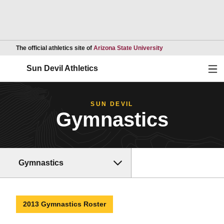
Opens in a new wind
The official athletics site of
Arizona State University
Ope
Sun Devil Athletics
SUN DEVIL
Gymnastics
Gymnastics
2013 Gymnastics Roster