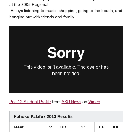
at the 2005 Regional.
 Enjoys listening to music, shopping, going to the beach, and
hanging out with friends and family.
Pac 12 Student Profile
from
ASU News
on
Vimeo
.
Kahoku Palafox 2013 Results
Meet
V
UB
BB
FX
AA