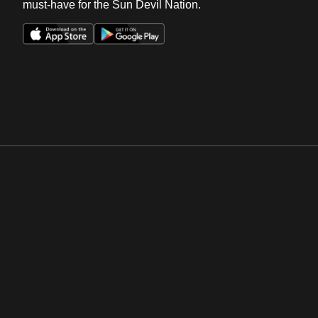
must-have for the Sun Devil Nation.
Opens in a new window
Opens in a new win
Opens in a new window
Opens in a new win