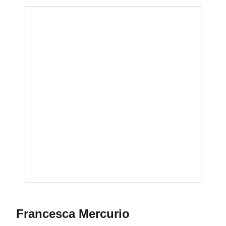
Season 2011
Francesca Mercurio