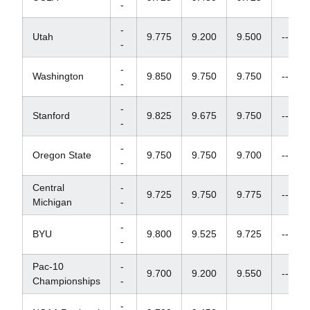
-
-
Utah
9.775
9.200
9.500
--
-
-
Washington
9.850
9.750
9.750
--
-
-
Stanford
9.825
9.675
9.750
--
-
-
Oregon State
9.750
9.750
9.700
--
-
Central
-
9.725
9.750
9.775
--
Michigan
-
-
BYU
9.800
9.525
9.725
--
-
Pac-10
-
9.700
9.200
9.550
--
Championships
-
-