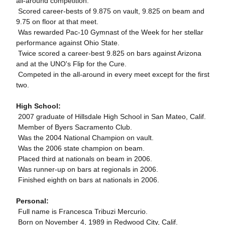
all-around competition.
 Scored career-bests of 9.875 on vault, 9.825 on beam and
9.75 on floor at that meet.
 Was rewarded Pac-10 Gymnast of the Week for her stellar
performance against Ohio State.
 Twice scored a career-best 9.825 on bars against Arizona
and at the UNO's Flip for the Cure.
 Competed in the all-around in every meet except for the first
two.
High School:
 2007 graduate of Hillsdale High School in San Mateo, Calif.
 Member of Byers Sacramento Club.
 Was the 2004 National Champion on vault.
 Was the 2006 state champion on beam.
 Placed third at nationals on beam in 2006.
 Was runner-up on bars at regionals in 2006.
 Finished eighth on bars at nationals in 2006.
Personal:
 Full name is Francesca Tribuzi Mercurio.
 Born on November 4, 1989 in Redwood City, Calif.