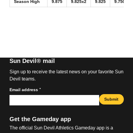
Season High
9.875
9.825x2
9.825
9.750
Sun Devil® mail
Sign up to receive the latest news on your favorite Sun
Devil teams.
*
Email address
Submit
Get the Gameday app
The official Sun Devil Athletics Gameday app is a