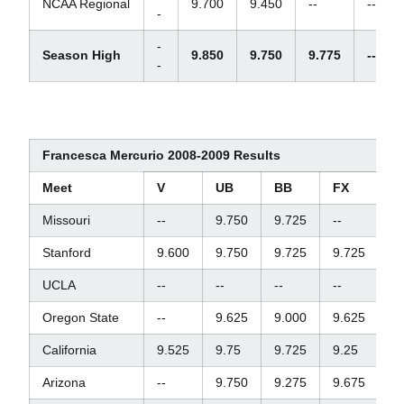
NCAA Regional
9.700
9.450
--
--
-
-
Season High
9.850
9.750
9.775
--
-
Francesca Mercurio 2008-2009 Results
Meet
V
UB
BB
FX
A
Missouri
--
9.750
9.725
--
--
Stanford
9.600
9.750
9.725
9.725
3
UCLA
--
--
--
--
--
Oregon State
--
9.625
9.000
9.625
--
California
9.525
9.75
9.725
9.25
38
Arizona
--
9.750
9.275
9.675
--