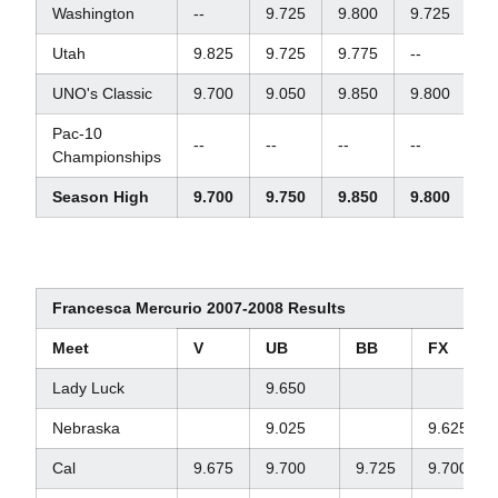
Washington
--
9.725
9.800
9.725
--
Utah
9.825
9.725
9.775
--
--
UNO's Classic
9.700
9.050
9.850
9.800
3
Pac-10
--
--
--
--
--
Championships
Season High
9.700
9.750
9.850
9.800
--
Francesca Mercurio 2007-2008 Results
Meet
V
UB
BB
FX
Lady Luck
9.650
Nebraska
9.025
9.625
Cal
9.675
9.700
9.725
9.700