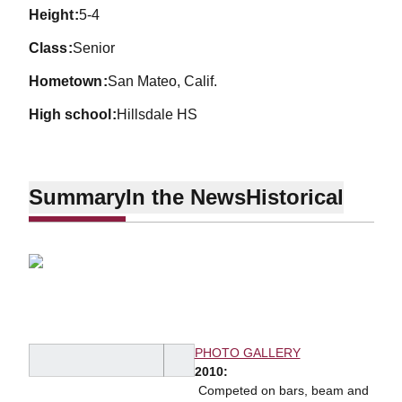
height
5-4
class
Senior
hometown
San Mateo, Calif.
high school
Hillsdale HS
Summary
In the News
Historical
PHOTO GALLERY
2010:
 Competed on bars, beam and