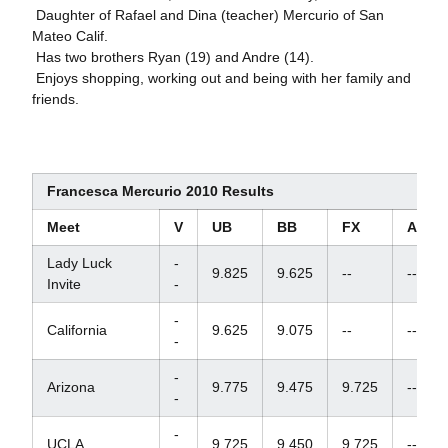
 Daughter of Rafael and Dina (teacher) Mercurio of San
Mateo Calif.
 Has two brothers Ryan (19) and Andre (14).
 Enjoys shopping, working out and being with her family and
friends.
Francesca Mercurio 2010 Results
Meet
V
UB
BB
FX
AA
Lady Luck
-
9.825
9.625
--
--
Invite
-
-
California
9.625
9.075
--
--
-
-
Arizona
9.775
9.475
9.725
--
-
-
UCLA
9.725
9.450
9.725
--