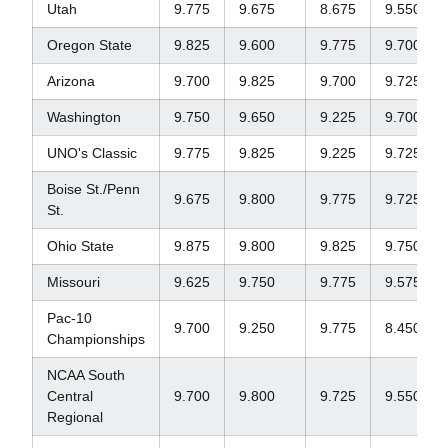
Utah
9.775
9.675
8.675
9.550
Oregon State
9.825
9.600
9.775
9.700
Arizona
9.700
9.825
9.700
9.725
Washington
9.750
9.650
9.225
9.700
UNO's Classic
9.775
9.825
9.225
9.725
Boise St./Penn
9.675
9.800
9.775
9.725
St.
Ohio State
9.875
9.800
9.825
9.750
Missouri
9.625
9.750
9.775
9.575
Pac-10
9.700
9.250
9.775
8.450
Championships
NCAA South
Central
9.700
9.800
9.725
9.550
Regional