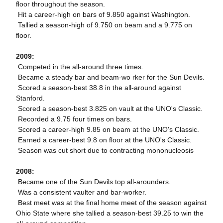
floor throughout the season.
 Hit a career-high on bars of 9.850 against Washington.
 Tallied a season-high of 9.750 on beam and a 9.775 on
floor.
2009:

Competed in the all-around three times.
 Became a steady bar and beam-wo rker for the Sun Devils.
 Scored a season-best 38.8 in the all-around against
Stanford.
 Scored a season-best 3.825 on vault at the UNO's Classic.
 Recorded a 9.75 four times on bars.
 Scored a career-high 9.85 on beam at the UNO's Classic.
 Earned a career-best 9.8 on floor at the UNO's Classic.
 Season was cut short due to contracting mononucleosis
2008:
 Became one of the Sun Devils top all-arounders.
 Was a consistent vaulter and bar-worker.
 Best meet was at the final home meet of the season against
Ohio State where she tallied a season-best 39.25 to win the