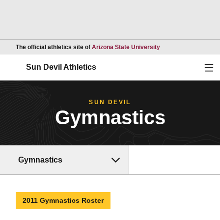
Opens in a new wind
The official athletics site of
Arizona State University
Ope
Sun Devil Athletics
SUN DEVIL
Gymnastics
Gymnastics
2011 Gymnastics Roster