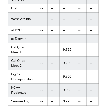
Utah
--
--
--
--
--
-
West Virginia
--
--
--
--
-
at BYU
--
--
--
--
--
at Denver
--
--
--
--
--
Cal Quad
--
--
9.725
--
--
Meet 1
Cal Quad
--
--
9.200
--
--
Meet 2
Big 12
--
--
9.700
--
--
Championship
NCAA
--
--
9.050
--
--
Regionals
Season High
--
--
9.725
--
--