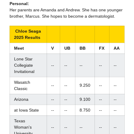
Personal:
Her parents are Amanda and Andrew. She has one younger
brother, Marcus. She hopes to become a dermatologist.
Chloe Seaga
2025 Results
Meet
V
UB
BB
FX
AA
Lone Star
Collegiate
--
--
--
--
--
Invitational
Wasatch
--
--
9.250
--
--
Classic
Arizona
--
--
9.100
--
--
at Iowa State
--
--
8.750
--
--
Texas
Woman's
--
--
--
--
--
University