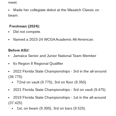
meet.
Made her collegiate debut at the Wasatch Classic on
beam.
Freshman (2024):
Did not compete.
Named a 2023-24 WCGA Academic All-American.
Before ASU:
Jamaica Senior and Junior National Team Member
6x Region 8 Regional Qualifier
2022 Florida State Championships - 3rd in the all-around
(36.775)
T2nd on vault (9.775), 3rd on floor (9.350)
2021 Florida State Championships - 3rd on vault (9.475)
2019 Florida State Championships - 1st in the all-around
(37.425)
1st, on beam (9.300), 3rd on bars (9.525)