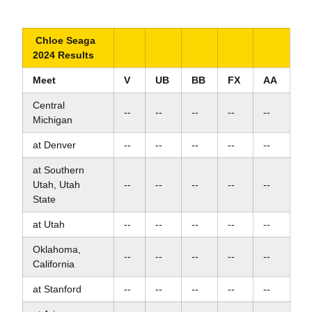
Chloe Seaga
2024 Results
Meet
V
UB
BB
FX
AA
Central
--
--
--
--
--
Michigan
at Denver
--
--
--
--
--
at Southern
Utah, Utah
--
--
--
--
--
State
at Utah
--
--
--
--
--
Oklahoma,
--
--
--
--
--
California
at Stanford
--
--
--
--
--