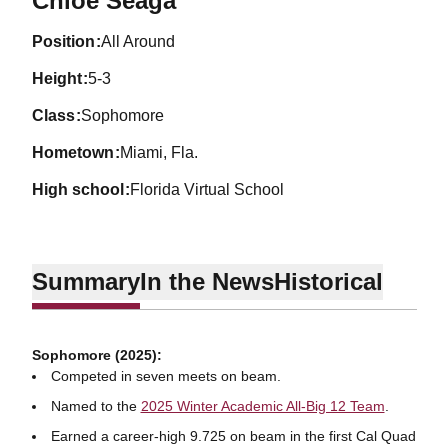
Chloe Seaga
position
All Around
height
5-3
class
Sophomore
hometown
Miami, Fla.
high school
Florida Virtual School
Summary
In the News
Historical
Sophomore (2025):
Competed in seven meets on beam.
Named to the
2025 Winter Academic All-Big 12 Team
.
Earned a career-high 9.725 on beam in the first Cal Quad