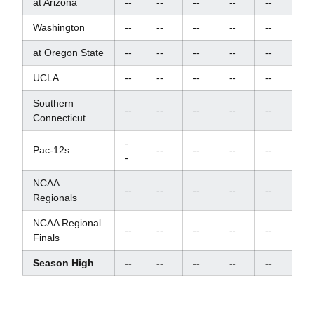
at Arizona
--
--
--
--
--
Washington
--
--
--
--
--
at Oregon State
--
--
--
--
--
UCLA
--
--
--
--
--
Southern
--
--
--
--
--
Connecticut
-
Pac-12s
--
--
--
--
-
NCAA
--
--
--
--
--
Regionals
NCAA Regional
--
--
--
--
--
Finals
Season High
--
--
--
--
--