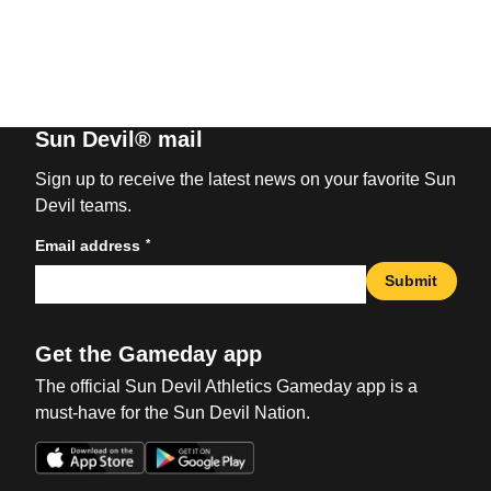
Sun Devil® mail
Sign up to receive the latest news on your favorite Sun
Devil teams.
*
Email address
Submit
Get the Gameday app
The official Sun Devil Athletics Gameday app is a
must-have for the Sun Devil Nation.