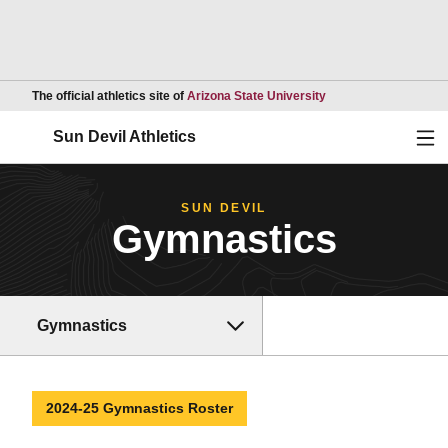
Opens in a new wind
The official athletics site of
Arizona State University
Ope
Sun Devil Athletics
SUN DEVIL
Gymnastics
Gymnastics
2024-25 Gymnastics Roster