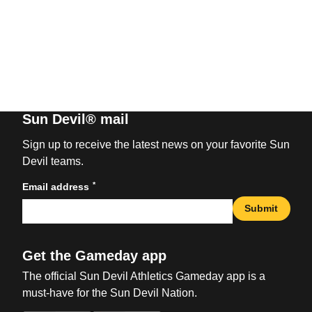
Sun Devil® mail
Sign up to receive the latest news on your favorite Sun
Devil teams.
*
Email address
Submit
Get the Gameday app
The official Sun Devil Athletics Gameday app is a
must-have for the Sun Devil Nation.