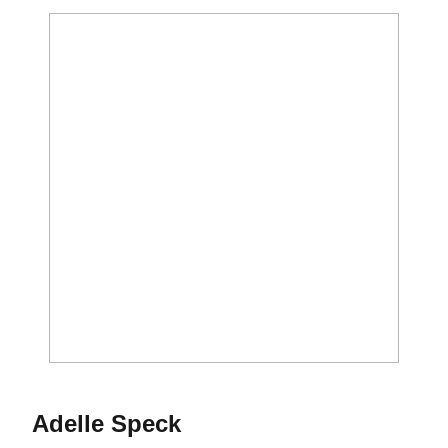
Season 2026-27
Adelle Speck