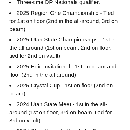
Three-time DP Nationals qualifier.
2025 Region One Championship - Tied
for 1st on floor (
2nd in the all-around, 3rd on
beam)
2025 Utah State Championships - 1st in
the all-around (
1st on beam, 2nd on floor,
tied for 2nd on vault)
2025 Epic Invitational - 1st on beam and
floor (
2nd in the all-around)
2025 Crystal Cup - 1st on floor (
2nd on
beam)
2024 Utah State Meet - 1st in the all-
around (
1st on floor, 3rd on beam, tied for
3rd on vault)