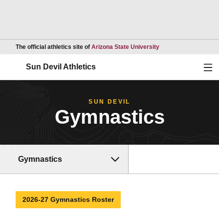
Opens in a new wind
The official athletics site of
Arizona State University
Ope
Sun Devil Athletics
SUN DEVIL
Gymnastics
Gymnastics
2026-27 Gymnastics Roster