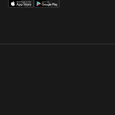
Opens in a new window
Opens in a new win
Opens in a new window
Opens in a new win