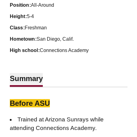
position
All-Around
height
5-4
class
Freshman
hometown
San Diego, Calif.
high school
Connections Academy
Summary
Before ASU
Trained at Arizona Sunrays while
attending Connections Academy.