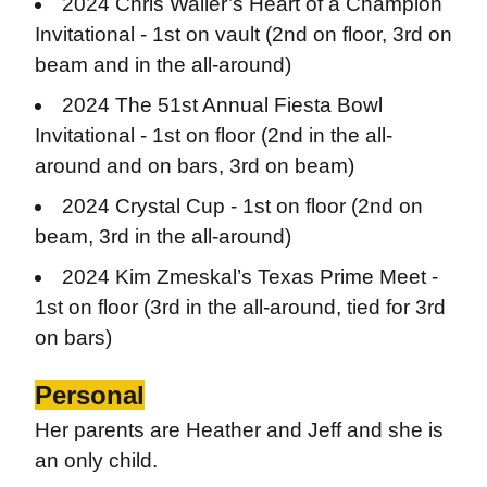
2024 Chris Waller’s Heart of a Champion
Invitational - 1st on vault (
2nd on floor, 3rd on
beam and in the all-around)
2024 The 51st Annual Fiesta Bowl
Invitational - 1st on floor (
2nd in the all-
around and on bars, 3rd on beam)
2024 Crystal Cup - 1st on floor (
2nd on
beam, 3rd in the all-around)
2024 Kim Zmeskal’s Texas Prime Meet -
1st on floor (
3rd in the all-around, tied for 3rd
on bars)
Personal
Her parents are Heather and Jeff and she is
an only child.