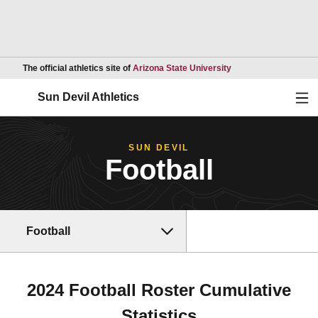
Opens in a new wind
The official athletics site of
Arizona State University
Ope
Sun Devil Athletics
SUN DEVIL
Football
Football
2024 Football Roster Cumulative
Statistics