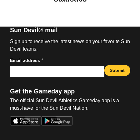
Sun Devil® mail
Sign up to receive the latest news on your favorite Sun
Devil teams.
*
Email address
Submit
Get the Gameday app
The official Sun Devil Athletics Gameday app is a
must-have for the Sun Devil Nation.