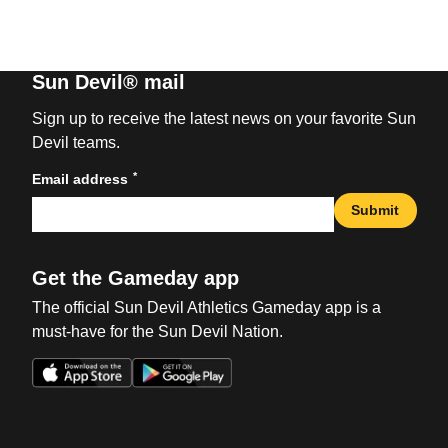
Sun Devil® mail
Sign up to receive the latest news on your favorite Sun
Devil teams.
*
Email address
Submit
Get the Gameday app
The official Sun Devil Athletics Gameday app is a
must-have for the Sun Devil Nation.