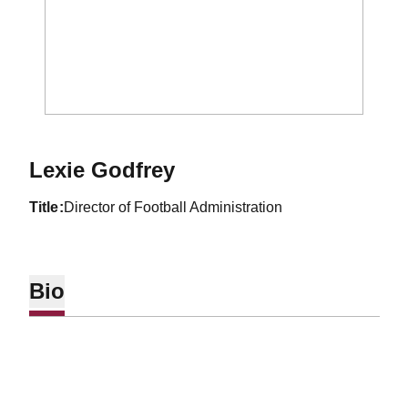
Lexie Godfrey
title
Director of Football Administration
Bio