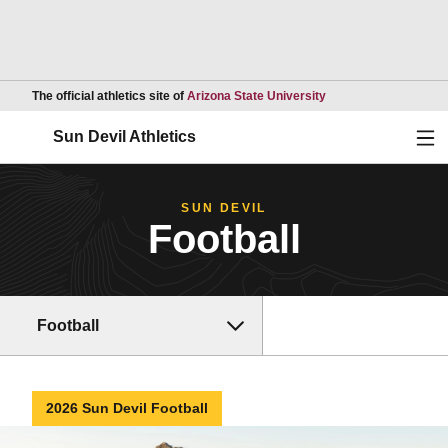
Opens in a new wind
The official athletics site of
Arizona State University
Ope
Sun Devil Athletics
SUN DEVIL
Football
Football
2026 Sun Devil Football