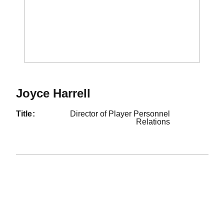
Joyce Harrell
title
Director of Player Personnel
Relations