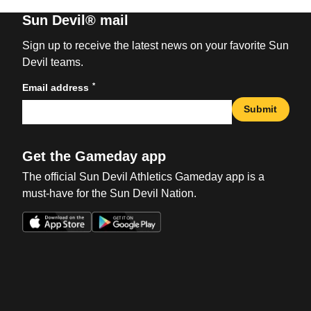
Sun Devil® mail
Sign up to receive the latest news on your favorite Sun
Devil teams.
*
Email address
Submit
Get the Gameday app
The official Sun Devil Athletics Gameday app is a
must-have for the Sun Devil Nation.
Opens in a new window
Opens in a new win
Opens in a new window
Opens in a new win