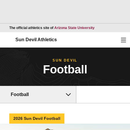
Opens in a new wind
The official athletics site of
Arizona State University
Ope
Sun Devil Athletics
SUN DEVIL
Football
Football
2026 Sun Devil Football