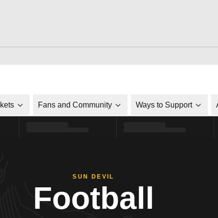
ckets
Fans and Community
Ways to Support
SUN DEVIL
Football