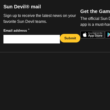
Sun Devil® mail
Get the Gam
Sign up to receive the latest news on your
The official Sun
favorite Sun Devil teams.
app is a must-hav
*
Email address
Submit