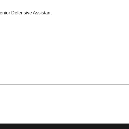
enior Defensive Assistant