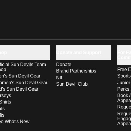
hop
Donate and Support
For Fa
Comm
ficial Sun Devils Team
Donate
hop
Free E
Brand Partnerships
n's Sun Devil Gear
Sport
NIL
men's Sun Devil Gear
Junior
Sun Devil Club
d's Sun Devil Gear
Perks 
rseys
Book 
Appea
Shirts
Reques
ts
Reque
fts
Engag
ee What's New
Appea