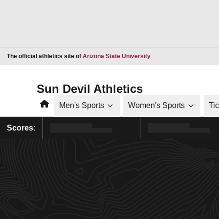
Opens in a new window
The official athletics site of
Arizona State University
Sun Devil Athletics
Home
Men's Sports
Women's Sports
Ti
Scores: