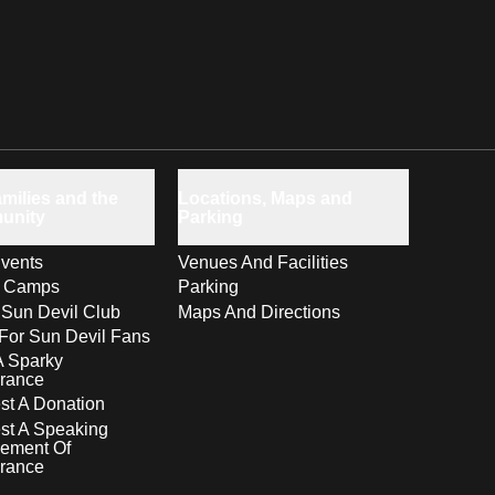
milies and the
Locations, Maps and
unity
Parking
vents
Venues And Facilities
s Camps
Parking
 Sun Devil Club
Maps And Directions
For Sun Devil Fans
A Sparky
rance
t A Donation
st A Speaking
ement Of
rance