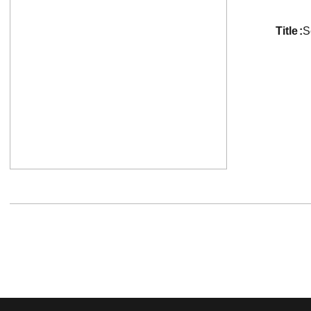
title
S