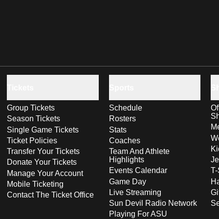
Tickets
Sports
S
Group Tickets
Schedule
Of
S
Season Tickets
Rosters
Me
Single Game Tickets
Stats
Wo
Ticket Policies
Coaches
Ki
Transfer Your Tickets
Team And Athlete
Highlights
Je
Donate Your Tickets
Events Calendar
T-
Manage Your Account
Game Day
Ha
Mobile Ticketing
Live Streaming
Gi
Contact The Ticket Office
Sun Devil Radio Network
S
Playing For ASU