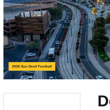
2026 Sun Devil Football
D