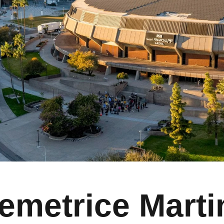
emetrice Marti