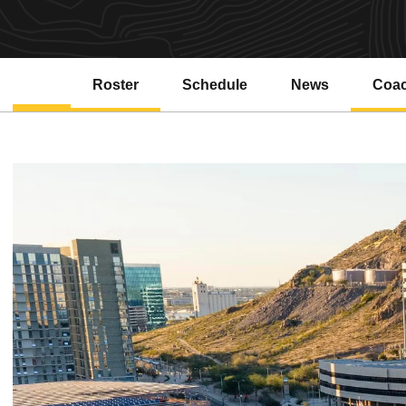
Roster
Schedule
News
Coa