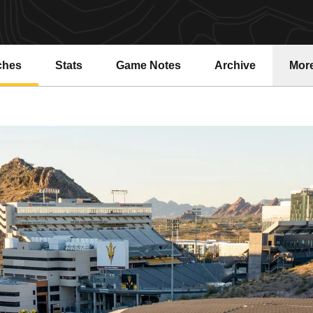
ches
Stats
Game Notes
Archive
Mor