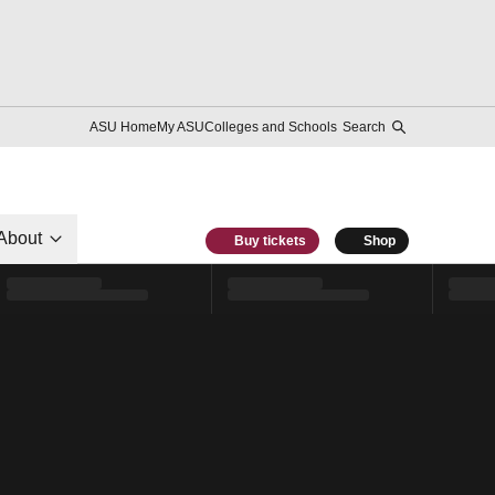
ASU Home
My ASU
Colleges and Schools
Search
About
Buy tickets
Shop