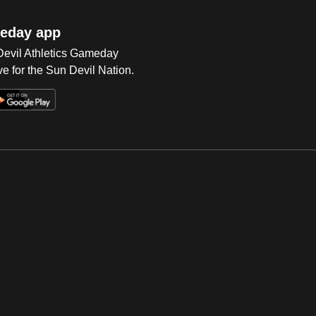
eday app
 Devil Athletics Gameday
e for the Sun Devil Nation.
Op