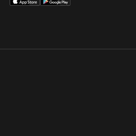
Opens in a new window
Opens in a new win
Opens in a new window
Opens in a new win