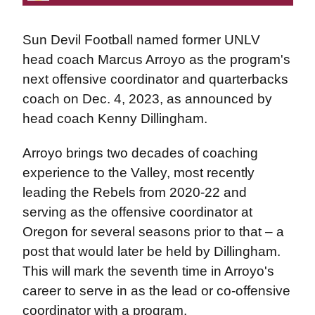
Sun Devil Football named former UNLV
head coach Marcus Arroyo as the program's
next offensive coordinator and quarterbacks
coach on Dec. 4, 2023, as announced by
head coach Kenny Dillingham.
Arroyo brings two decades of coaching
experience to the Valley, most recently
leading the Rebels from 2020-22 and
serving as the offensive coordinator at
Oregon for several seasons prior to that – a
post that would later be held by Dillingham.
This will mark the seventh time in Arroyo's
career to serve in as the lead or co-offensive
coordinator with a program.