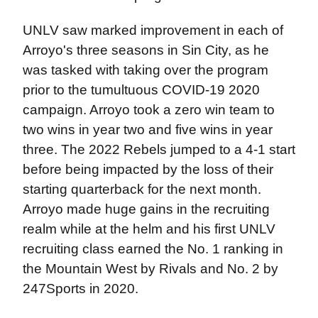
UNLV saw marked improvement in each of
Arroyo's three seasons in Sin City, as he
was tasked with taking over the program
prior to the tumultuous COVID-19 2020
campaign. Arroyo took a zero win team to
two wins in year two and five wins in year
three. The 2022 Rebels jumped to a 4-1 start
before being impacted by the loss of their
starting quarterback for the next month.
Arroyo made huge gains in the recruiting
realm while at the helm and his first UNLV
recruiting class earned the No. 1 ranking in
the Mountain West by Rivals and No. 2 by
247Sports in 2020.