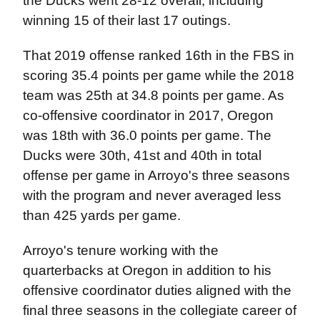
the Ducks went 28-12 overall, including
winning 15 of their last 17 outings.
That 2019 offense ranked 16th in the FBS in
scoring 35.4 points per game while the 2018
team was 25th at 34.8 points per game. As
co-offensive coordinator in 2017, Oregon
was 18th with 36.0 points per game. The
Ducks were 30th, 41st and 40th in total
offense per game in Arroyo's three seasons
with the program and never averaged less
than 425 yards per game.
Arroyo's tenure working with the
quarterbacks at Oregon in addition to his
offensive coordinator duties aligned with the
final three seasons in the collegiate career of