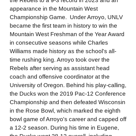
the Rebels to a 9-3 record in 2023 and an
appearance in the Mountain West
Championship Game. Under Arroyo, UNLV
became the first team in history to win the
Mountain West Freshman of the Year Award
in consecutive seasons while Charles
Williams made history as the school's all-
time rushing king. Arroyo took over the
Rebels after serving as assistant head
coach and offensive coordinator at the
University of Oregon. Behind his play-calling,
the Ducks won the 2019 Pac-12 Conference
Championship and then defeated Wisconsin
in the Rose Bowl, which marked the eighth
bowl game of Arroyo's career and capped off
a 12-2 season. During his time in Eugene,