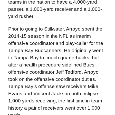
teams in the nation to have a 4,000-yard
passer, a 1,000-yard receiver and a 1,000-
yard rusher
Prior to going to Stillwater, Arroyo spent the
2014-15 season in the NFL as interim
offensive coordinator and play-caller for the
Tampa Bay Buccaneers. He originally went
to Tampa Bay to coach quarterbacks, but
after a health procedure sidelined Bucs
offensive coordinator Jeff Tedford, Arroyo
took on the offensive coordinator duties.
Tampa Bay's offense saw receivers Mike
Evans and Vincent Jackson both eclipse
1,000 yards receiving, the first time in team
history a pair of receivers went over 1,000