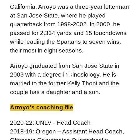
California, Arroyo was a three-year letterman
at San Jose State, where he played
quarterback from 1998-2002. In 2000, he
passed for 2,334 yards and 15 touchdowns
while leading the Spartans to seven wins,
their most in eight seasons.
Arroyo graduated from San Jose State in
2003 with a degree in kinesiology. He is
married to the former Kelly Thoni and the
couple has a daughter and a son.
Arroyo's coaching file
2020-22: UNLV - Head Coach
2018-19: Oregon – Assistant Head Coach,