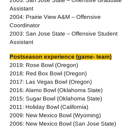
2005: San Jose State – Offensive Graduate
Assistant
2004: Prairie View A&M – Offensive
Coordinator
2003: San Jose State – Offensive Student
Assistant
Postseason experience (game- team)
2019: Rose Bowl (Oregon)
2018: Red Box Bowl (Oregon)
2017: Las Vegas Bowl (Oregon)
2016: Alamo Bowl (Oklahoma State)
2015: Sugar Bowl (Oklahoma State)
2011: Holiday Bowl (California)
2009: New Mexico Bowl (Wyoming)
2006: New Mexico Bowl (San Jose State)