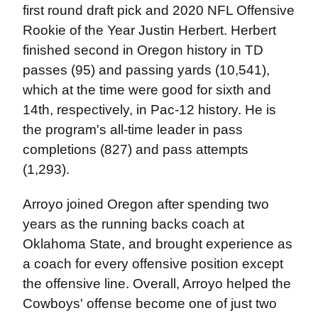
first round draft pick and 2020 NFL Offensive
Rookie of the Year Justin Herbert. Herbert
finished second in Oregon history in TD
passes (95) and passing yards (10,541),
which at the time were good for sixth and
14th, respectively, in Pac-12 history. He is
the program's all-time leader in pass
completions (827) and pass attempts
(1,293).
Arroyo joined Oregon after spending two
years as the running backs coach at
Oklahoma State, and brought experience as
a coach for every offensive position except
the offensive line. Overall, Arroyo helped the
Cowboys' offense become one of just two