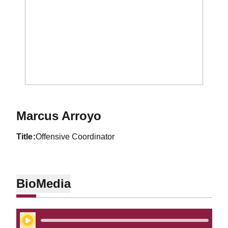
Marcus Arroyo
title
Offensive Coordinator
Bio
Media
Play Audio