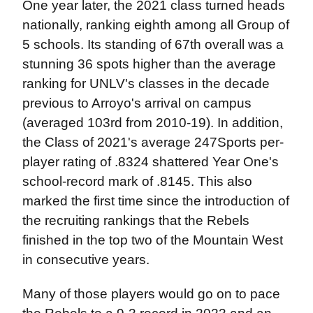
One year later, the 2021 class turned heads
nationally, ranking eighth among all Group of
5 schools. Its standing of 67th overall was a
stunning 36 spots higher than the average
ranking for UNLV's classes in the decade
previous to Arroyo's arrival on campus
(averaged 103rd from 2010-19). In addition,
the Class of 2021's average 247Sports per-
player rating of .8324 shattered Year One's
school-record mark of .8145. This also
marked the first time since the introduction of
the recruiting rankings that the Rebels
finished in the top two of the Mountain West
in consecutive years.
Many of those players would go on to pace