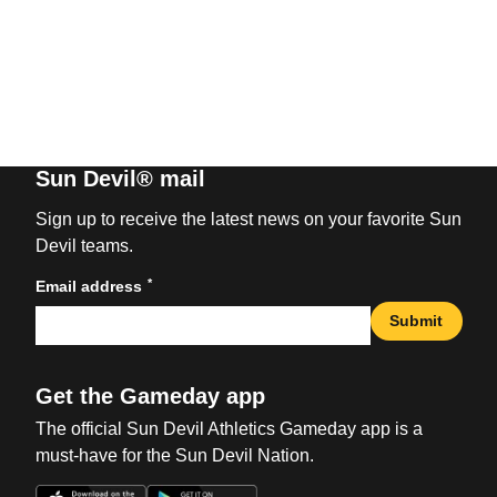
Sun Devil® mail
Sign up to receive the latest news on your favorite Sun
Devil teams.
*
Email address
Submit
Get the Gameday app
The official Sun Devil Athletics Gameday app is a
must-have for the Sun Devil Nation.