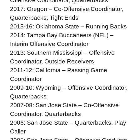
Offensive Coordinator, Quarterbacks
2017: Oregon – Co-Offensive Coordinator,
Quarterbacks, Tight Ends
2015-16: Oklahoma State – Running Backs
2014: Tampa Bay Buccaneers (NFL) –
Interim Offensive Coordinator
2013: Southern Mississippi – Offensive
Coordinator, Outside Receivers
2011-12: California – Passing Game
Coordinator
2009-10: Wyoming – Offensive Coordinator,
Quarterbacks
2007-08: San Jose State – Co-Offensive
Coordinator, Quarterbacks
2006: San Jose State – Quarterbacks, Play
Caller