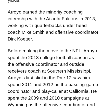
yards.
Arroyo earned the minority coaching
internship with the Atlanta Falcons in 2013,
working with quarterbacks under head
coach Mike Smith and offensive coordinator
Dirk Koetter.
Before making the move to the NFL, Arroyo
spent the 2013 college football season as
the offensive coordinator and outside
receivers coach at Southern Mississippi.
Arroyo's first stint in the Pac-12 saw him
spend 2011 and 2012 as the passing-game
coordinator and play-caller at California. He
spent the 2009 and 2010 campaigns at
Wyoming as the offensive coordinator and