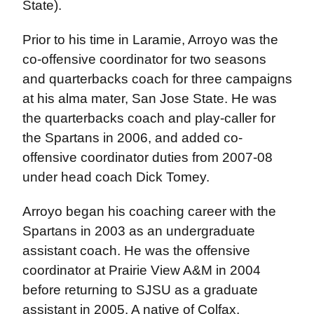
State).
Prior to his time in Laramie, Arroyo was the
co-offensive coordinator for two seasons
and quarterbacks coach for three campaigns
at his alma mater, San Jose State. He was
the quarterbacks coach and play-caller for
the Spartans in 2006, and added co-
offensive coordinator duties from 2007-08
under head coach Dick Tomey.
Arroyo began his coaching career with the
Spartans in 2003 as an undergraduate
assistant coach. He was the offensive
coordinator at Prairie View A&M in 2004
before returning to SJSU as a graduate
assistant in 2005. A native of Colfax,