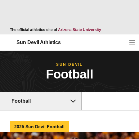
Opens in a new wind
The official athletics site of
Arizona State University
Ope
Sun Devil Athletics
SUN DEVIL
Football
Football
2025 Sun Devil Football