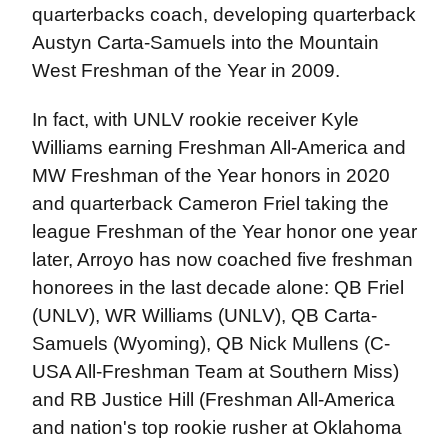
quarterbacks coach, developing quarterback
Austyn Carta-Samuels into the Mountain
West Freshman of the Year in 2009.
In fact, with UNLV rookie receiver Kyle
Williams earning Freshman All-America and
MW Freshman of the Year honors in 2020
and quarterback Cameron Friel taking the
league Freshman of the Year honor one year
later, Arroyo has now coached five freshman
honorees in the last decade alone: QB Friel
(UNLV), WR Williams (UNLV), QB Carta-
Samuels (Wyoming), QB Nick Mullens (C-
USA All-Freshman Team at Southern Miss)
and RB Justice Hill (Freshman All-America
and nation's top rookie rusher at Oklahoma