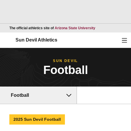
Opens in a new wind
The official athletics site of
Arizona State University
Ope
Sun Devil Athletics
SUN DEVIL
Football
Football
2025 Sun Devil Football