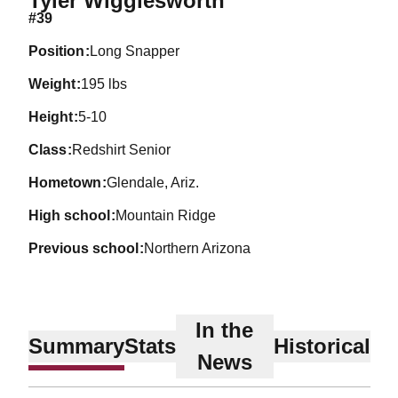
Tyler Wigglesworth
#39
position
Long Snapper
weight
195 lbs
height
5-10
class
Redshirt Senior
hometown
Glendale, Ariz.
high school
Mountain Ridge
previous school
Northern Arizona
In the
Summary
Stats
Historical
News