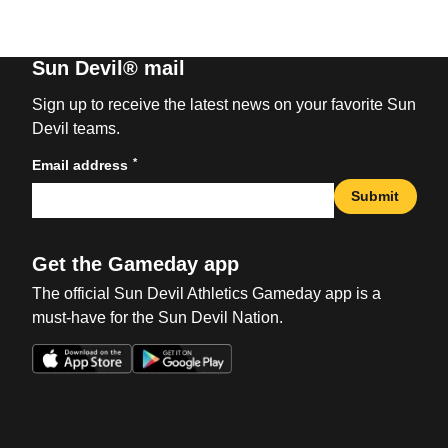
Sun Devil® mail
Sign up to receive the latest news on your favorite Sun
Devil teams.
*
Email address
Submit
Get the Gameday app
The official Sun Devil Athletics Gameday app is a
must-have for the Sun Devil Nation.
Opens in a new window
Opens in a new win