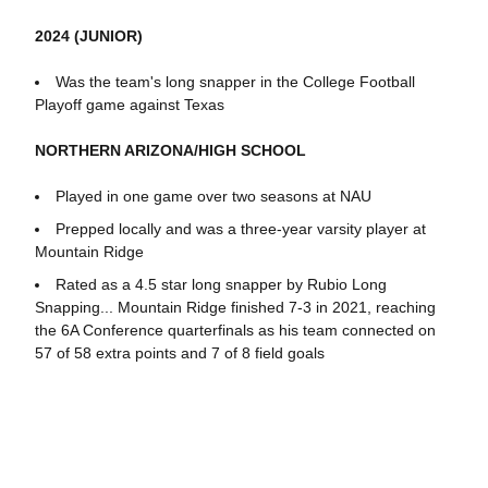
2024 (JUNIOR)
Was the team's long snapper in the College Football
Playoff game against Texas
NORTHERN ARIZONA/HIGH SCHOOL
Played in one game over two seasons at NAU
Prepped locally and was a three-year varsity player at
Mountain Ridge
Rated as a 4.5 star long snapper by Rubio Long
Snapping... Mountain Ridge finished 7-3 in 2021, reaching
the 6A Conference quarterfinals as his team connected on
57 of 58 extra points and 7 of 8 field goals