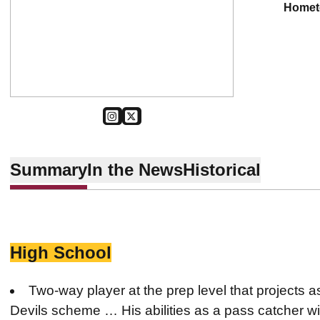
home
OPENS IN A NEW WINDOW
INSTAGRAM
OPENS IN A NEW WINDOW
TWITTER
Summary
In the News
Historical
High School
Two-way player at the prep level that projects 
Devils scheme … His abilities as a pass catcher wil