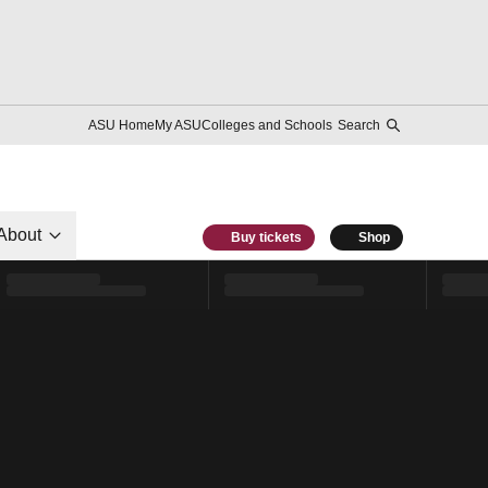
ASU Home
My ASU
Colleges and Schools
Search
About
Buy tickets
Shop