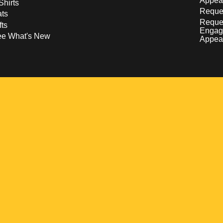
Appea
Shirts
Reques
ts
Reque
fts
Engag
ee What's New
Appea
w
 a new window
pens in a new window