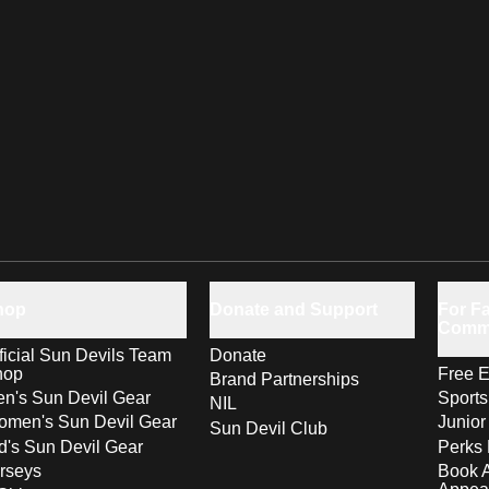
hop
Donate and Support
For Fa
Comm
ficial Sun Devils Team
Donate
hop
Free E
Brand Partnerships
n's Sun Devil Gear
Sport
NIL
men's Sun Devil Gear
Junior
Sun Devil Club
d's Sun Devil Gear
Perks 
rseys
Book 