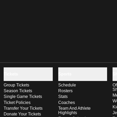
Tickets
Sports
S
Group Tickets
Schedule
Of
S
Season Tickets
Rosters
Me
Single Game Tickets
Stats
Wo
Ticket Policies
Coaches
Ki
Transfer Your Tickets
Team And Athlete
Highlights
Je
Donate Your Tickets