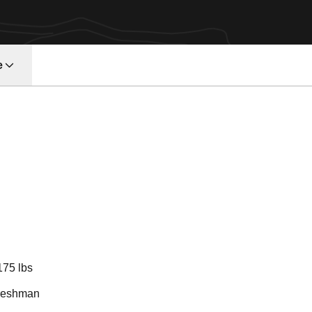
e
Season 2025-2
175 lbs
reshman