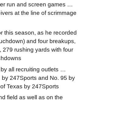
eter run and screen games …
eivers at the line of scrimmage
or this season, as he recorded
 touchdown) and four breakups,
 279 rushing yards with four
uchdowns
y all recruiting outlets …
n by 247Sports and No. 95 by
 of Texas by 247Sports
d field as well as on the