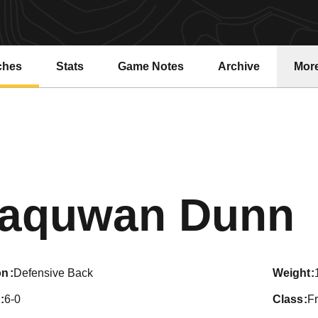
ches
Stats
Game Notes
Archive
Mor
aquwan Dunn
on
Defensive Back
weight
6-0
class
F