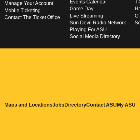
Events Calendar
T-
Manage Your Account
Game Day
Ha
Mobile Ticketing
Live Streaming
Gi
Contact The Ticket Office
Sun Devil Radio Network
S
Playing For ASU
Social Media Directory
Opens in a new window
Opens in a new window
Opens in a new windo
Opens in
O
Maps and Locations
Jobs
Directory
Contact ASU
My ASU