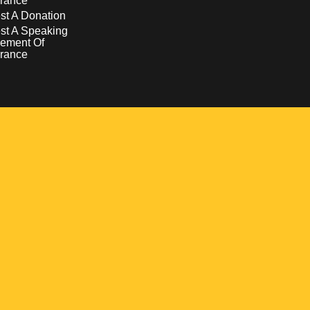
rance
t A Donation
st A Speaking
ement Of
rance