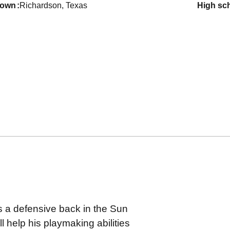
town
Richardson, Texas
high sc
as a defensive back in the Sun
l help his playmaking abilities