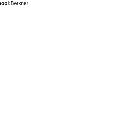
hool
Berkner