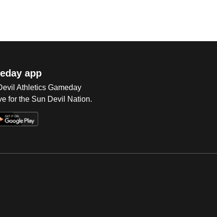
eday app
 Devil Athletics Gameday
e for the Sun Devil Nation.
Op