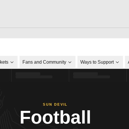
ckets
Fans and Community
Ways to Support
SUN DEVIL
Football