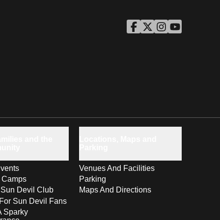
ASU Facebook
Opens in a new window
ASU Twitter
Opens in a new windo
ASU Instagram
Opens in a new wi
ASU YouTube
Opens in a ne
milies and the
Locations, Maps and
unity
Parking
vents
Venues And Facilities
s Camps
Parking
 Sun Devil Club
Maps And Directions
For Sun Devil Fans
A Sparky