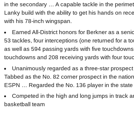
in the secondary … A capable tackle in the perim
Lanky build with the ability to get his hands on rec
with his 78-inch wingspan.
Earned All-District honors for Berkner as a seni
53 tackles, four interceptions (one returned for a
as well as 594 passing yards with five touchdowns,
touchdowns and 208 receiving yards with four to
Unanimously regarded as a three-star prospect b
Tabbed as the No. 82 corner prospect in the natio
ESPN … Regarded the No. 136 player in the state
Competed in the high and long jumps in track an
basketball team