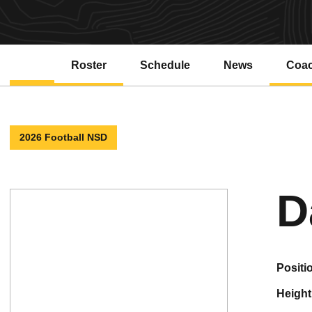
Roster
Schedule
News
Coa
2026 Football NSD
D
positi
height