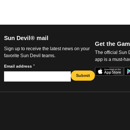
Sun Devil® mail
Get the Gam
Sign up to receive the latest news on your
The official Sun
favorite Sun Devil teams.
app is a must-hav
*
Email address
Submit