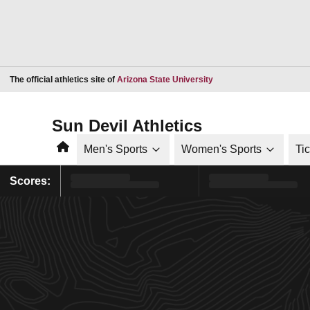
Opens in a new window
The official athletics site of
Arizona State University
Sun Devil Athletics
Home
Men's Sports
Women's Sports
Ti
Scores: