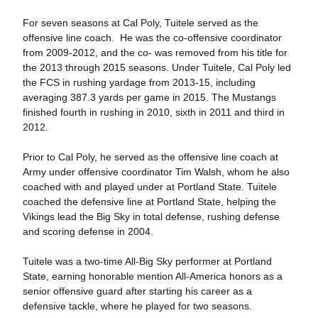
For seven seasons at Cal Poly, Tuitele served as the
offensive line coach. He was the co-offensive coordinator
from 2009-2012, and the co- was removed from his title for
the 2013 through 2015 seasons. Under Tuitele, Cal Poly led
the FCS in rushing yardage from 2013-15, including
averaging 387.3 yards per game in 2015. The Mustangs
finished fourth in rushing in 2010, sixth in 2011 and third in
2012.
Prior to Cal Poly, he served as the offensive line coach at
Army under offensive coordinator Tim Walsh, whom he also
coached with and played under at Portland State. Tuitele
coached the defensive line at Portland State, helping the
Vikings lead the Big Sky in total defense, rushing defense
and scoring defense in 2004.
Tuitele was a two-time All-Big Sky performer at Portland
State, earning honorable mention All-America honors as a
senior offensive guard after starting his career as a
defensive tackle, where he played for two seasons.