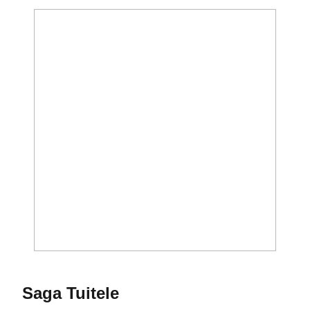
Saga Tuitele