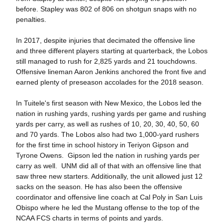
before. Stapley was 802 of 806 on shotgun snaps with no
penalties.
In 2017, despite injuries that decimated the offensive line
and three different players starting at quarterback, the Lobos
still managed to rush for 2,825 yards and 21 touchdowns.
Offensive lineman Aaron Jenkins anchored the front five and
earned plenty of preseason accolades for the 2018 season.
In Tuitele's first season with New Mexico, the Lobos led the
nation in rushing yards, rushing yards per game and rushing
yards per carry, as well as rushes of 10, 20, 30, 40, 50, 60
and 70 yards. The Lobos also had two 1,000-yard rushers
for the first time in school history in Teriyon Gipson and
Tyrone Owens. Gipson led the nation in rushing yards per
carry as well. UNM did all of that with an offensive line that
saw three new starters. Additionally, the unit allowed just 12
sacks on the season. He has also been the offensive
coordinator and offensive line coach at Cal Poly in San Luis
Obispo where he led the Mustang offense to the top of the
NCAA FCS charts in terms of points and yards.