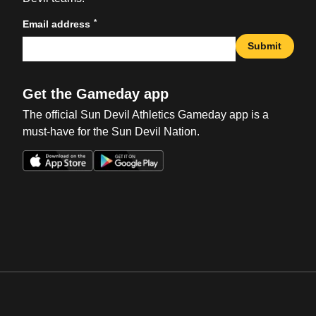
*
Email address
Submit
Get the Gameday app
The official Sun Devil Athletics Gameday app is a
must-have for the Sun Devil Nation.
Opens in a new window
Opens in a new win
Opens in a new window
Opens in a new win