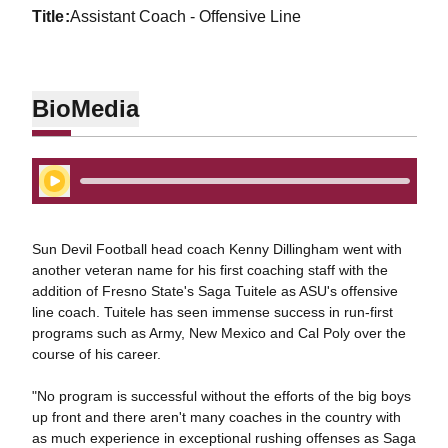
title
Assistant Coach - Offensive Line
Bio
Media
Play Audio
Sun Devil Football head coach Kenny Dillingham went with
another veteran name for his first coaching staff with the
addition of Fresno State's Saga Tuitele as ASU's offensive
line coach. Tuitele has seen immense success in run-first
programs such as Army, New Mexico and Cal Poly over the
course of his career.
"No program is successful without the efforts of the big boys
up front and there aren't many coaches in the country with
as much experience in exceptional rushing offenses as Saga