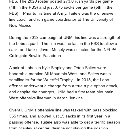
FBS. The 2020 roster posted 273.0 rush yards per game
(4th in the FBS) and just 0.75 sacks per game (6th in the
FBS). Prior to his time at Army, Tuitele was the offensive
line coach and run game coordinator at The University of
New Mexico.
During the 2019 campaign at UNM, his line was a strength of
the Lobo squad. The line was the last in the FBS to allow a
sack, and tackle Javon Mosely was selected for the NFLPA
Collegiate Bowl in Pasadena.
A pair of Lobos in Kyle Stapley and Teton Saltes were
honorable mention All-Mountain West, and Saltes was a
semifinalist for the Wuerffel Trophy. In 2018, the Lobo
offense underwent a change from a true triple option attack,
and despite the changes, UNM had a first team Mountain
West offensive lineman in Aaron Jenkins.
Overall, UNM's offensive line was tasked with pass blocking
365 times, and allowed just 15 sacks in its first year in a
passing offense. Tuitele also was able to get a terrific season
from Stapley at center, despite not playing the position