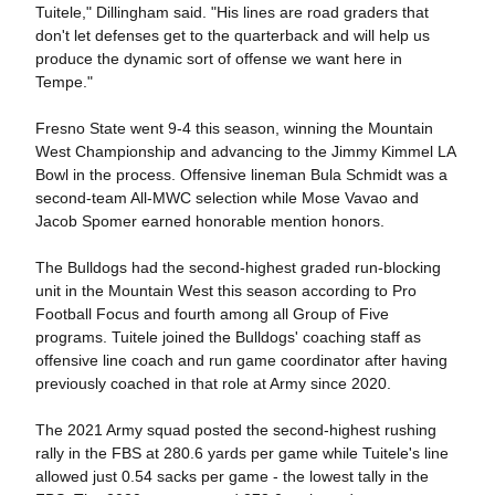
Tuitele," Dillingham said. "His lines are road graders that
don't let defenses get to the quarterback and will help us
produce the dynamic sort of offense we want here in
Tempe."
Fresno State went 9-4 this season, winning the Mountain
West Championship and advancing to the Jimmy Kimmel LA
Bowl in the process. Offensive lineman Bula Schmidt was a
second-team All-MWC selection while Mose Vavao and
Jacob Spomer earned honorable mention honors.
The Bulldogs had the second-highest graded run-blocking
unit in the Mountain West this season according to Pro
Football Focus and fourth among all Group of Five
programs. Tuitele joined the Bulldogs' coaching staff as
offensive line coach and run game coordinator after having
previously coached in that role at Army since 2020.
The 2021 Army squad posted the second-highest rushing
rally in the FBS at 280.6 yards per game while Tuitele's line
allowed just 0.54 sacks per game - the lowest tally in the