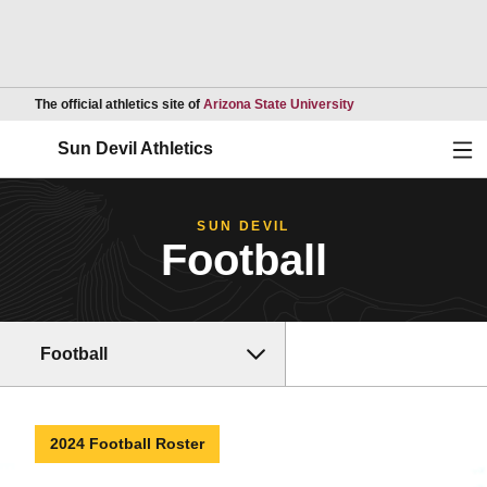
Opens in a new wind
The official athletics site of
Arizona State University
Ope
Sun Devil Athletics
SUN DEVIL
Football
Football
2024 Football Roster