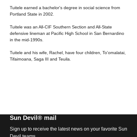
Tuitele earned a bachelor's degree in social science from
Portland State in 2002.
Tuitele was an All-CIF Southern Section and All-State
defensive lineman at Pacific High School in San Bernardino
in the mid-1990s.
Tuitele and his wife, Rachel, have four children, To'omalatai,
Tifaimoana, Saga III and Teuila.
Sun Devil® mail
Sign up to receive the latest news on your favorite Sun
Devil teams.