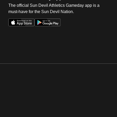
The official Sun Devil Athletics Gameday app is a
must-have for the Sun Devil Nation.
Opens in a new window
Opens in a new win
Opens in a new window
Opens in a new win