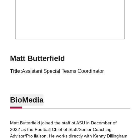
Matt Butterfield
title
Assistant Special Teams Coordinator
Bio
Media
Matt Butterfield joined the staff of ASU in December of
2022 as the Football Chief of Staff/Senior Coaching
Advisor/Pro liaison. He works directly with Kenny Dillingham