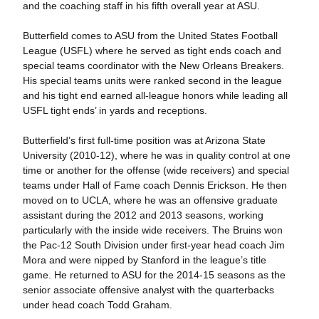
and the coaching staff in his fifth overall year at ASU.
Butterfield comes to ASU from the United States Football
League (USFL) where he served as tight ends coach and
special teams coordinator with the New Orleans Breakers.
His special teams units were ranked second in the league
and his tight end earned all-league honors while leading all
USFL tight ends’ in yards and receptions.
Butterfield’s first full-time position was at Arizona State
University (2010-12), where he was in quality control at one
time or another for the offense (wide receivers) and special
teams under Hall of Fame coach Dennis Erickson. He then
moved on to UCLA, where he was an offensive graduate
assistant during the 2012 and 2013 seasons, working
particularly with the inside wide receivers. The Bruins won
the Pac-12 South Division under first-year head coach Jim
Mora and were nipped by Stanford in the league’s title
game. He returned to ASU for the 2014-15 seasons as the
senior associate offensive analyst with the quarterbacks
under head coach Todd Graham.