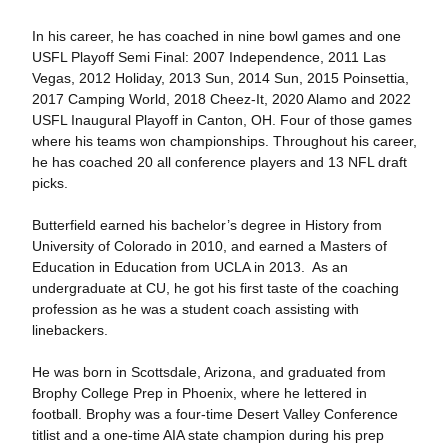
In his career, he has coached in nine bowl games and one
USFL Playoff Semi Final: 2007 Independence, 2011 Las
Vegas, 2012 Holiday, 2013 Sun, 2014 Sun, 2015 Poinsettia,
2017 Camping World, 2018 Cheez-It, 2020 Alamo and 2022
USFL Inaugural Playoff in Canton, OH. Four of those games
where his teams won championships. Throughout his career,
he has coached 20 all conference players and 13 NFL draft
picks.
Butterfield earned his bachelor’s degree in History from
University of Colorado in 2010, and earned a Masters of
Education in Education from UCLA in 2013. As an
undergraduate at CU, he got his first taste of the coaching
profession as he was a student coach assisting with
linebackers.
He was born in Scottsdale, Arizona, and graduated from
Brophy College Prep in Phoenix, where he lettered in
football. Brophy was a four-time Desert Valley Conference
titlist and a one-time AIA state champion during his prep