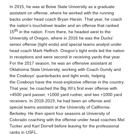
In 2015, he was at Boise State University as a graduate
assistant on offense, where he worked with the running
backs under head coach Bryan Harsin. That year, he coach
the nation’s touchdown leader and an offense that ranked
th
15
in the nation. From there, he headed west to the
University of Oregon, where in 2016 he was the Ducks’
senior offense (tight ends) and special teams analyst under
head coach Mark Helfrich. Oregon's tight ends led the nation
in receptions and were second in receiving yards that year.
For the 2017 season, he was an offensive assistant at
Oklahoma State University, working with Coach Gundy and
the Cowboys' quarterbacks and tight ends, helping
the Cowboys have the most-explosive offense in the country.
That year, he coached the Big XII’s first ever offense with
+4500 yard passer, +1000 yard rusher, and two +1000 yard
receivers. In 2018-2019, he had been an offense and
special teams assistant at the University of California-
Berkeley. He then spent four seasons at University of
Colorado coaching with the offense under head coaches Mel
Tucker and Karl Dorrell before leaving for the professional
ranks in USFL.