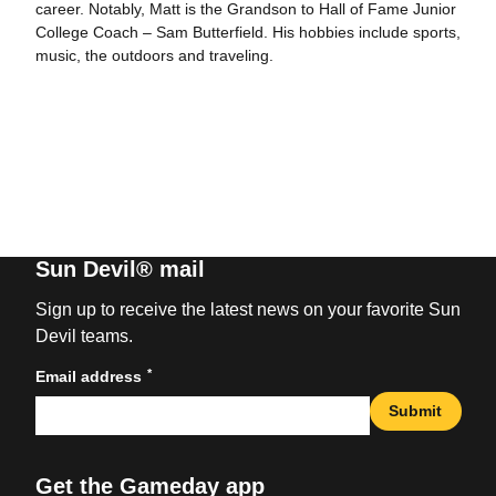
career. Notably, Matt is the Grandson to Hall of Fame Junior
College Coach – Sam Butterfield. His hobbies include sports,
music, the outdoors and traveling.
Sun Devil® mail
Sign up to receive the latest news on your favorite Sun
Devil teams.
*
Email address
Submit
Get the Gameday app