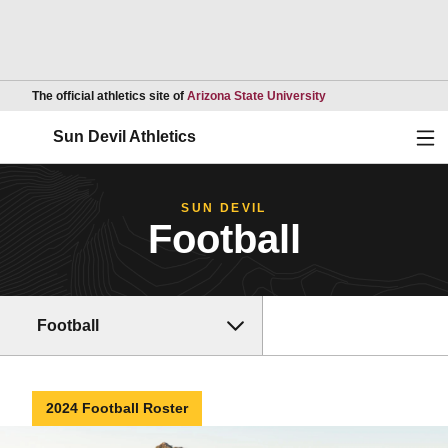
Opens in a new wind
The official athletics site of
Arizona State University
Ope
Sun Devil Athletics
SUN DEVIL
Football
Football
2024 Football Roster