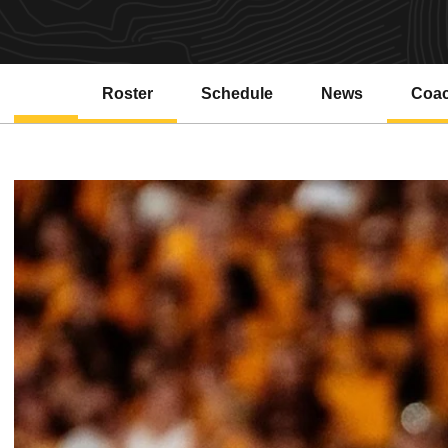
Roster
Schedule
News
Coa