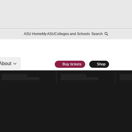
ASU Home
My ASU
Colleges and Schools
Search
About
Buy tickets
Shop