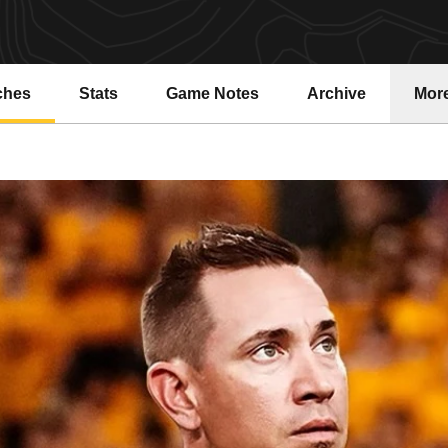
ches
Stats
Game Notes
Archive
Mor