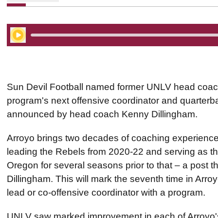
Play Audio
Sun Devil Football named former UNLV head coac
program's next offensive coordinator and quarter
announced by head coach Kenny Dillingham.
Arroyo brings two decades of coaching experience 
leading the Rebels from 2020-22 and serving as the
Oregon for several seasons prior to that – a post t
Dillingham. This will mark the seventh time in Arroy
lead or co-offensive coordinator with a program.
UNLV saw marked improvement in each of Arroyo's 