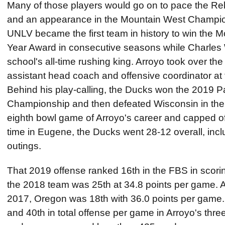
Many of those players would go on to pace the Reb
and an appearance in the Mountain West Champi
UNLV became the first team in history to win the 
Year Award in consecutive seasons while Charles 
school's all-time rushing king. Arroyo took over the
assistant head coach and offensive coordinator at 
Behind his play-calling, the Ducks won the 2019 
Championship and then defeated Wisconsin in th
eighth bowl game of Arroyo's career and capped of
time in Eugene, the Ducks went 28-12 overall, inclu
outings.
That 2019 offense ranked 16th in the FBS in scori
the 2018 team was 25th at 34.8 points per game. A
2017, Oregon was 18th with 36.0 points per game.
and 40th in total offense per game in Arroyo's thr