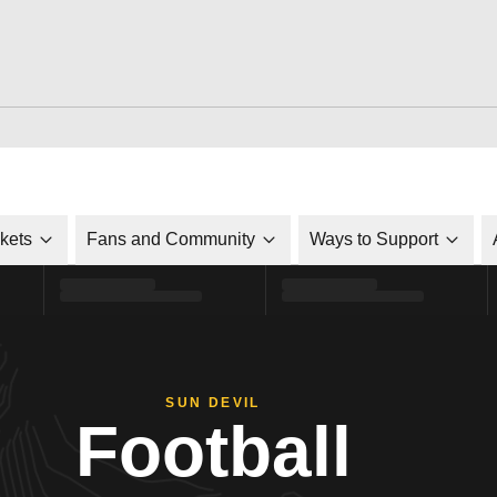
ckets
Fans and Community
Ways to Support
SUN DEVIL
Football