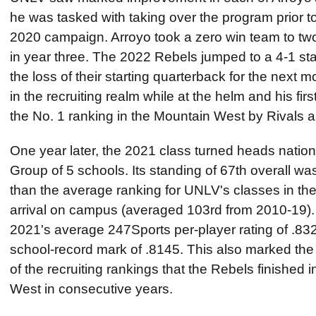
he was tasked with taking over the program prior 
2020 campaign. Arroyo took a zero win team to two
in year three. The 2022 Rebels jumped to a 4-1 st
the loss of their starting quarterback for the next
in the recruiting realm while at the helm and his fi
the No. 1 ranking in the Mountain West by Rivals 
One year later, the 2021 class turned heads nation
Group of 5 schools. Its standing of 67th overall wa
than the average ranking for UNLV's classes in th
arrival on campus (averaged 103rd from 2010-19). I
2021's average 247Sports per-player rating of .83
school-record mark of .8145. This also marked the f
of the recruiting rankings that the Rebels finished 
West in consecutive years.