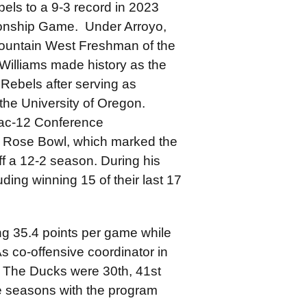
els to a 9-3 record in 2023
onship Game. Under Arroyo,
Mountain West Freshman of the
Williams made history as the
 Rebels after serving as
the University of Oregon.
Pac-12 Conference
e Rose Bowl, which marked the
f a 12-2 season. During his
ding winning 15 of their last 17
ng 35.4 points per game while
s co-offensive coordinator in
 The Ducks were 30th, 41st
ee seasons with the program