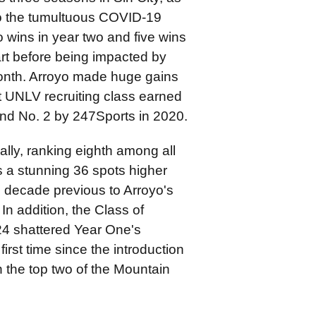
to the tumultuous COVID-19
 wins in year two and five wins
art before being impacted by
 month. Arroyo made huge gains
rst UNLV recruiting class earned
and No. 2 by 247Sports in 2020.
ally, ranking eighth among all
s a stunning 36 spots higher
e decade previous to Arroyo's
n addition, the Class of
24 shattered Year One's
irst time since the introduction
in the top two of the Mountain