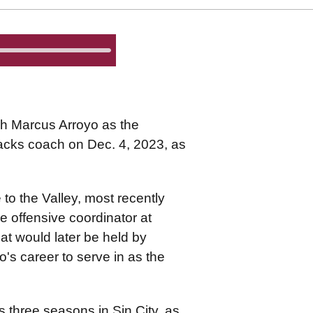
h Marcus Arroyo as the
backs coach on Dec. 4, 2023, as
to the Valley, most recently
 offensive coordinator at
hat would later be held by
o's career to serve in as the
three seasons in Sin City, as