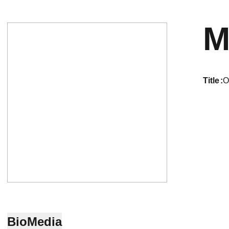
M
title
O
Bio
Media