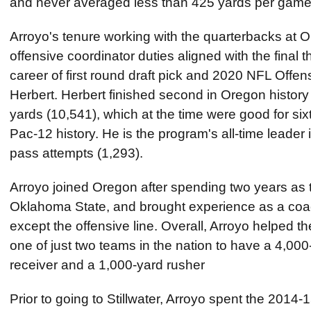
and never averaged less than 425 yards per gam
Arroyo's tenure working with the quarterbacks at Or
offensive coordinator duties aligned with the final 
career of first round draft pick and 2020 NFL Offen
Herbert. Herbert finished second in Oregon histor
yards (10,541), which at the time were good for sixt
Pac-12 history. He is the program's all-time leader
pass attempts (1,293).
Arroyo joined Oregon after spending two years as 
Oklahoma State, and brought experience as a coach
except the offensive line. Overall, Arroyo helped
one of just two teams in the nation to have a 4,00
receiver and a 1,000-yard rusher
Prior to going to Stillwater, Arroyo spent the 2014