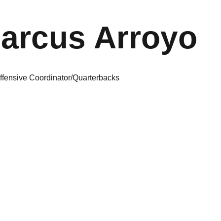
arcus Arroyo
ffensive Coordinator/Quarterbacks