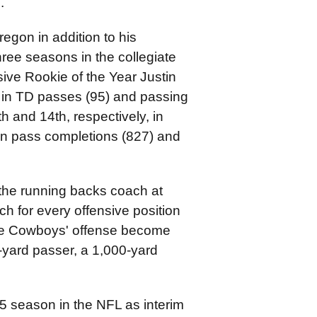
e.
egon in addition to his
three seasons in the collegiate
sive Rookie of the Year Justin
y in TD passes (95) and passing
h and 14th, respectively, in
 in pass completions (827) and
the running backs coach at
 for every offensive position
 the Cowboys' offense become
0-yard passer, a 1,000-yard
-15 season in the NFL as interim