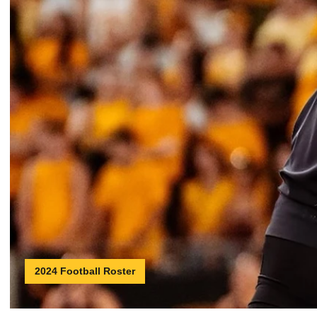
2024 Football Roster