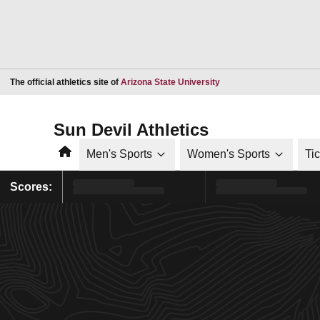
Opens in a new window
The official athletics site of
Arizona State University
Sun Devil Athletics
Home
Men's Sports
Women's Sports
Ti
Scores: