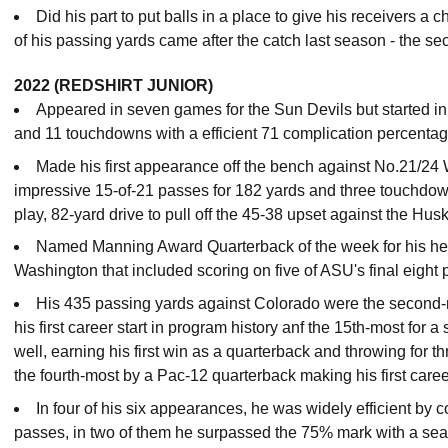
Did his part to put balls in a place to give his receivers a
of his passing yards came after the catch last season - the sec
2022 (REDSHIRT JUNIOR)
Appeared in seven games for the Sun Devils but started in 
and 11 touchdowns with a efficient 71 complication percenta
Made his first appearance off the bench against No.21/24
impressive 15-of-21 passes for 182 yards and three touchdo
play, 82-yard drive to pull off the 45-38 upset against the Hus
Named Manning Award Quarterback of the week for his he
Washington that included scoring on five of ASU's final eight
His 435 passing yards against Colorado were the second
his first career start in program history anf the 15th-most for 
well, earning his first win as a quarterback and throwing for
the fourth-most by a Pac-12 quarterback making his first caree
In four of his six appearances, he was widely efficient by c
passes, in two of them he surpassed the 75% mark with a sea