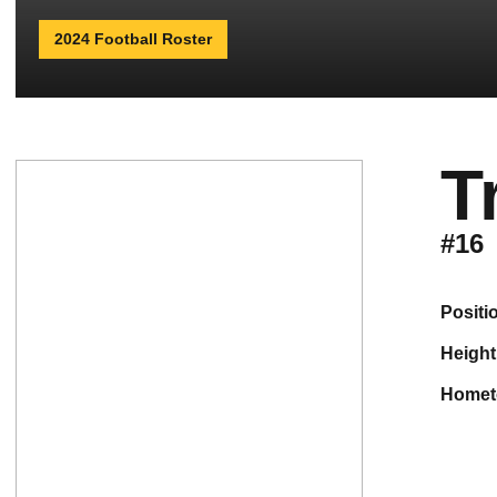
2024 Football Roster
T
#16
positi
height
home