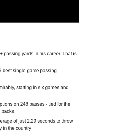
passing yards in his career. That is
59 best single-game passing
mirably, starting in six games and
ptions on 248 passes - tied for the
p backs
rage of just 2.29 seconds to throw
y in the country