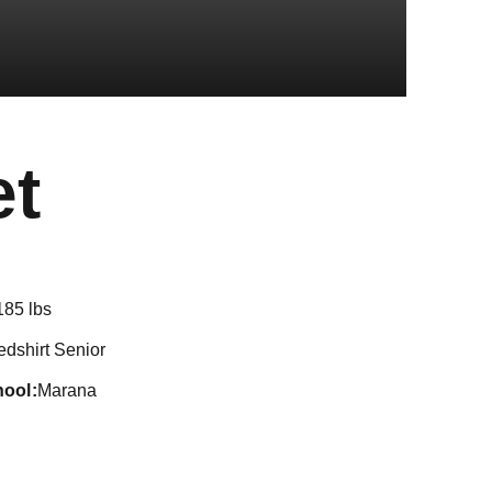
Season 2024
et
185 lbs
edshirt Senior
hool
Marana