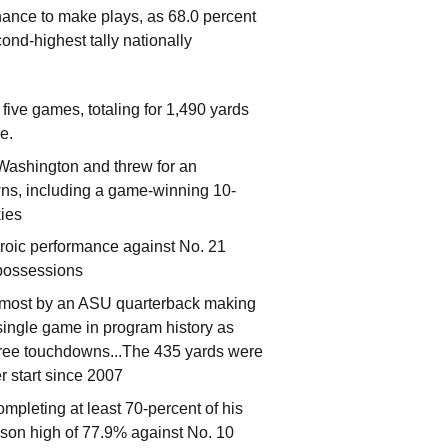
 chance to make plays, as 68.0 percent
ond-highest tally nationally
five games, totaling for 1,490 yards
ge.
 Washington and threw for an
wns, including a game-winning 10-
kies
roic performance against No. 21
 possessions
-most by an ASU quarterback making
a single game in program history as
 three touchdowns...The 435 yards were
r start since 2007
ompleting at least 70-percent of his
son high of 77.9% against No. 10