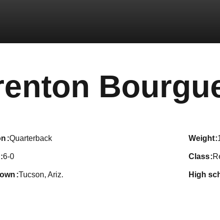
renton Bourgu
on
Quarterback
weight
6-0
class
R
town
Tucson, Ariz.
high sc