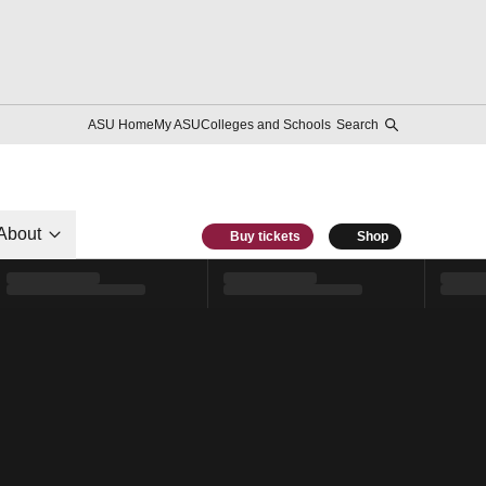
ASU Home
My ASU
Colleges and Schools
Search
About
Buy tickets
Shop