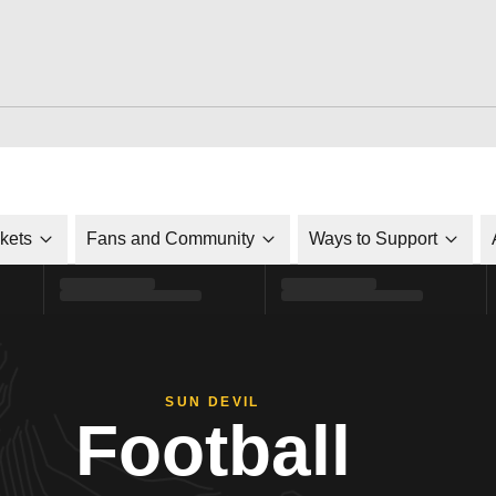
ckets
Fans and Community
Ways to Support
SUN DEVIL
Football