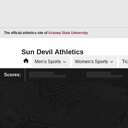
Opens in a new window
The official athletics site of
Arizona State University
Sun Devil Athletics
Home
Men's Sports
Women's Sports
Ti
Scores: