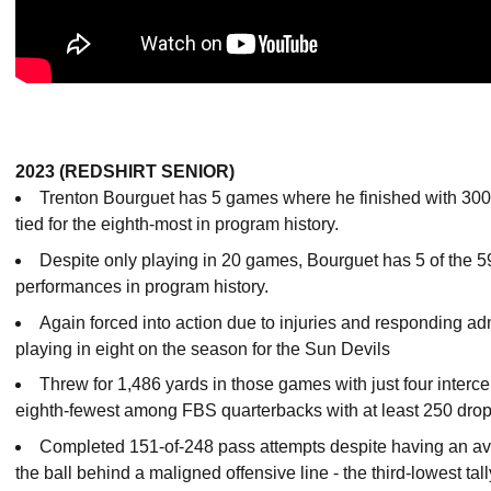
2023 (REDSHIRT SENIOR)
Trenton Bourguet has 5 games where he finished with 300+ 
tied for the eighth-most in program history.
Despite only playing in 20 games, Bourguet has 5 of the 
performances in program history.
Again forced into action due to injuries and responding ad
playing in eight on the season for the Sun Devils
Threw for 1,486 yards in those games with just four interce
eighth-fewest among FBS quarterbacks with at least 250 dro
Completed 151-of-248 pass attempts despite having an ave
the ball behind a maligned offensive line - the third-lowest tall