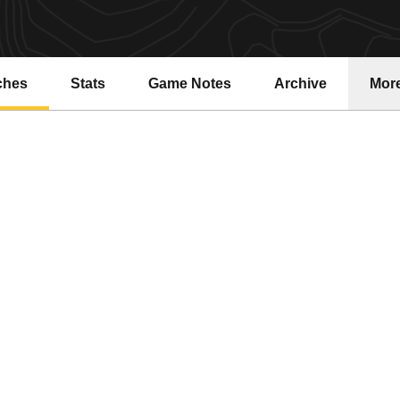
ches
Stats
Game Notes
Archive
Mor