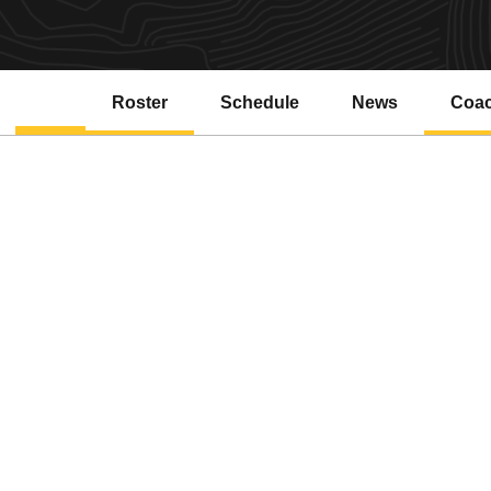
Roster
Schedule
News
Coa