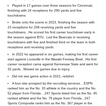
Played in 17 games over three seasons for Cincinnati,
finishing with 24 receptions for 290 yards and five
touchdowns.
Broke onto the scene in 2023, finishing the season with
23 receptions for 258 receiving yards and five
touchdowns...He scored his first career touchdown early in
the season against BYU...Led the Bearcats in receiving
touchdowns with five and finished third on the team in both
receptions and receiving yards.
In 2022 he appeared in six games, making his first career
start against Louisville in the Wasabi Fenway Bowl...His first
career reception came against Kennesaw State and went for
32 yards...Missed six games due to injury.
Did not see game action in 2021; redshirt.
A four-star prospect by the recruiting services....ESPN
ranked him as the No. 33 athlete in the country and the No.
52 player from Florida....247 Sports listed him as the No. 45
ranked athlete and the No. 78 player from Florida...247
Sports Composite ranks him as the No. 367 player in the