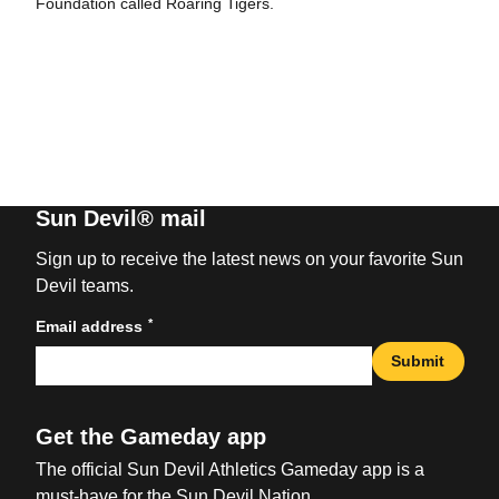
Foundation called Roaring Tigers.
Sun Devil® mail
Sign up to receive the latest news on your favorite Sun
Devil teams.
*
Email address
Submit
Get the Gameday app
The official Sun Devil Athletics Gameday app is a
must-have for the Sun Devil Nation.