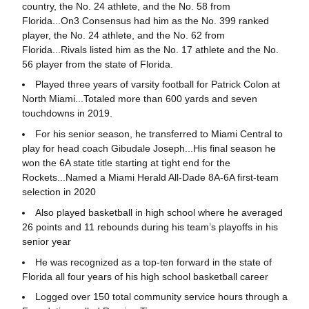
country, the No. 24 athlete, and the No. 58 from
Florida...On3 Consensus had him as the No. 399 ranked
player, the No. 24 athlete, and the No. 62 from
Florida...Rivals listed him as the No. 17 athlete and the No.
56 player from the state of Florida.
Played three years of varsity football for Patrick Colon at
North Miami...Totaled more than 600 yards and seven
touchdowns in 2019.
For his senior season, he transferred to Miami Central to
play for head coach Gibudale Joseph...His final season he
won the 6A state title starting at tight end for the
Rockets...Named a Miami Herald All-Dade 8A-6A first-team
selection in 2020
Also played basketball in high school where he averaged
26 points and 11 rebounds during his team’s playoffs in his
senior year
He was recognized as a top-ten forward in the state of
Florida all four years of his high school basketball career
Logged over 150 total community service hours through a