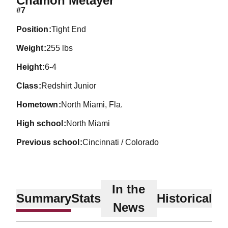
Chamon Metayer
#7
position
Tight End
weight
255 lbs
height
6-4
class
Redshirt Junior
hometown
North Miami, Fla.
high school
North Miami
previous school
Cincinnati / Colorado
In the
Summary
Stats
Historical
News