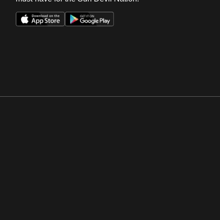
Opens in a new window
Opens in a new win
Opens in a new window
Opens in a new win