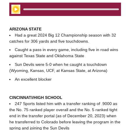
Play Audio
ARIZONA STATE
Had a great 2024 Big 12 Championship season with 32
catches for 306 yards and five touchdowns.
Caught a pass in every game, including five in road wins
against Texas State and Oklahoma State
Sun Devils were 5-0 when he caught a touchdown
(Wyoming, Kansas, UCF, at Kansas State, at Arizona)
An excellent blocker
CINCINNATI/HIGH SCHOOL
247 Sports listed him with a transfer ranking of .9000 as
the No. 75 ranked player overall and the No. 5 ranked tight
end in the transfer portal (as of December 20, 2023) when
he transferred to Colorado before leaving the program in the
spring and joining the Sun Devils