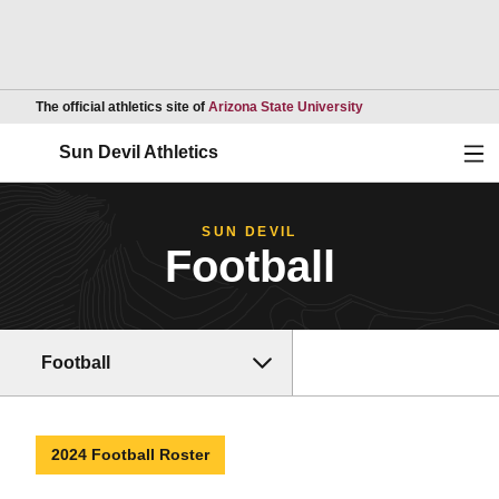
Opens in a new wind
The official athletics site of
Arizona State University
Ope
Sun Devil Athletics
SUN DEVIL
Football
Football
2024 Football Roster