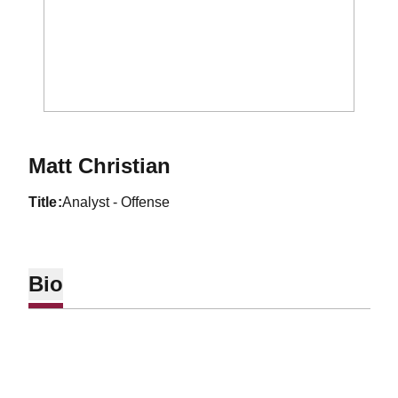
Matt Christian
title
Analyst - Offense
Bio