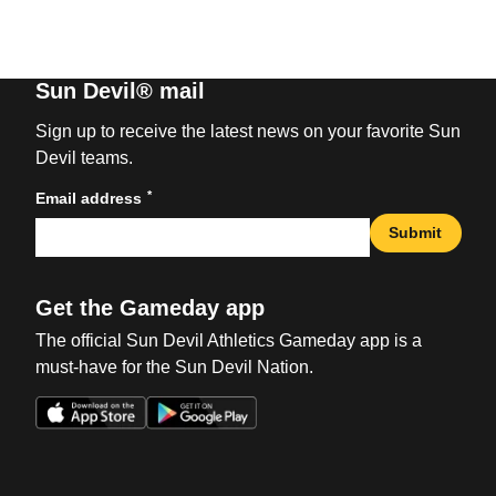
Sun Devil® mail
Sign up to receive the latest news on your favorite Sun
Devil teams.
*
Email address
Submit
Get the Gameday app
The official Sun Devil Athletics Gameday app is a
must-have for the Sun Devil Nation.