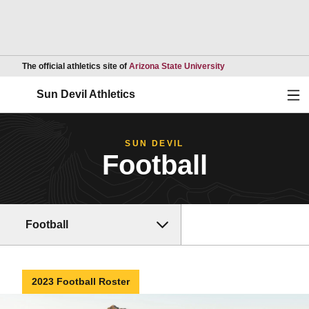
Opens in a new wind
The official athletics site of
Arizona State University
Ope
Sun Devil Athletics
SUN DEVIL
Football
Football
2023 Football Roster