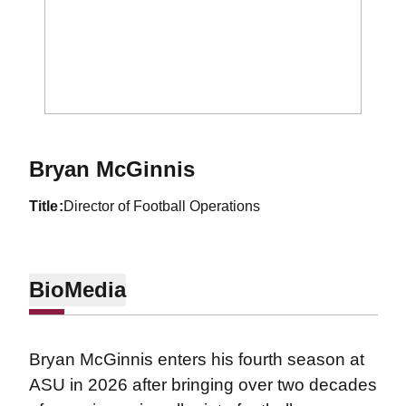
Bryan McGinnis
title
Director of Football Operations
Bio
Media
Bryan McGinnis enters his fourth season at
ASU in 2026 after bringing over two decades