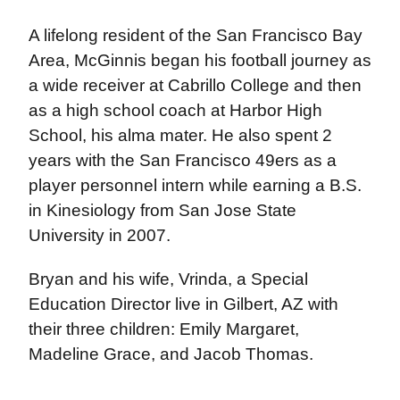
A lifelong resident of the San Francisco Bay
Area, McGinnis began his football journey as
a wide receiver at Cabrillo College and then
as a high school coach at Harbor High
School, his alma mater. He also spent 2
years with the San Francisco 49ers as a
player personnel intern while earning a B.S.
in Kinesiology from San Jose State
University in 2007.
Bryan and his wife, Vrinda, a Special
Education Director live in Gilbert, AZ with
their three children: Emily Margaret,
Madeline Grace, and Jacob Thomas.