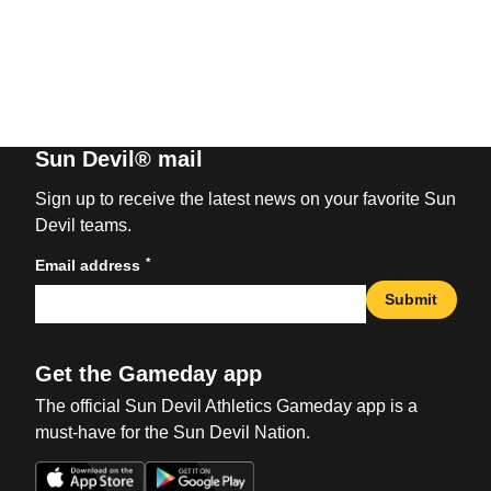
Sun Devil® mail
Sign up to receive the latest news on your favorite Sun
Devil teams.
*
Email address
Submit
Get the Gameday app
The official Sun Devil Athletics Gameday app is a
must-have for the Sun Devil Nation.