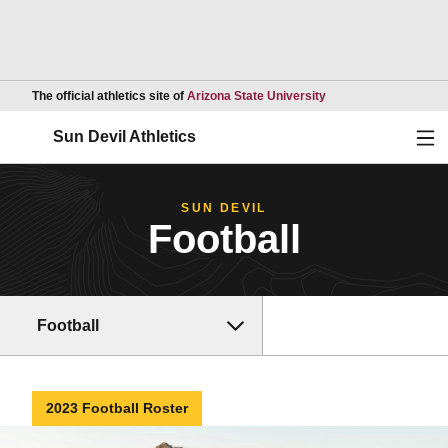
Opens in a new wind
The official athletics site of
Arizona State University
Ope
Sun Devil Athletics
SUN DEVIL
Football
Football
2023 Football Roster