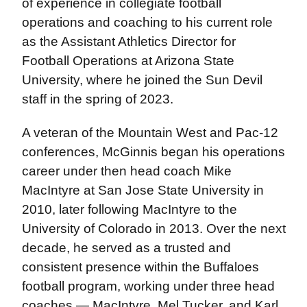
of experience in collegiate football
operations and coaching to his current role
as the Assistant Athletics Director for
Football Operations at Arizona State
University, where he joined the Sun Devil
staff in the spring of 2023.
A veteran of the Mountain West and Pac-12
conferences, McGinnis began his operations
career under then head coach Mike
MacIntyre at San Jose State University in
2010, later following MacIntyre to the
University of Colorado in 2013. Over the next
decade, he served as a trusted and
consistent presence within the Buffaloes
football program, working under three head
coaches — MacIntyre, Mel Tucker, and Karl