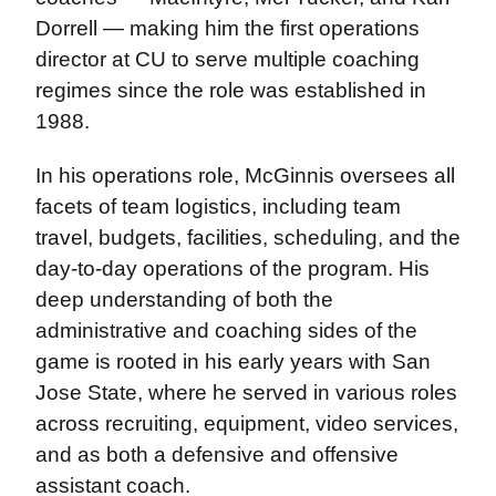
Dorrell — making him the first operations
director at CU to serve multiple coaching
regimes since the role was established in
1988.
In his operations role, McGinnis oversees all
facets of team logistics, including team
travel, budgets, facilities, scheduling, and the
day-to-day operations of the program. His
deep understanding of both the
administrative and coaching sides of the
game is rooted in his early years with San
Jose State, where he served in various roles
across recruiting, equipment, video services,
and as both a defensive and offensive
assistant coach.