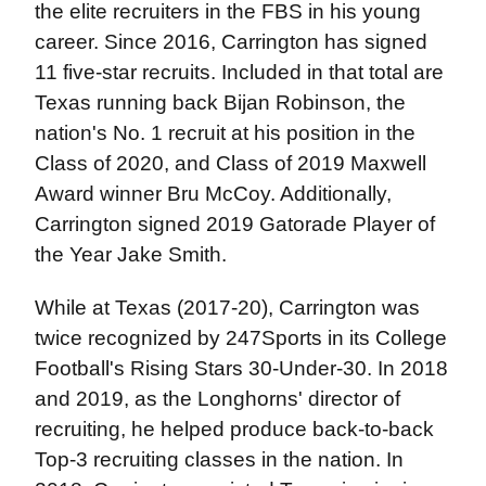
the elite recruiters in the FBS in his young
career. Since 2016, Carrington has signed
11 five-star recruits. Included in that total are
Texas running back Bijan Robinson, the
nation's No. 1 recruit at his position in the
Class of 2020, and Class of 2019 Maxwell
Award winner Bru McCoy. Additionally,
Carrington signed 2019 Gatorade Player of
the Year Jake Smith.
While at Texas (2017-20), Carrington was
twice recognized by 247Sports in its College
Football's Rising Stars 30-Under-30. In 2018
and 2019, as the Longhorns' director of
recruiting, he helped produce back-to-back
Top-3 recruiting classes in the nation. In