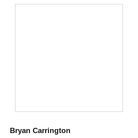
Bryan Carrington