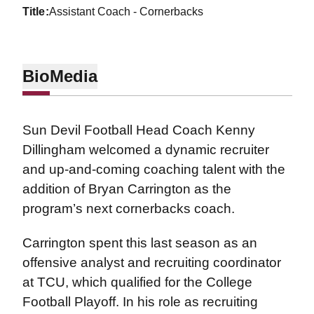
title
Assistant Coach - Cornerbacks
Bio
Media
Sun Devil Football Head Coach Kenny
Dillingham welcomed a dynamic recruiter
and up-and-coming coaching talent with the
addition of Bryan Carrington as the
program’s next cornerbacks coach.
Carrington spent this last season as an
offensive analyst and recruiting coordinator
at TCU, which qualified for the College
Football Playoff. In his role as recruiting