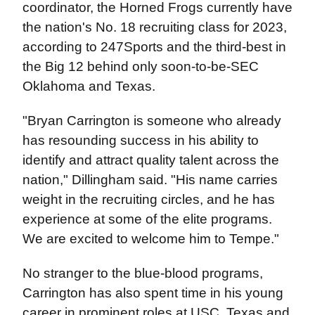
coordinator, the Horned Frogs currently have
the nation's No. 18 recruiting class for 2023,
according to 247Sports and the third-best in
the Big 12 behind only soon-to-be-SEC
Oklahoma and Texas.
"Bryan Carrington is someone who already
has resounding success in his ability to
identify and attract quality talent across the
nation," Dillingham said. "His name carries
weight in the recruiting circles, and he has
experience at some of the elite programs.
We are excited to welcome him to Tempe."
No stranger to the blue-blood programs,
Carrington has also spent time in his young
career in prominent roles at USC, Texas and