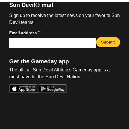
Sun Devil® mail
Sign up to receive the latest news on your favorite Sun
Devil teams.
*
Email address
Submit
Get the Gameday app
The official Sun Devil Athletics Gameday app is a
must-have for the Sun Devil Nation.
Opens in a new window
Opens in a new win
Opens in a new window
Opens in a new win