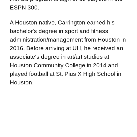
ESPN 300.
A Houston native, Carrington earned his
bachelor's degree in sport and fitness
administration/management from Houston in
2016. Before arriving at UH, he received an
associate's degree in art/art studies at
Houston Community College in 2014 and
played football at St. Pius X High School in
Houston.