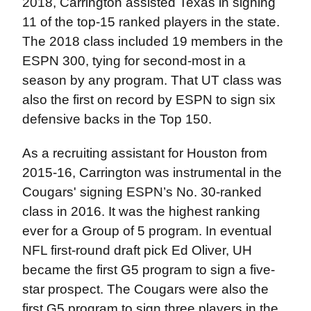
2018, Carrington assisted Texas in signing
11 of the top-15 ranked players in the state.
The 2018 class included 19 members in the
ESPN 300, tying for second-most in a
season by any program. That UT class was
also the first on record by ESPN to sign six
defensive backs in the Top 150.
As a recruiting assistant for Houston from
2015-16, Carrington was instrumental in the
Cougars' signing ESPN’s No. 30-ranked
class in 2016. It was the highest ranking
ever for a Group of 5 program. In eventual
NFL first-round draft pick Ed Oliver, UH
became the first G5 program to sign a five-
star prospect. The Cougars were also the
first G5 program to sign three players in the