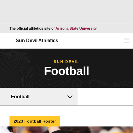
Opens in a new wind
The official athletics site of
Arizona State University
Ope
Sun Devil Athletics
SUN DEVIL
Football
Football
2023 Football Roster