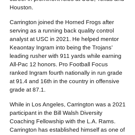
Houston.
Carrington joined the Horned Frogs after
serving as a running back quality control
analyst at USC in 2021. He helped mentor
Keaontay Ingram into being the Trojans'
leading rusher with 911 yards while earning
All-Pac 12 honors. Pro Football Focus
ranked Ingram fourth nationally in run grade
at 91.4 and 16th in the country in offensive
grade at 87.1.
While in Los Angeles, Carrington was a 2021
participant in the Bill Walsh Diversity
Coaching Fellowship with the L.A. Rams.
Carrington has established himself as one of