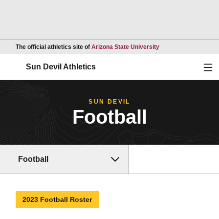
Opens in a new wind
The official athletics site of
Arizona State University
Ope
Sun Devil Athletics
SUN DEVIL
Football
Football
2023 Football Roster