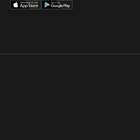
Opens in a new window
Opens in a new win
Opens in a new window
Opens in a new win