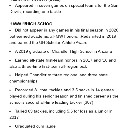
Appeared in seven games on special teams for the Sun
Devils, recording one tackle
HAWAI'I/HIGH SCHOOL
Did not appear in any games in his final season in 2020
but earned academic all-MW honors...Redshirted in 2019
and earned the UH Scholar-Athlete Award
A 2019 graduate of Chandler High School in Arizona
Earned all-state first-team honors in 2017 and ’18 and
also a three-time first-team all-region pick
Helped Chandler to three regional and three state
championships
Recorded 81 total tackles and 3.5 sacks in 14 games
played during his senior season and finished career as the
school’s second all-time leading tackler (307)
Tallied 69 tackles, including 5.5 for loss as a junior in
2017
Graduated cum laude