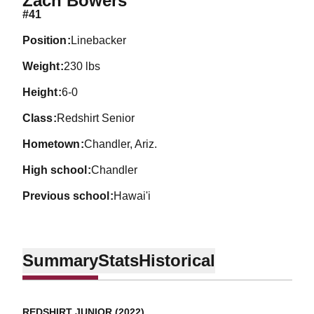
Zach Bowers
#41
position
Linebacker
weight
230 lbs
height
6-0
class
Redshirt Senior
hometown
Chandler, Ariz.
high school
Chandler
previous school
Hawai'i
Summary
Stats
Historical
REDSHIRT JUNIOR (2022)