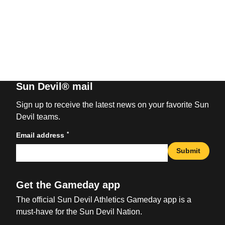
Sun Devil® mail
Sign up to receive the latest news on your favorite Sun
Devil teams.
*
Email address
Submit
Get the Gameday app
The official Sun Devil Athletics Gameday app is a
must-have for the Sun Devil Nation.