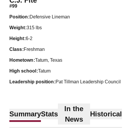
C.J. Fite
#99
position
Defensive Lineman
weight
315 lbs
height
6-2
class
Freshman
hometown
Tatum, Texas
high school
Tatum
leadership position
Pat Tillman Leadership Council
In the
Summary
Stats
Historical
News