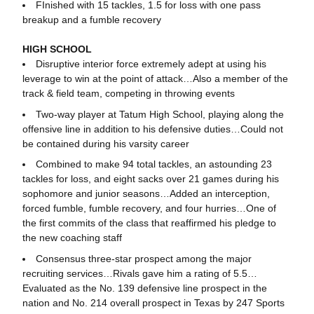
FInished with 15 tackles, 1.5 for loss with one pass
breakup and a fumble recovery
HIGH SCHOOL
Disruptive interior force extremely adept at using his
leverage to win at the point of attack…Also a member of the
track & field team, competing in throwing events
Two-way player at Tatum High School, playing along the
offensive line in addition to his defensive duties…Could not
be contained during his varsity career
Combined to make 94 total tackles, an astounding 23
tackles for loss, and eight sacks over 21 games during his
sophomore and junior seasons…Added an interception,
forced fumble, fumble recovery, and four hurries…One of
the first commits of the class that reaffirmed his pledge to
the new coaching staff
Consensus three-star prospect among the major
recruiting services…Rivals gave him a rating of 5.5…
Evaluated as the No. 139 defensive line prospect in the
nation and No. 214 overall prospect in Texas by 247 Sports