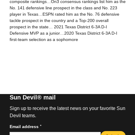
composite rankings…On3 consensus rankings list him as the
No. 141 defensive line prospect in the class and No. 223
player in Texas…ESPN rated him as the No. 76 defensive
tackle prospect in the country and a Top-200 overall
prospect in the state… 2021 Texas District 6-3A D-I
Defensive MVP as a junior…2020 Texas District 6-3A D-I
first-team selection as a sophomore
Sun Devil® mail
Sign up to receive the latest news on your favorite Sun
Devil teams.
*
Email address