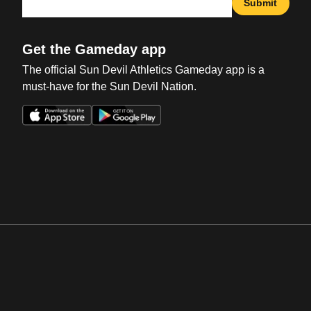
Submit
Get the Gameday app
The official Sun Devil Athletics Gameday app is a
must-have for the Sun Devil Nation.
Opens in a new window
Opens in a new win
Opens in a new window
Opens in a new win