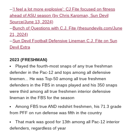
--
'I feel a lot more explosive': CJ Fite focused on fitness
ahead of ASU season (by Chris Karpman, Sun Devil
Source/June 13, 2024)
--
Bunch of Questions with C.J. Fite (thesundevils.com/June
21, 2024)
--
Sun Devil Football Defensive Lineman C.J. Fite on Sun
Devil Extra
2023 (FRESHMAN)
Played the fourth-most snaps of any true freshman
defender in the Pac-12 and tops among all defensive
linemen... He was Top-50 among all true freshmen
defenders in the FBS in snaps played and his 350 snaps
were third among all true freshmen interior defensive
lineman in the FBS for the season
Among FBS true AND redshirt freshmen, his 71.3 grade
from PFF on run defense was fifth in the country
That mark was good for 13th among all Pac-12 interior
defenders, regardless of year