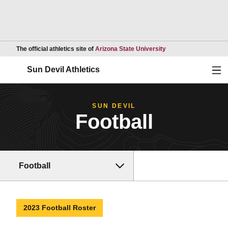
Opens in a new wind
The official athletics site of
Arizona State University
Ope
Sun Devil Athletics
SUN DEVIL
Football
Football
2023 Football Roster