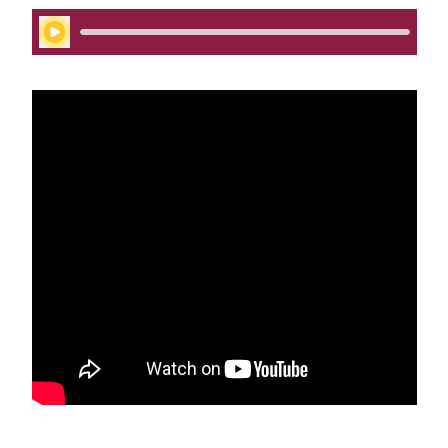
Play Audio