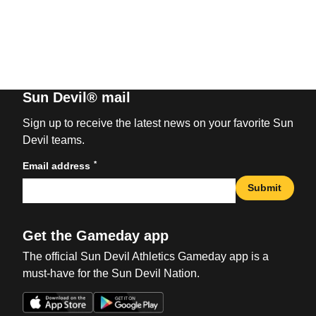
Sun Devil® mail
Sign up to receive the latest news on your favorite Sun
Devil teams.
*
Email address
Submit
Get the Gameday app
The official Sun Devil Athletics Gameday app is a
must-have for the Sun Devil Nation.