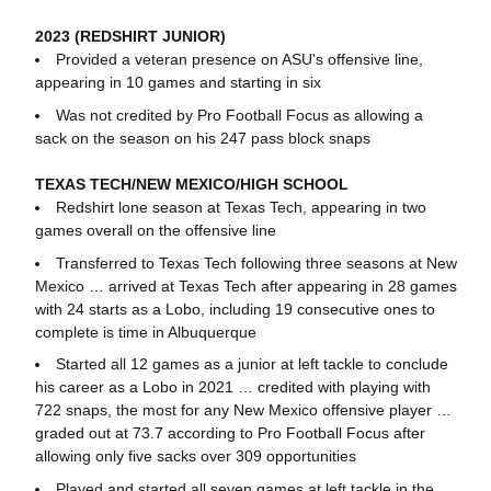
2023 (REDSHIRT JUNIOR)
Provided a veteran presence on ASU's offensive line,
appearing in 10 games and starting in six
Was not credited by Pro Football Focus as allowing a
sack on the season on his 247 pass block snaps
TEXAS TECH/NEW MEXICO/HIGH SCHOOL
Redshirt lone season at Texas Tech, appearing in two
games overall on the offensive line
Transferred to Texas Tech following three seasons at New
Mexico … arrived at Texas Tech after appearing in 28 games
with 24 starts as a Lobo, including 19 consecutive ones to
complete is time in Albuquerque
Started all 12 games as a junior at left tackle to conclude
his career as a Lobo in 2021 … credited with playing with
722 snaps, the most for any New Mexico offensive player …
graded out at 73.7 according to Pro Football Focus after
allowing only five sacks over 309 opportunities
Played and started all seven games at left tackle in the