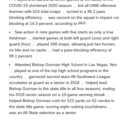
COVID-19 shortened 2020 season … led all UNM offensive
linemen with 523 total snaps … turned in a 95.2 pass
blocking efficiency … was second on the squad in impact run
blocking at 14.3 percent, according to PFF
Saw action in nine games with five starts as only a true
freshman … started games at both left guard (one) and right
guard (four) … played 268 snaps, allowing just two hurries,
no hits and no sacks … had a pass-blocking efficiency of
99.1 percent
Attended Bishop Gorman High School in Las Vegas, Nev.
… played at one of the top high school programs in the
country … garnered second team All-Southwest League
accolades at guard as a senior in 2018 … helped lead
Bishop Gorman to the state title in all four seasons, ending
his 2018 senior season on a 10-game winning streak …
helped Bishop Gorman rush for 523 yards on 52 carries in
the state title game, scoring eight rushing touchdowns …
was an All-State selection as a senior