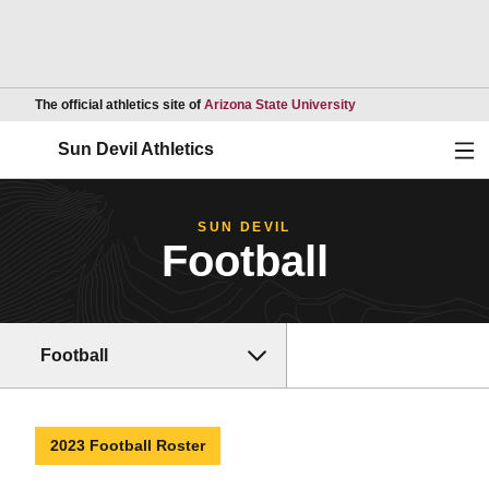
Opens in a new wind
The official athletics site of
Arizona State University
Ope
Sun Devil Athletics
SUN DEVIL
Football
Football
2023 Football Roster