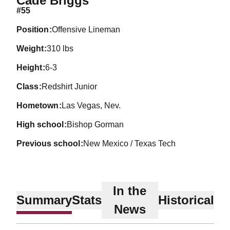
Cade Briggs
#55
position
Offensive Lineman
weight
310 lbs
height
6-3
class
Redshirt Junior
hometown
Las Vegas, Nev.
high school
Bishop Gorman
previous school
New Mexico / Texas Tech
In the
Summary
Stats
Historical
News