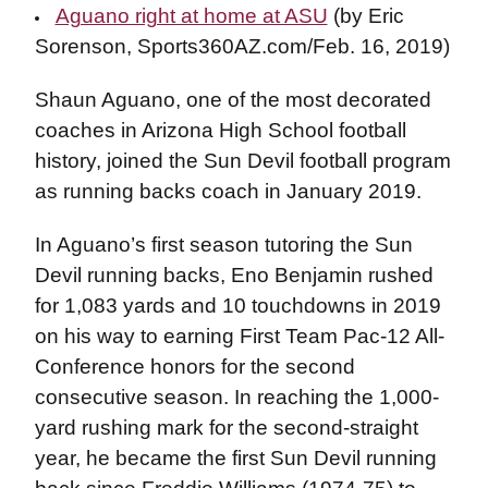
Aguano right at home at ASU
(by Eric
Sorenson, Sports360AZ.com/Feb. 16, 2019)
Shaun Aguano, one of the most decorated
coaches in Arizona High School football
history, joined the Sun Devil football program
as running backs coach in January 2019.
In Aguano’s first season tutoring the Sun
Devil running backs, Eno Benjamin rushed
for 1,083 yards and 10 touchdowns in 2019
on his way to earning First Team Pac-12 All-
Conference honors for the second
consecutive season. In reaching the 1,000-
yard rushing mark for the second-straight
year, he became the first Sun Devil running