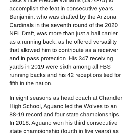
back since Freddie Williams (1974-75) to
accomplish the feat in consecutive years.
Benjamin, who was drafted by the Arizona
Cardinals in the seventh round of the 2020
NFL Draft, was more than just a ball carrier
as a running back, as he offered versatility
that allowed him to contribute as a receiver
and in pass protection. His 347 receiving
yards in 2019 were sixth among all FBS
running backs and his 42 receptions tied for
fifth in the nation.
In eight seasons as head coach at Chandler
High School, Aguano led the Wolves to an
88-19 record and four state championships.
In 2018, Aguano won his third consecutive
state championship (fourth in five years) as