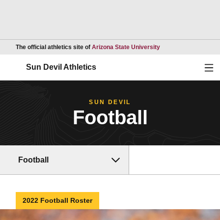
Opens in a new wind
The official athletics site of
Arizona State University
Ope
Sun Devil Athletics
SUN DEVIL
Football
Football
2022 Football Roster