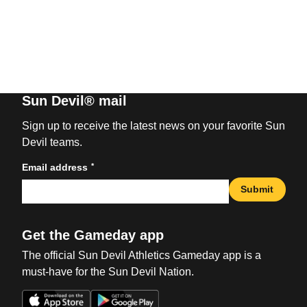
Sun Devil® mail
Sign up to receive the latest news on your favorite Sun
Devil teams.
*
Email address
Submit
Get the Gameday app
The official Sun Devil Athletics Gameday app is a
must-have for the Sun Devil Nation.