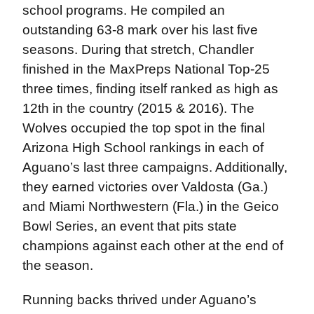
school programs. He compiled an
outstanding 63-8 mark over his last five
seasons. During that stretch, Chandler
finished in the MaxPreps National Top-25
three times, finding itself ranked as high as
12th in the country (2015 & 2016). The
Wolves occupied the top spot in the final
Arizona High School rankings in each of
Aguano’s last three campaigns. Additionally,
they earned victories over Valdosta (Ga.)
and Miami Northwestern (Fla.) in the Geico
Bowl Series, an event that pits state
champions against each other at the end of
the season.
Running backs thrived under Aguano’s