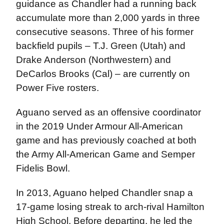
guidance as Chandler had a running back
accumulate more than 2,000 yards in three
consecutive seasons. Three of his former
backfield pupils – T.J. Green (Utah) and
Drake Anderson (Northwestern) and
DeCarlos Brooks (Cal) – are currently on
Power Five rosters.
Aguano served as an offensive coordinator
in the 2019 Under Armour All-American
game and has previously coached at both
the Army All-American Game and Semper
Fidelis Bowl.
In 2013, Aguano helped Chandler snap a
17-game losing streak to arch-rival Hamilton
High School. Before departing, he led the