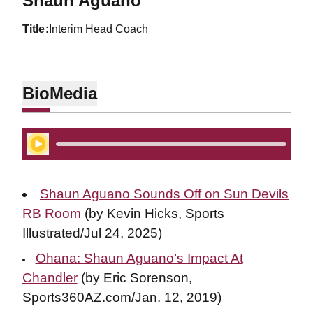
Shaun Aguano
title
Interim Head Coach
Bio
Media
Play Audio
Shaun Aguano Sounds Off on Sun Devils
RB Room
(by Kevin Hicks, Sports
Illustrated/Jul 24, 2025)
Ohana: Shaun Aguano’s Impact At
Chandler
(by Eric Sorenson,
Sports360AZ.com/Jan. 12, 2019)