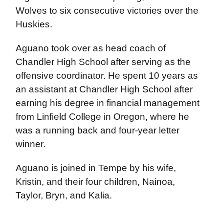
Wolves to six consecutive victories over the
Huskies.
Aguano took over as head coach of
Chandler High School after serving as the
offensive coordinator. He spent 10 years as
an assistant at Chandler High School after
earning his degree in financial management
from Linfield College in Oregon, where he
was a running back and four-year letter
winner.
Aguano is joined in Tempe by his wife,
Kristin, and their four children, Nainoa,
Taylor, Bryn, and Kalia.