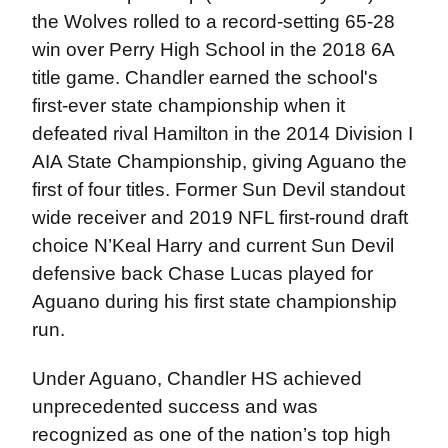
the Wolves rolled to a record-setting 65-28
win over Perry High School in the 2018 6A
title game. Chandler earned the school's
first-ever state championship when it
defeated rival Hamilton in the 2014 Division I
AIA State Championship, giving Aguano the
first of four titles. Former Sun Devil standout
wide receiver and 2019 NFL first-round draft
choice N’Keal Harry and current Sun Devil
defensive back Chase Lucas played for
Aguano during his first state championship
run.
Under Aguano, Chandler HS achieved
unprecedented success and was
recognized as one of the nation’s top high