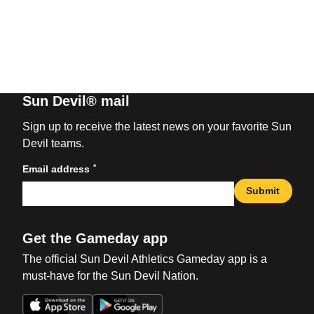
Sun Devil® mail
Sign up to receive the latest news on your favorite Sun
Devil teams.
*
Email address
Submit
Get the Gameday app
The official Sun Devil Athletics Gameday app is a
must-have for the Sun Devil Nation.