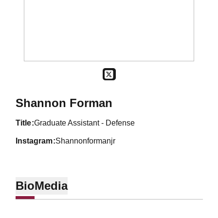
OPENS IN A NEW WINDOW
TWITTER
Shannon Forman
title
Graduate Assistant - Defense
instagram
Shannonformanjr
Bio
Media