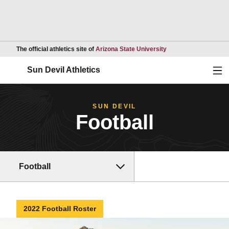
Opens in a new wind
The official athletics site of
Arizona State University
Ope
Sun Devil Athletics
SUN DEVIL
Football
Football
2022 Football Roster