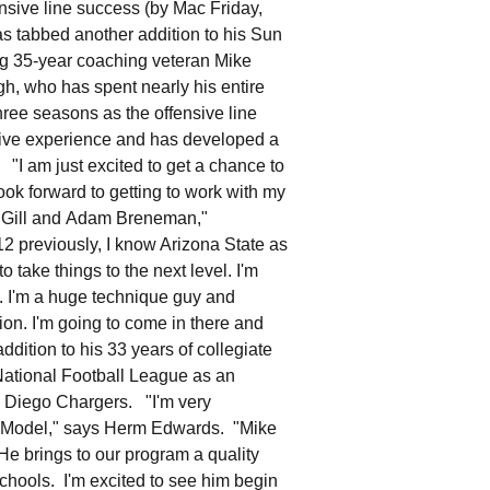
nsive line success (by Mac Friday,
tabbed another addition to his Sun
ng 35-year coaching veteran Mike
, who has spent nearly his entire
hree seasons as the offensive line
ve experience and has developed a
"I am just excited to get a chance to
ook forward to getting to work with my
e Gill and Adam Breneman,"
 previously, I know Arizona State as
o take things to the next level. I'm
e. I'm a huge technique guy and
on. I'm going to come in there and
dition to his 33 years of collegiate
ational Football League as an
an Diego Chargers. "I'm very
ro Model," says Herm Edwards. "Mike
 He brings to our program a quality
chools. I'm excited to see him begin