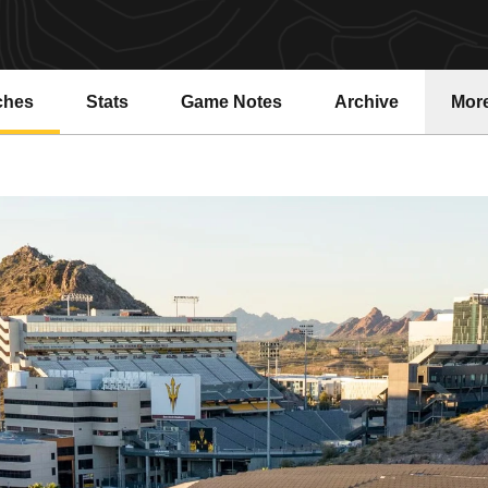
ches
Stats
Game Notes
Archive
Mor