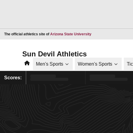
Opens in a new window
The official athletics site of
Arizona State University
Sun Devil Athletics
Home
Men's Sports
Women's Sports
Ti
Scores: