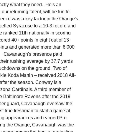
xactly what they need. He's an
ur returning talent, will be fun to
ence was a key factor in the Orange's
opelled Syracuse to a 10-3 record and
 ranked 11th nationally in scoring
cored 40+ points in eight out of 13
oints and generated more than 6,000
ry. Cavanaugh's presence paid
heir rushing average by 37.7 yards
ouchdowns on the ground. Two of
kle Koda Martin – received 2018 All-
after the season. Conway is a
izona Cardinals. A third member of
he Baltimore Ravens after the 2019
ber guard, Cavanaugh oversaw the
t true freshman to start a game at
tring appearances and earned Pro
ing the Orange, Cavanaugh was the
s were among the best at protecting