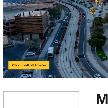
2022 Football Roster
M