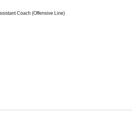
ssistant Coach (Offensive Line)