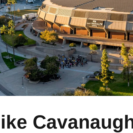
ike Cavanaug