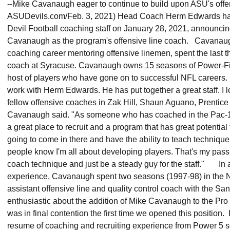
--Mike Cavanaugh eager to continue to build upon ASU's offe
ASUDevils.com/Feb. 3, 2021) Head Coach Herm Edwards has 
Devil Football coaching staff on January 28, 2021, announci
Cavanaugh as the program's offensive line coach. Cavanaugh
coaching career mentoring offensive linemen, spent the last t
coach at Syracuse. Cavanaugh owns 15 seasons of Power-Fi
host of players who have gone on to successful NFL careers. 
work with Herm Edwards. He has put together a great staff. I l
fellow offensive coaches in Zak Hill, Shaun Aguano, Prentic
Cavanaugh said. "As someone who has coached in the Pac-12
a great place to recruit and a program that has great potential t
going to come in there and have the ability to teach techniqu
people know I'm all about developing players. That's my passi
coach technique and just be a steady guy for the staff." In ad
experience, Cavanaugh spent two seasons (1997-98) in the N
assistant offensive line and quality control coach with the S
enthusiastic about the addition of Mike Cavanaugh to the P
was in final contention the first time we opened this position.
resume of coaching and recruiting experience from Power 5 s