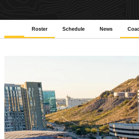
Roster
Schedule
News
Coa