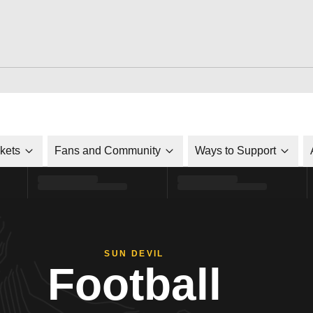
ckets
Fans and Community
Ways to Support
SUN DEVIL
Football