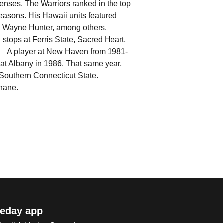
ffenses. The Warriors ranked in the top
seasons. His Hawaii units featured
and Wayne Hunter, among others.
stops at Ferris State, Sacred Heart,
. A player at New Haven from 1981-
 at Albany in 1986. That same year,
om Southern Connecticut State.
Shane.
eday app