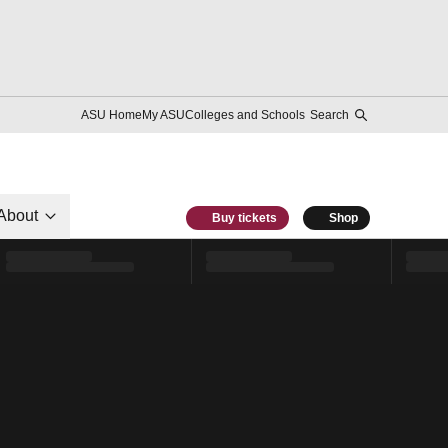
ASU Home
My ASU
Colleges and Schools
Search
About
Buy tickets
Shop