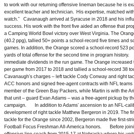
to work with our returning offensive lineman because he is e
excellent teacher and technician. His expertise, matched with o
watch." Cavanaugh arrived at Syracuse in 2018 and his influ
success. His work with the front five aided an offense that pr
a Camping World Bowl victory over West Virginia. The Orange
(40.2 ppg), tallied 50+ points a school-record five times and s
games. In addition, the Orange scored a school-record 523 p
yards of total offense for the second time in program histo
immediate dividends in the run game. The Orange increased t
per game from 2017 to 2018 and tallied a school-record 38 t
Cavanaugh's charges – left tackle Cody Conway and right tac
ACC honors and signed free-agent contracts with NFL teams 
member of the Green Bay Packers, while Martin is with the Ar
that unit – guard Evan Adams – was a free-agent pickup by t
campaign. In addition to Adams' ascension to an NFL-cali
development of right tackle Matthew Bergeron in 2019. The firs
tackle for the Orange since 2002, Bergeron made five first-s
Football Focus Freshman All-America honors. Before join
offensive line coach from 2015-17 at Nebraska where his unit