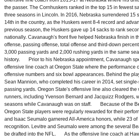
the passer. The Cornhuskers ranked in the top 15 in fewest 
three seasons in Lincoln. In 2016, Nebraska surrendered 15 sa
14th in the country, as the Huskers went 8-4 record and ad
previous season, the Huskers gave up 14 sacks to rank secon
nationally. Cavanaugh's front five helped Nebraska finish in th
offense, passing offense, total offense and third-down perce
3,000 passing yards and 2,000 rushing yards in the same seaso
history. Prior to his Nebraska appointment, Cavanaugh spe
offensive line coach at Oregon State where the performance of 
offensive numbers and six bowl appearances. Behind the pla
Sean Mannion, who completed his career in 2014, set single-
passing yards. Oregon State's offensive line also cleared the 
runners, including Yvenson Bernard and Jacquizz Rodgers, 
seasons while Cavanaugh was on staff. Because of the Be
Oregon State players were regularly rewarded for their perfo
and Isaac Seumalo garnered All-America honors, while 23 of 
recognition. Levitre and Seumalo were among the several B
be drafted into the NFL. As the offensive line coach at H