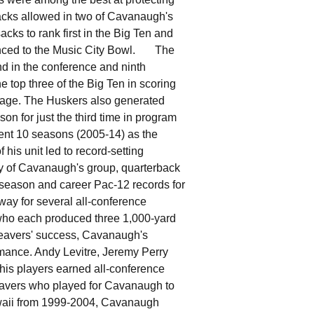
sacks allowed in two of Cavanaugh's
cks to rank first in the Big Ten and
vanced to the Music City Bowl. The
d in the conference and ninth
e top three of the Big Ten in scoring
ntage. The Huskers also generated
n for just the third time in program
nt 10 seasons (2005-14) as the
his unit led to record-setting
y of Cavanaugh's group, quarterback
season and career Pac-12 records for
way for several all-conference
who each produced three 1,000-yard
avers' success, Cavanaugh's
rmance. Andy Levitre, Jeremy Perry
his players earned all-conference
eavers who played for Cavanaugh to
awaii from 1999-2004, Cavanaugh