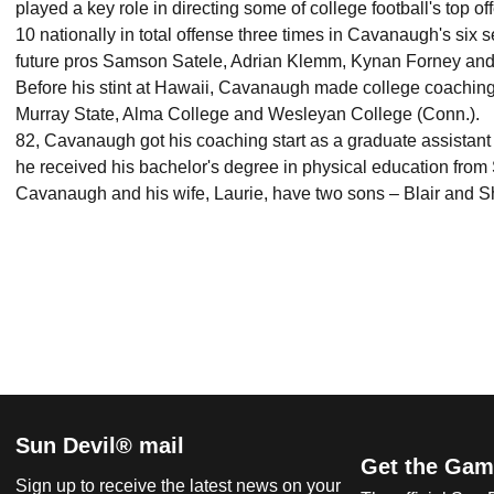
played a key role in directing some of college football's top o
10 nationally in total offense three times in Cavanaugh's six 
future pros Samson Satele, Adrian Klemm, Kynan Forney 
Before his stint at Hawaii, Cavanaugh made college coaching 
Murray State, Alma College and Wesleyan College (Conn.)
82, Cavanaugh got his coaching start as a graduate assistant
he received his bachelor's degree in physical education fr
Cavanaugh and his wife, Laurie, have two sons – Blair and 
Sun Devil® mail
Get the Gam
Sign up to receive the latest news on your