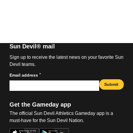
Sun Devil® mail
Sign up to receive the latest news on your favorite Sun
Devil teams.
*
Email address
Submit
Get the Gameday app
The official Sun Devil Athletics Gameday app is a
must-have for the Sun Devil Nation.