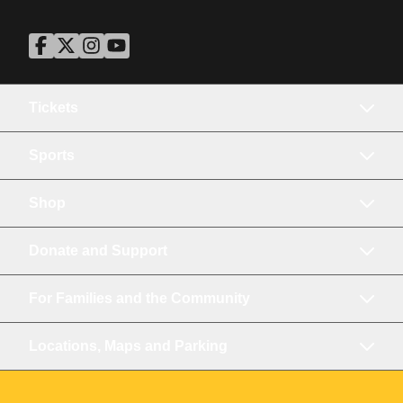
ASU Facebook
Opens in a new window
ASU Twitter
Opens in a new window
ASU Instagram
Opens in a new window
ASU YouTube
Opens in a new window
Tickets
Sports
Shop
Donate and Support
For Families and the Community
Locations, Maps and Parking