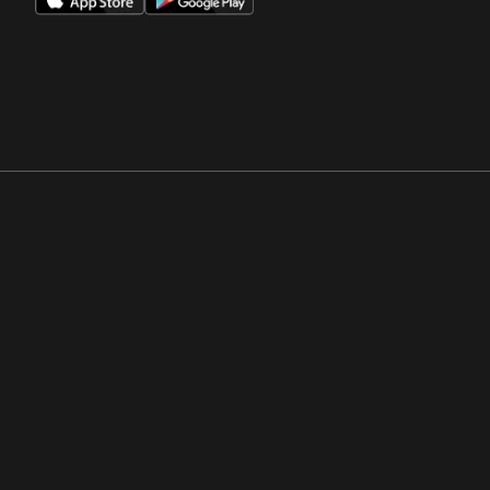
Opens in a new window
Opens in a new win
Opens in a new window
Opens in a new win