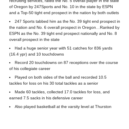
recruiting services, rated the No. 5 overall player in the state
of Oregon by 247Sports and No. 10 in the state by ESPN
and a Top-50 tight end prospect in the nation by both outlets
247 Sports tabbed him as the No. 39 tight end prospect in
the nation and No. 6 overall prospect in Oregon…Ranked by
ESPN as the No. 39 tight end prospect nationally and No. 8
overall prospect in the state
Had a huge senior year with 51 catches for 836 yards
(16.4 ypr) and 10 touchdowns
Record 20 touchdowns on 87 receptions over the course
of his collegiate career
Played on both sides of the ball and recorded 10.5
tackles for loss on his 30 total tackles as a senior
Made 60 tackles, collected 17.0 tackles for loss, and
earned 7.5 sacks in his defensive career
Also played basketball at the varsity level at Thurston