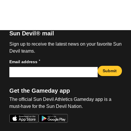
Sun Devil® mail
Sign up to receive the latest news on your favorite Sun
Devil teams.
*
Email address
Submit
Get the Gameday app
The official Sun Devil Athletics Gameday app is a
must-have for the Sun Devil Nation.