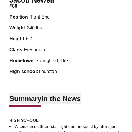
Jacob Newell
#88
position
Tight End
weight
240 lbs
height
6-4
class
Freshman
hometown
Springfield, Ore.
high school
Thurston
Summary
In the News
HIGH SCHOOL
A consensus three-star tight end prospect by all major