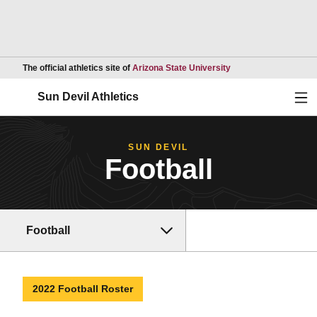
Opens in a new wind
The official athletics site of
Arizona State University
Ope
Sun Devil Athletics
SUN DEVIL
Football
Football
2022 Football Roster