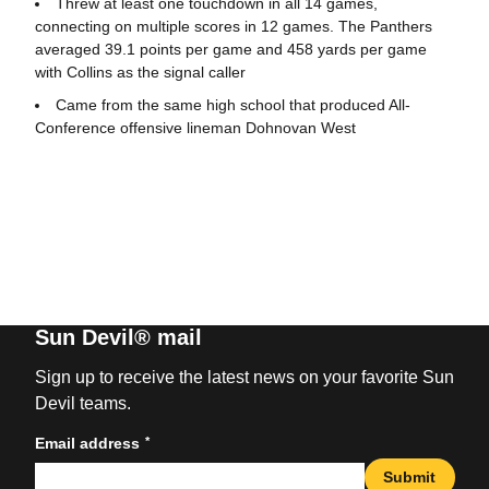
Threw at least one touchdown in all 14 games,
connecting on multiple scores in 12 games. The Panthers
averaged 39.1 points per game and 458 yards per game
with Collins as the signal caller
Came from the same high school that produced All-
Conference offensive lineman Dohnovan West
Sun Devil® mail
Sign up to receive the latest news on your favorite Sun
Devil teams.
*
Email address
Submit