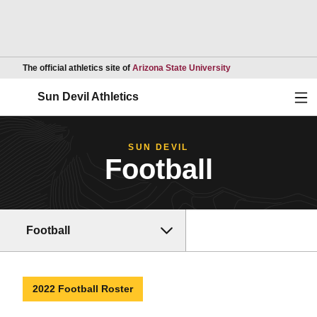
Opens in a new wind
The official athletics site of
Arizona State University
Ope
Sun Devil Athletics
SUN DEVIL
Football
Football
2022 Football Roster