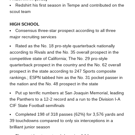
Redshirt his first season in Tempe and contributed on the
scout team
HIGH SCHOOL
Consensus three-star prospect according to all three
major recruiting services
Rated as the No. 18 pro-style quarterback nationally
according to Rivals and the No. 35 overall prospect in the
competitive state of California; The No. 29 pro-style
quarterback prospect in the country and the No. 62 overall
prospect in the state according to 247 Sports composite
rankings.; ESPN tabbed him as the No. 31 pocket passer in
the nation and the No. 48 prospect in the state
Put up terrific numbers at San Joaquin Memorial, leading
the Panthers to a 12-2 record and a run to the Division I-A
CIF State Football semifinals
Completed 198 of 318 passes (62%) for 3,576 yards and
39 touchdowns compared to only six interceptions in a
brilliant junior season