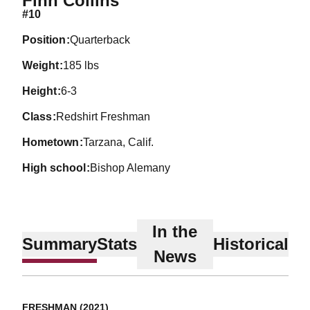
Finn Collins
#10
position
Quarterback
weight
185 lbs
height
6-3
class
Redshirt Freshman
hometown
Tarzana, Calif.
high school
Bishop Alemany
In the
Summary
Stats
Historical
News
FRESHMAN (2021)