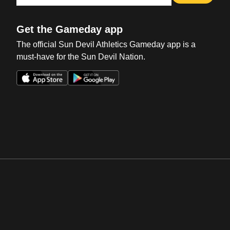
Get the Gameday app
The official Sun Devil Athletics Gameday app is a
must-have for the Sun Devil Nation.
Opens in a new window
Opens in a new win
Opens in a new window
Opens in a new win