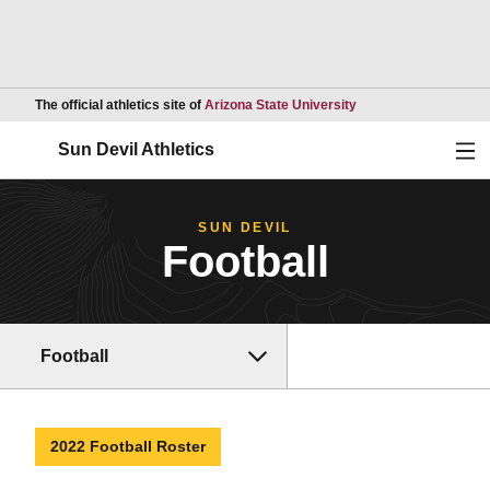
Opens in a new wind
The official athletics site of
Arizona State University
Ope
Sun Devil Athletics
SUN DEVIL
Football
Football
2022 Football Roster