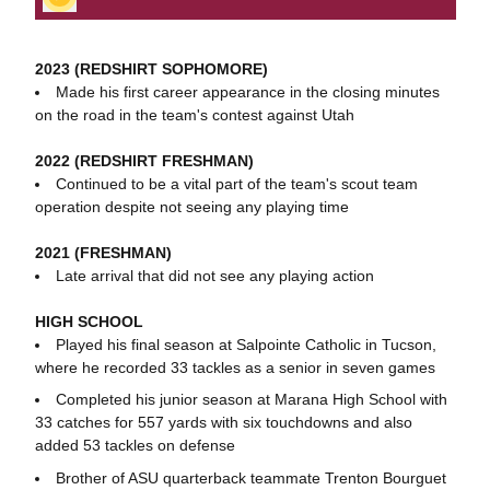
2023 (REDSHIRT SOPHOMORE)
Made his first career appearance in the closing minutes
on the road in the team's contest against Utah
2022 (REDSHIRT FRESHMAN)
Continued to be a vital part of the team's scout team
operation despite not seeing any playing time
2021 (FRESHMAN)
Late arrival that did not see any playing action
HIGH SCHOOL
Played his final season at Salpointe Catholic in Tucson,
where he recorded 33 tackles as a senior in seven games
Completed his junior season at Marana High School with
33 catches for 557 yards with six touchdowns and also
added 53 tackles on defense
Brother of ASU quarterback teammate Trenton Bourguet