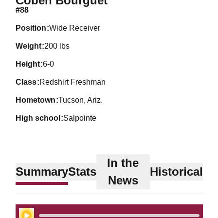
Coben Bourguet
#88
position
Wide Receiver
weight
200 lbs
height
6-0
class
Redshirt Freshman
hometown
Tucson, Ariz.
high school
Salpointe
In the
Summary
Stats
Historical
News
Play Audio