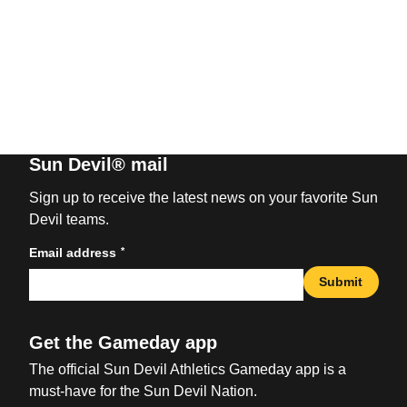
Sun Devil® mail
Sign up to receive the latest news on your favorite Sun
Devil teams.
*
Email address
Submit
Get the Gameday app
The official Sun Devil Athletics Gameday app is a
must-have for the Sun Devil Nation.