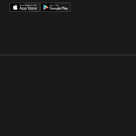
Opens in a new window
Opens in a new win
Opens in a new window
Opens in a new win