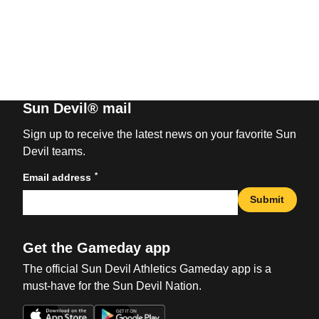
Sun Devil® mail
Sign up to receive the latest news on your favorite Sun
Devil teams.
*
Email address
Submit
Get the Gameday app
The official Sun Devil Athletics Gameday app is a
must-have for the Sun Devil Nation.