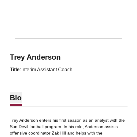
Trey Anderson
title
Interim Assistant Coach
Bio
Trey Anderson enters his first season as an analyst with the
Sun Devil football program. In his role, Anderson assists
offensive coordinator Zak Hill and helps with the