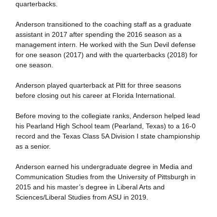
quarterbacks.
Anderson transitioned to the coaching staff as a graduate
assistant in 2017 after spending the 2016 season as a
management intern. He worked with the Sun Devil defense
for one season (2017) and with the quarterbacks (2018) for
one season.
Anderson played quarterback at Pitt for three seasons
before closing out his career at Florida International.
Before moving to the collegiate ranks, Anderson helped lead
his Pearland High School team (Pearland, Texas) to a 16-0
record and the Texas Class 5A Division I state championship
as a senior.
Anderson earned his undergraduate degree in Media and
Communication Studies from the University of Pittsburgh in
2015 and his master’s degree in Liberal Arts and
Sciences/Liberal Studies from ASU in 2019.