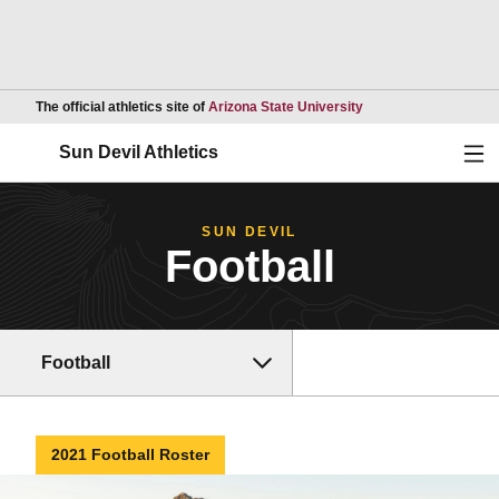
Opens in a new wind
The official athletics site of
Arizona State University
Ope
Sun Devil Athletics
SUN DEVIL
Football
Football
2021 Football Roster