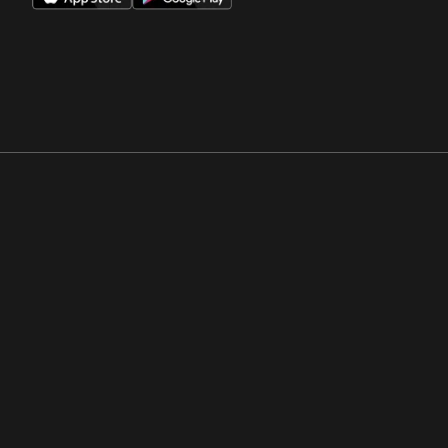
Opens in a new window
Opens in a new win
Opens in a new window
Opens in a new win