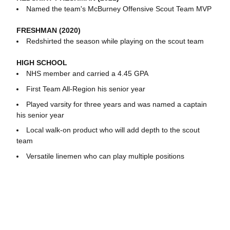
Named the team's McBurney Offensive Scout Team MVP
FRESHMAN (2020)
Redshirted the season while playing on the scout team
HIGH SCHOOL
NHS member and carried a 4.45 GPA
First Team All-Region his senior year
Played varsity for three years and was named a captain
his senior year
Local walk-on product who will add depth to the scout
team
Versatile linemen who can play multiple positions