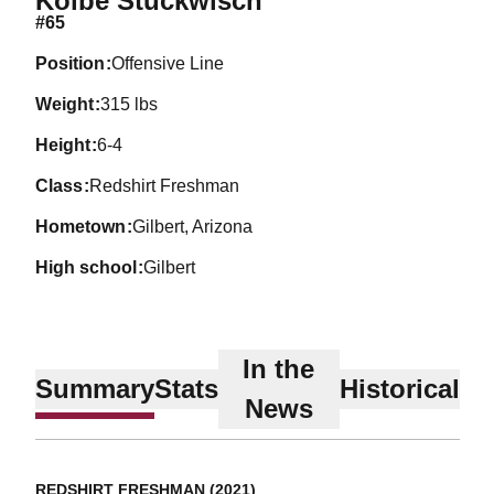
Kolbe Stuckwisch
#65
position
Offensive Line
weight
315 lbs
height
6-4
class
Redshirt Freshman
hometown
Gilbert, Arizona
high school
Gilbert
In the
Summary
Stats
Historical
News
REDSHIRT FRESHMAN (2021)