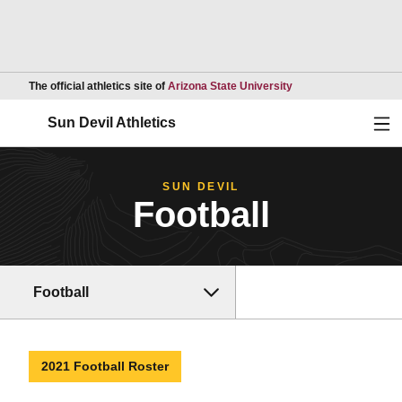
Opens in a new wind
The official athletics site of
Arizona State University
Ope
Sun Devil Athletics
SUN DEVIL
Football
Football
2021 Football Roster