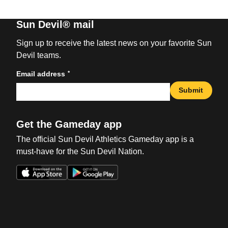
Sun Devil® mail
Sign up to receive the latest news on your favorite Sun
Devil teams.
*
Email address
Submit
Get the Gameday app
The official Sun Devil Athletics Gameday app is a
must-have for the Sun Devil Nation.
Opens in a new window
Opens in a new win