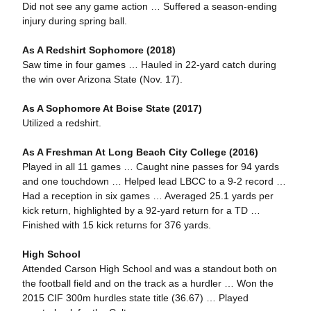
Did not see any game action … Suffered a season-ending
injury during spring ball.
As A Redshirt Sophomore (2018)
Saw time in four games … Hauled in 22-yard catch during
the win over Arizona State (Nov. 17).
As A Sophomore At Boise State (2017)
Utilized a redshirt.
As A Freshman At Long Beach City College (2016)
Played in all 11 games … Caught nine passes for 94 yards
and one touchdown … Helped lead LBCC to a 9-2 record …
Had a reception in six games … Averaged 25.1 yards per
kick return, highlighted by a 92-yard return for a TD …
Finished with 15 kick returns for 376 yards.
High School
Attended Carson High School and was a standout both on
the football field and on the track as a hurdler … Won the
2015 CIF 300m hurdles state title (36.67) … Played