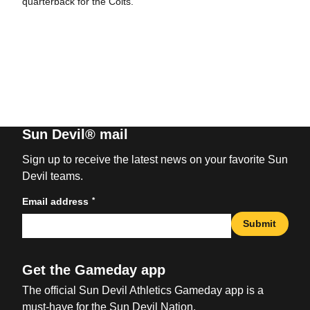
quarterback for the Colts.
Sun Devil® mail
Sign up to receive the latest news on your favorite Sun
Devil teams.
*
Email address
Submit
Get the Gameday app
The official Sun Devil Athletics Gameday app is a
must-have for the Sun Devil Nation.