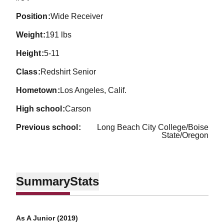
position
Wide Receiver
weight
191 lbs
height
5-11
class
Redshirt Senior
hometown
Los Angeles, Calif.
high school
Carson
previous school
Long Beach City College/Boise
State/Oregon
Summary
Stats
As A Junior (2019)