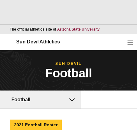
Opens in a new wind
The official athletics site of
Arizona State University
Ope
Sun Devil Athletics
SUN DEVIL
Football
Football
2021 Football Roster