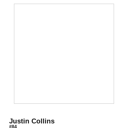
Season 2021
Justin Collins
#84