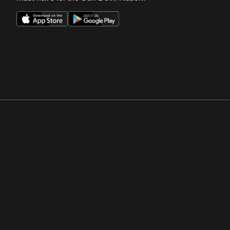
Opens in a new window
Opens in a new win
Opens in a new window
Opens in a new win